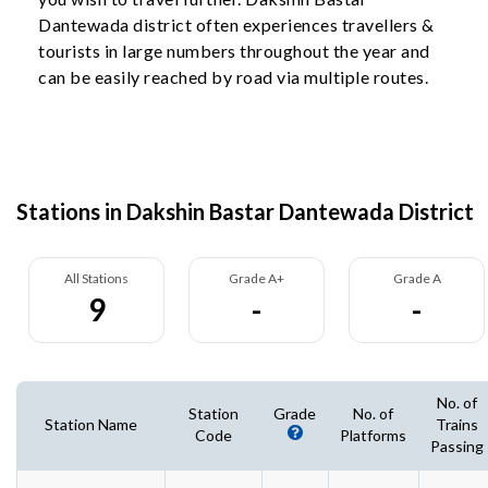
Dantewada district often experiences travellers &
tourists in large numbers throughout the year and
can be easily reached by road via multiple routes.
Stations in Dakshin Bastar Dantewada District
All Stations
Grade A+
Grade A
9
-
-
No. of
Station
Grade
No. of
Station Name
Trains
Code
Platforms
Passing