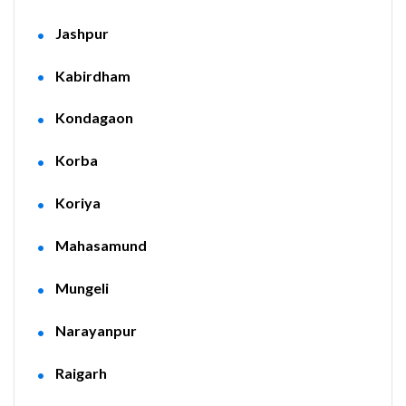
Jashpur
Kabirdham
Kondagaon
Korba
Koriya
Mahasamund
Mungeli
Narayanpur
Raigarh