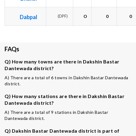
Dabpal
(DPF)
O
0
0
FAQs
Q) How many towns are there in Dakshin Bastar
Dantewada district?
A) There are a total of 6 towns in Dakshin Bastar Dantewada
district.
Q) How many stations are there in Dakshin Bastar
Dantewada district?
A) There are a total of 9 stations in Dakshin Bastar
Dantewada district.
Q) Dakshin Bastar Dantewada district is part of