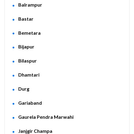
Balrampur
Bastar
Bemetara
Bijapur
Bilaspur
Dhamtari
Durg
Gariaband
Gaurela Pendra Marwahi
Janjgir Champa