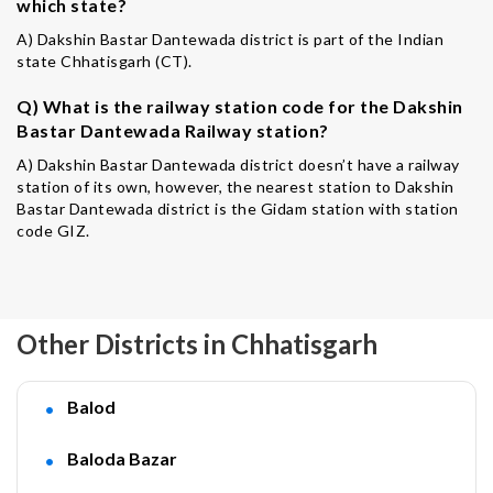
which state?
A) Dakshin Bastar Dantewada district is part of the Indian
state Chhatisgarh (CT).
Q) What is the railway station code for the Dakshin
Bastar Dantewada Railway station?
A) Dakshin Bastar Dantewada district doesn’t have a railway
station of its own, however, the nearest station to Dakshin
Bastar Dantewada district is the Gidam station with station
code GIZ.
Other Districts in Chhatisgarh
Balod
Baloda Bazar