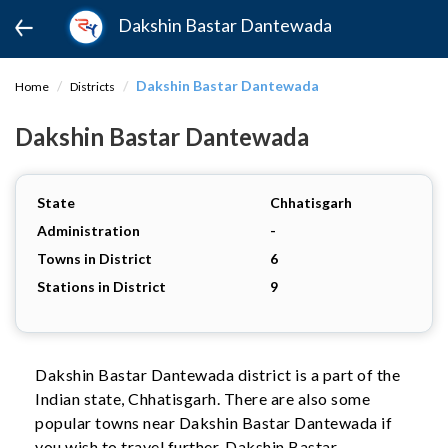
Dakshin Bastar Dantewada
Dakshin Bastar Dantewada
Home
Districts
Dakshin Bastar Dantewada
State
Chhatisgarh
Administration
-
Towns in District
6
Stations in District
9
Dakshin Bastar Dantewada district is a part of the
Indian state, Chhatisgarh. There are also some
popular towns near Dakshin Bastar Dantewada if
you wish to travel further. Dakshin Bastar