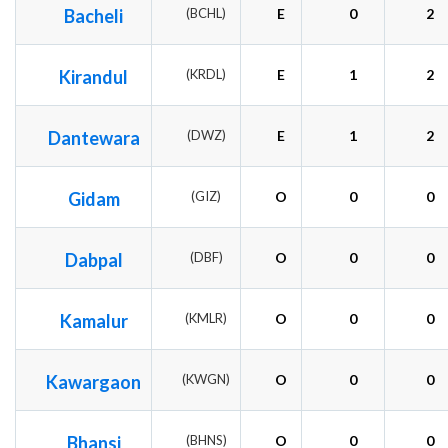
Bacheli
(BCHL)
E
0
2
Kirandul
(KRDL)
E
1
2
Dantewara
(DWZ)
E
1
2
Gidam
(GIZ)
O
0
0
Dabpal
(DBF)
O
0
0
Kamalur
(KMLR)
O
0
0
Kawargaon
(KWGN)
O
0
0
Bhansi
(BHNS)
O
0
0