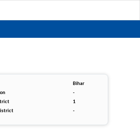
Bihar
ion
-
trict
1
istrict
-