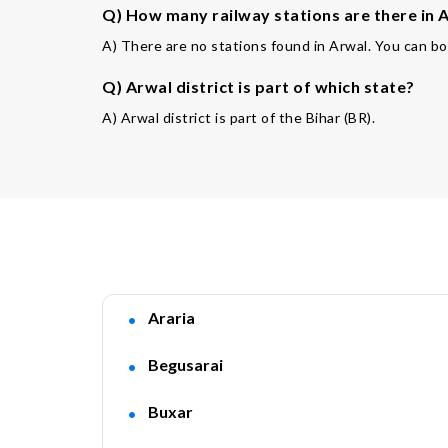
Q) How many railway stations are there in A
A) There are no stations found in Arwal. You can bo
Q) Arwal district is part of which state?
A) Arwal district is part of the Bihar (BR).
Araria
Begusarai
Buxar