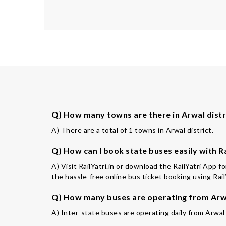
Q) How many towns are there in Arwal distr
A) There are a total of 1 towns in Arwal district.
Q) How can I book state buses easily with Ra
A) Visit RailYatri.in or download the RailYatri App 
the hassle-free online bus ticket booking using Rail
Q) How many buses are operating from Arwa
A) Inter-state buses are operating daily from Arwal 