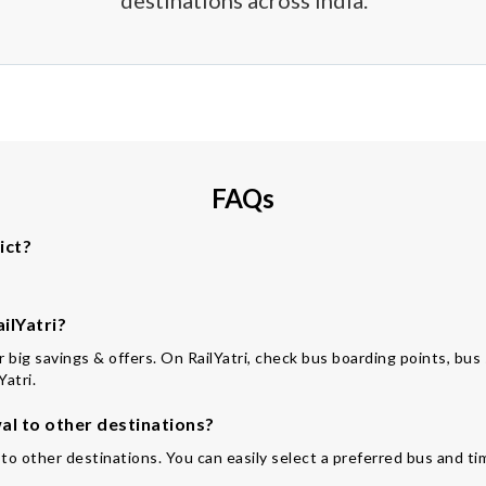
destinations across India.
FAQs
ict?
ilYatri?
for big savings & offers. On RailYatri, check bus boarding points, bu
Yatri.
l to other destinations?
to other destinations. You can easily select a preferred bus and ti