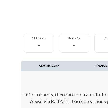
All Stations
Grade A+
Gr
-
-
Station Name
Station
Unfortunately, there are no train statio
Arwal via RailYatri. Look up various 