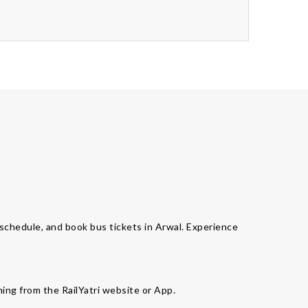
s schedule, and book bus tickets in Arwal. Experience
ming from the RailYatri website or App.