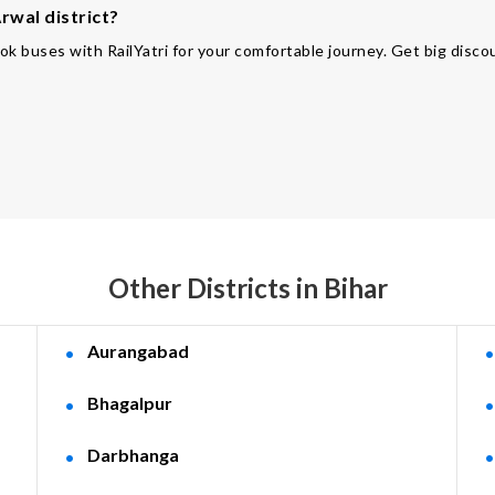
rwal district?
ok buses with RailYatri for your comfortable journey. Get big disco
Other Districts in Bihar
Aurangabad
Bhagalpur
Darbhanga