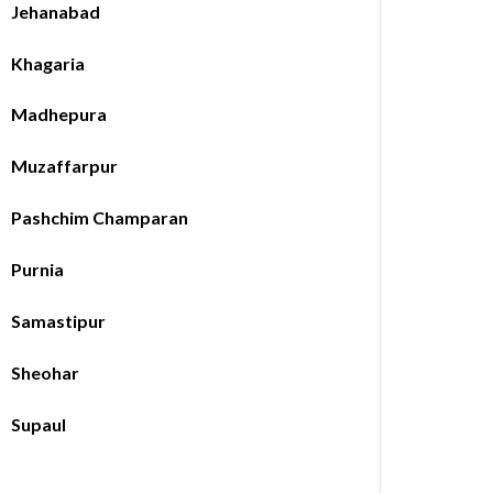
Jehanabad
Khagaria
Madhepura
Muzaffarpur
Pashchim Champaran
Purnia
Samastipur
Sheohar
Supaul