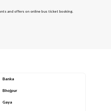
unts and offers on online bus ticket booking.
Banka
Bhojpur
Gaya