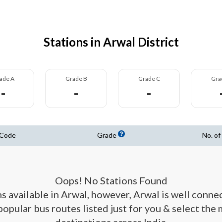
Stations in Arwal District
ade A
Grade B
Grade C
Gra
-
-
-
 Code
Grade
No. of
Oops! No Stations Found
ns available in Arwal, however, Arwal is well conne
popular bus routes listed just for you & select the