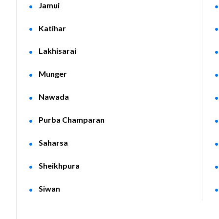
Jamui
Katihar
Lakhisarai
Munger
Nawada
Purba Champaran
Saharsa
Sheikhpura
Siwan