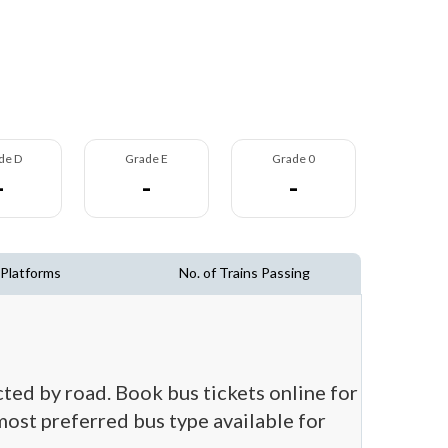
de D
Grade E
Grade 0
-
-
-
 Platforms
No. of Trains Passing
cted by road. Book bus tickets online for
 most preferred bus type available for