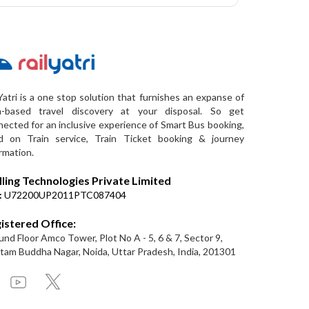
Yatri is a one stop solution that furnishes an expanse of
a-based travel discovery at your disposal. So get
ected for an inclusive experience of Smart Bus booking,
d on Train service, Train Ticket booking & journey
rmation.
lling Technologies Private Limited
:
U72200UP2011PTC087404
istered Office:
nd Floor Amco Tower, Plot No A - 5, 6 & 7, Sector 9,
am Buddha Nagar, Noida, Uttar Pradesh, India, 201301