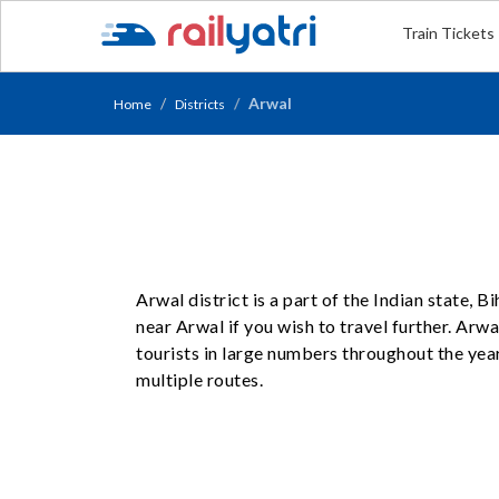
Train Tickets
Arwal
Home
Districts
Arwal district is a part of the Indian state, 
near Arwal if you wish to travel further. Arwa
tourists in large numbers throughout the yea
multiple routes.