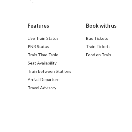
Features
Book with us
Live Train Status
Bus Tickets
PNR Status
Train Tickets
Train Time Table
Food on Train
Seat Availability
Train between Stations
Arrival Departure
Travel Advisory