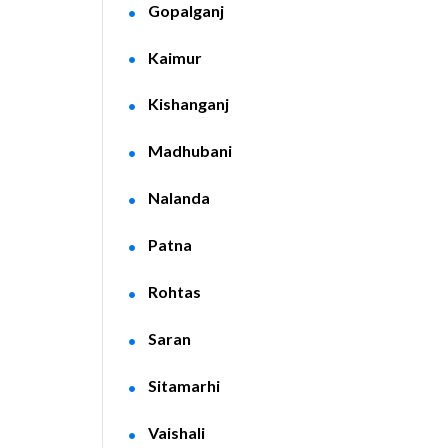
Gopalganj
Kaimur
Kishanganj
Madhubani
Nalanda
Patna
Rohtas
Saran
Sitamarhi
Vaishali