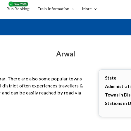
Bus Booking
Train Information
More
Arwal
State
Bihar. There are also some popular towns
l district often experiences travellers &
Administrat
r and can be easily reached by road via
Towns in Dis
Stations in D