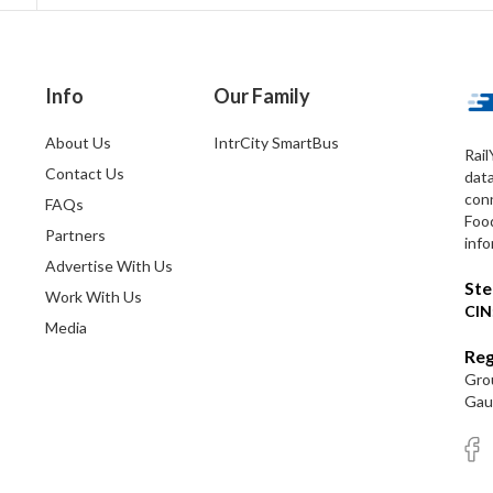
Info
Our Family
About Us
IntrCity SmartBus
Rail
Contact Us
dat
conn
FAQs
Foo
Partners
info
Advertise With Us
Ste
Work With Us
CIN
Media
Reg
Grou
Gaut