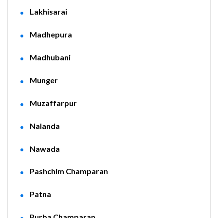
Lakhisarai
Madhepura
Madhubani
Munger
Muzaffarpur
Nalanda
Nawada
Pashchim Champaran
Patna
Purba Champaran