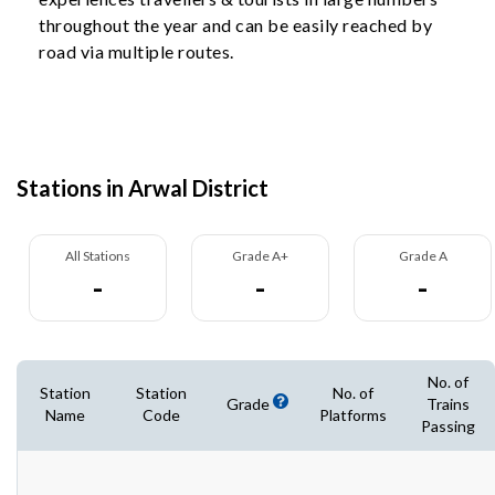
throughout the year and can be easily reached by
road via multiple routes.
Stations in Arwal District
All Stations
Grade A+
Grade A
-
-
-
No. of
Station
Station
No. of
Grade
Trains
Name
Code
Platforms
Passing