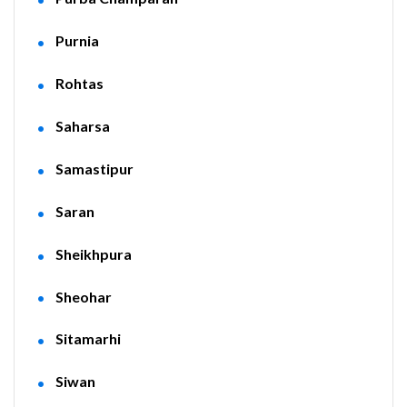
Purnia
Rohtas
Saharsa
Samastipur
Saran
Sheikhpura
Sheohar
Sitamarhi
Siwan