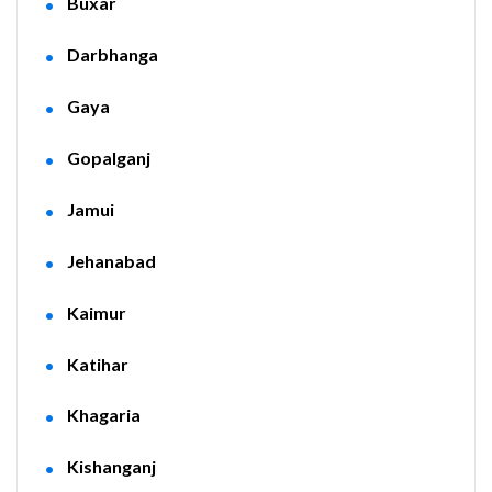
Buxar
Darbhanga
Gaya
Gopalganj
Jamui
Jehanabad
Kaimur
Katihar
Khagaria
Kishanganj