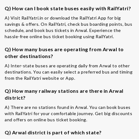
Q) How can I book state buses easily with RailYatri?
A) Visit RailYatri.in or download the RailYatri App for big
savings & offers. On RailYatri, check bus boarding points, bus
schedule, and book bus tickets in Arwal. Experience the
hassle-free online bus ticket booking using RailYatri.
Q) How many buses are operating from Arwal to
other destinations?
A) Inter-state buses are operating daily from Arwal to other
destinations. You can easily select a preferred bus and timing
from the RailYatri website or App.
Q) How many railway stations are there in Arwal
district?
A) There are no stations found in Arwal. You can book buses
with RailYatri for your comfortable journey. Get big discounts
and offers on online bus ticket booking.
Q) Arwal district is part of which state?