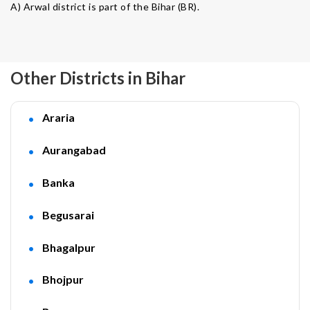
A) Arwal district is part of the Bihar (BR).
Other Districts in Bihar
Araria
Aurangabad
Banka
Begusarai
Bhagalpur
Bhojpur