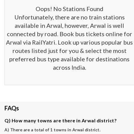
Oops! No Stations Found
Unfortunately, there are no train stations
available in Arwal, however, Arwal is well
connected by road. Book bus tickets online for
Arwal via RailYatri. Look up various popular bus
routes listed just for you & select the most
preferred bus type available for destinations
across India.
FAQs
Q) How many towns are there in Arwal district?
A) There are a total of 1 towns in Arwal district.