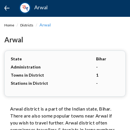
Arwal
Arwal
Home
Districts
Arwal
State
Bihar
Administration
-
Towns in District
1
Stations in District
-
Arwal district is a part of the Indian state, Bihar.
There are also some popular towns near Arwal if
you wish to travel further. Arwal district often
experiences travellers & tourists in large numbers