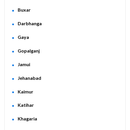
Buxar
Darbhanga
Gaya
Gopalganj
Jamui
Jehanabad
Kaimur
Katihar
Khagaria