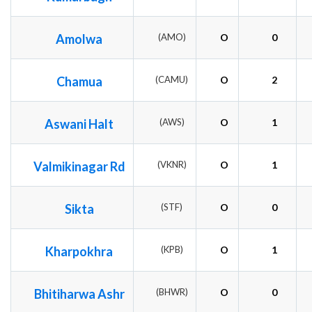
Amolwa
(AMO)
O
0
Chamua
(CAMU)
O
2
Aswani Halt
(AWS)
O
1
Valmikinagar Rd
(VKNR)
O
1
Sikta
(STF)
O
0
Kharpokhra
(KPB)
O
1
Bhitiharwa Ashr
(BHWR)
O
0