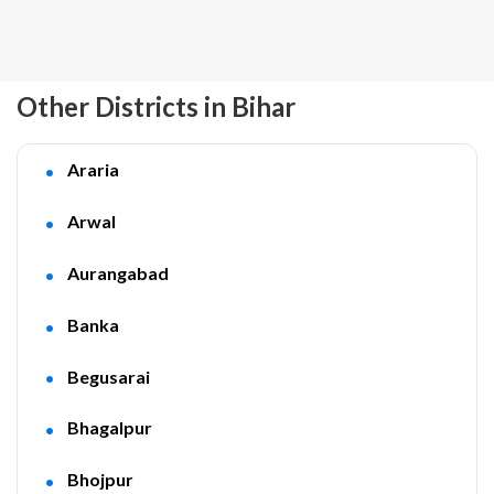
Other Districts in Bihar
Araria
Arwal
Aurangabad
Banka
Begusarai
Bhagalpur
Bhojpur