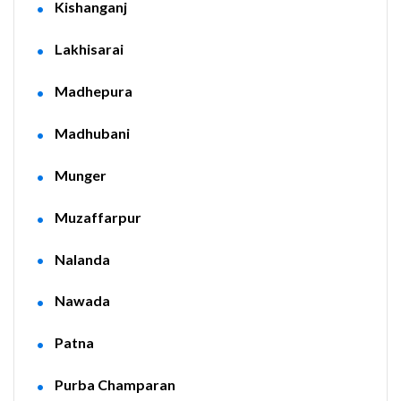
Kishanganj
Lakhisarai
Madhepura
Madhubani
Munger
Muzaffarpur
Nalanda
Nawada
Patna
Purba Champaran