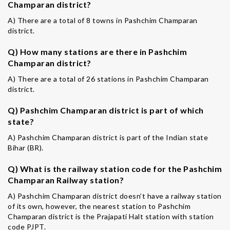
Champaran district?
A) There are a total of 8 towns in Pashchim Champaran
district.
Q) How many stations are there in Pashchim
Champaran district?
A) There are a total of 26 stations in Pashchim Champaran
district.
Q) Pashchim Champaran district is part of which
state?
A) Pashchim Champaran district is part of the Indian state
Bihar (BR).
Q) What is the railway station code for the Pashchim
Champaran Railway station?
A) Pashchim Champaran district doesn’t have a railway station
of its own, however, the nearest station to Pashchim
Champaran district is the Prajapati Halt station with station
code PJPT.