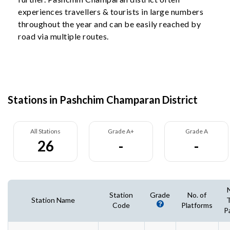
experiences travellers & tourists in large numbers
throughout the year and can be easily reached by
road via multiple routes.
Stations in Pashchim Champaran District
All Stations
Grade A+
Grade A
26
-
-
Station
Grade
No. of
Station Name
T
Code
Platforms
P