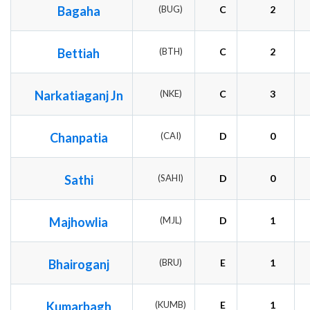
Bagaha
(BUG)
C
2
Bettiah
(BTH)
C
2
Narkatiaganj Jn
(NKE)
C
3
Chanpatia
(CAI)
D
0
Sathi
(SAHI)
D
0
Majhowlia
(MJL)
D
1
Bhairoganj
(BRU)
E
1
Kumarbagh
(KUMB)
E
1