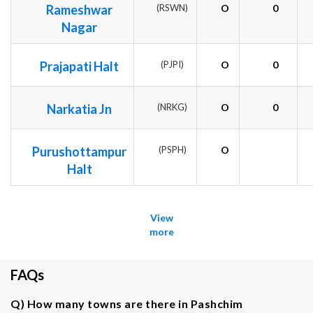
Rameshwar
(RSWN)
O
0
Nagar
Prajapati Halt
(PJPI)
O
0
Narkatia Jn
(NRKG)
O
0
Purushottampur
(PSPH)
O
Halt
View
more
FAQs
Q) How many towns are there in Pashchim