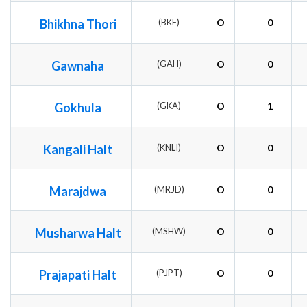
Bhikhna Thori
(BKF)
O
0
Gawnaha
(GAH)
O
0
Gokhula
(GKA)
O
1
Kangali Halt
(KNLI)
O
0
Marajdwa
(MRJD)
O
0
Musharwa Halt
(MSHW)
O
0
Prajapati Halt
(PJPT)
O
0