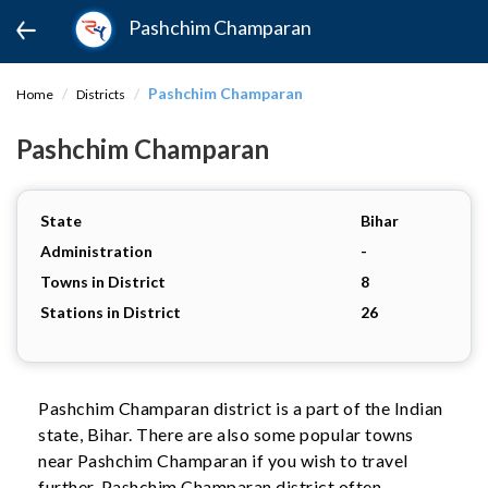
Pashchim Champaran
Pashchim Champaran
Home
Districts
Pashchim Champaran
State
Bihar
Administration
-
Towns in District
8
Stations in District
26
Pashchim Champaran district is a part of the Indian
state, Bihar. There are also some popular towns
near Pashchim Champaran if you wish to travel
further. Pashchim Champaran district often