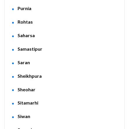
Purnia
Rohtas
Saharsa
Samastipur
Saran
Sheikhpura
Sheohar
Sitamarhi
Siwan