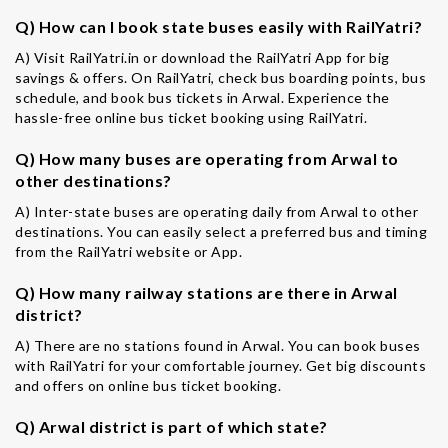
Q) How can I book state buses easily with RailYatri?
A) Visit RailYatri.in or download the RailYatri App for big
savings & offers. On RailYatri, check bus boarding points, bus
schedule, and book bus tickets in Arwal. Experience the
hassle-free online bus ticket booking using RailYatri.
Q) How many buses are operating from Arwal to
other destinations?
A) Inter-state buses are operating daily from Arwal to other
destinations. You can easily select a preferred bus and timing
from the RailYatri website or App.
Q) How many railway stations are there in Arwal
district?
A) There are no stations found in Arwal. You can book buses
with RailYatri for your comfortable journey. Get big discounts
and offers on online bus ticket booking.
Q) Arwal district is part of which state?