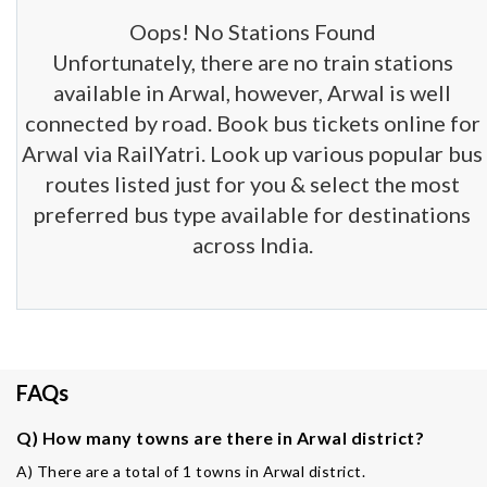
Oops! No Stations Found
Unfortunately, there are no train stations
available in Arwal, however, Arwal is well
connected by road. Book bus tickets online for
Arwal via RailYatri. Look up various popular bus
routes listed just for you & select the most
preferred bus type available for destinations
across India.
FAQs
Q) How many towns are there in Arwal district?
A) There are a total of 1 towns in Arwal district.