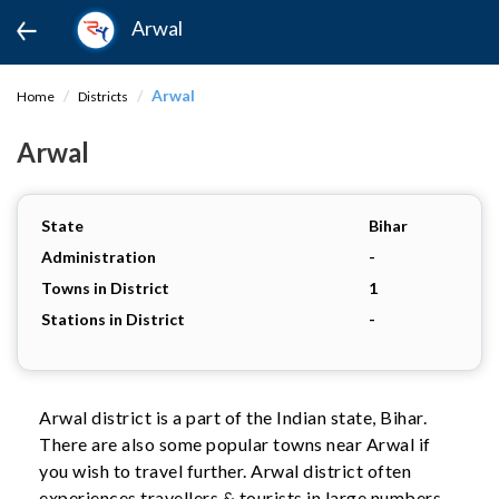
Arwal
Arwal
Home
Districts
Arwal
State
Bihar
Administration
-
Towns in District
1
Stations in District
-
Arwal district is a part of the Indian state, Bihar.
There are also some popular towns near Arwal if
you wish to travel further. Arwal district often
experiences travellers & tourists in large numbers