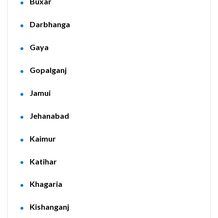
Buxar
Darbhanga
Gaya
Gopalganj
Jamui
Jehanabad
Kaimur
Katihar
Khagaria
Kishanganj