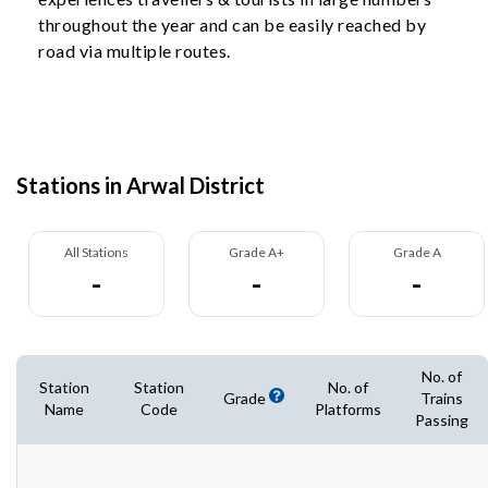
throughout the year and can be easily reached by
road via multiple routes.
Stations in Arwal District
All Stations
Grade A+
Grade A
-
-
-
No. of
Station
Station
No. of
Grade
Trains
Name
Code
Platforms
Passing