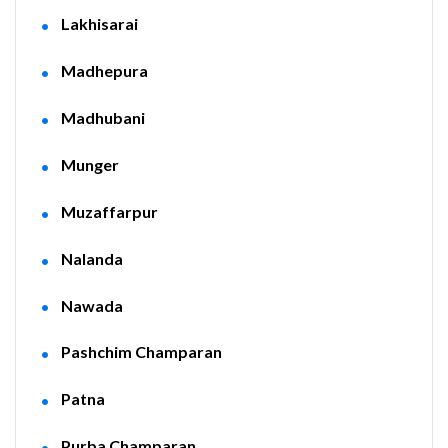
Lakhisarai
Madhepura
Madhubani
Munger
Muzaffarpur
Nalanda
Nawada
Pashchim Champaran
Patna
Purba Champaran