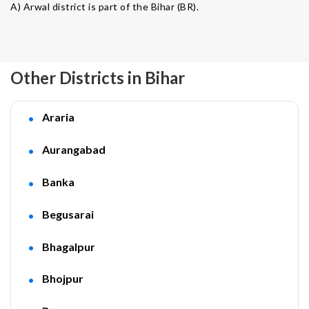
A) Arwal district is part of the Bihar (BR).
Other Districts in Bihar
Araria
Aurangabad
Banka
Begusarai
Bhagalpur
Bhojpur