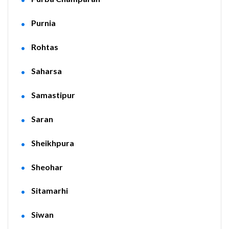
Purnia
Rohtas
Saharsa
Samastipur
Saran
Sheikhpura
Sheohar
Sitamarhi
Siwan