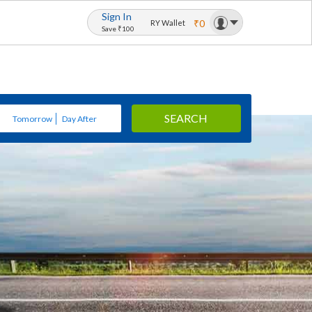
Sign In
₹0
RY Wallet
Save ₹100
SEARCH
Tomorrow
Day After