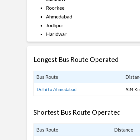
Roorkee
Ahmedabad
Jodhpur
Haridwar
Longest Bus Route Operated
Bus Route
Distan
Delhi to Ahmedabad
934 K
Shortest Bus Route Operated
Bus Route
Distance