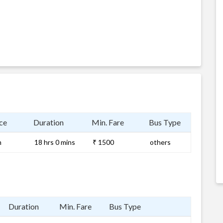
ce
Duration
Min. Fare
Bus Type
m
18 hrs 0 mins
₹ 1500
others
Duration
Min. Fare
Bus Type