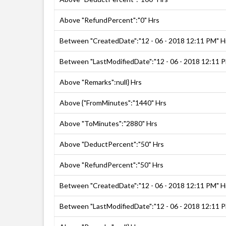
Above "RefundPercent":"0" Hrs
Between "CreatedDate":"12 - 06 - 2018 12:11 PM" H
Between "LastModifiedDate":"12 - 06 - 2018 12:11 
Above "Remarks":null} Hrs
Above {"FromMinutes":"1440" Hrs
Above "ToMinutes":"2880" Hrs
Above "DeductPercent":"50" Hrs
Above "RefundPercent":"50" Hrs
Between "CreatedDate":"12 - 06 - 2018 12:11 PM" H
Between "LastModifiedDate":"12 - 06 - 2018 12:11 