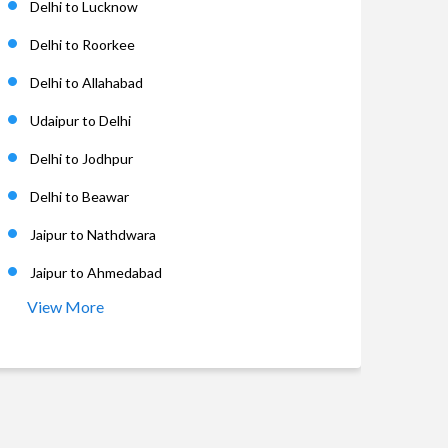
Delhi to Lucknow
Delhi to Roorkee
Delhi to Allahabad
Udaipur to Delhi
Delhi to Jodhpur
Delhi to Beawar
Jaipur to Nathdwara
Jaipur to Ahmedabad
View More