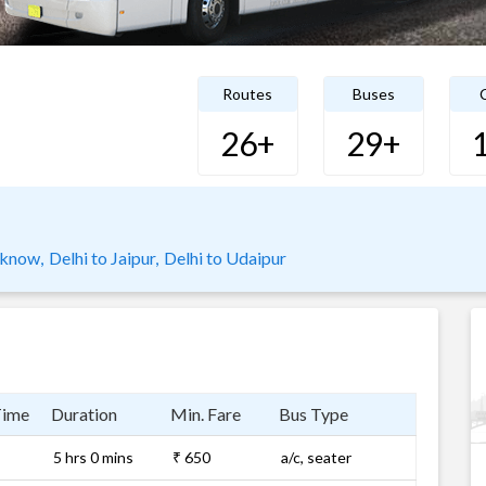
Routes
Buses
C
26+
29+
cknow,
Delhi to Jaipur,
Delhi to Udaipur
Time
Duration
Min. Fare
Bus Type
5 hrs 0 mins
₹ 650
a/c, seater