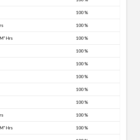
100 %
rs
100 %
PM" Hrs
100 %
100 %
100 %
100 %
100 %
100 %
rs
100 %
PM" Hrs
100 %