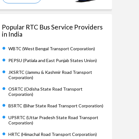
Popular RTC Bus Service Providers
in India
WBTC (West Bengal Transport Corporation)
PEPSU (Patiala and East Punjab States Union)
JKSRTC (Jammu & Kashmir Road Transport
Corporation)
OSRTC (Odisha State Road Transport
Corporation)
BSRTC (Bihar State Road Transport Corporation)
UPSRTC (Uttar Pradesh State Road Transport
Corporation)
HRTC (Himachal Road Transport Corporation)