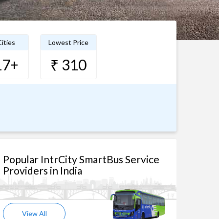
ities
Lowest Price
17+
₹ 310
Popular IntrCity SmartBus Service
Providers in India
View All