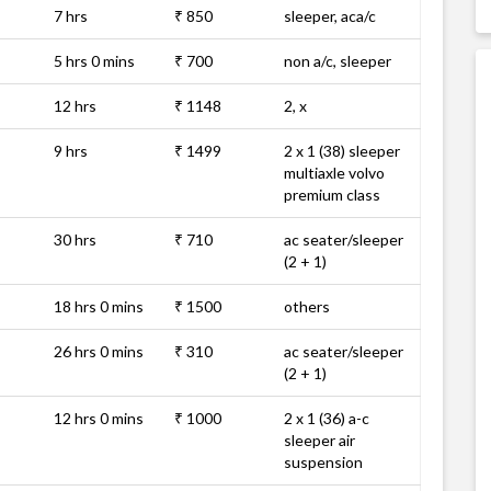
7 hrs
₹ 850
sleeper, aca/c
5 hrs 0 mins
₹ 700
non a/c, sleeper
12 hrs
₹ 1148
2, x
9 hrs
₹ 1499
2 x 1 (38) sleeper
multiaxle volvo
premium class
30 hrs
₹ 710
ac seater/sleeper
(2 + 1)
18 hrs 0 mins
₹ 1500
others
26 hrs 0 mins
₹ 310
ac seater/sleeper
(2 + 1)
12 hrs 0 mins
₹ 1000
2 x 1 (36) a-c
sleeper air
suspension