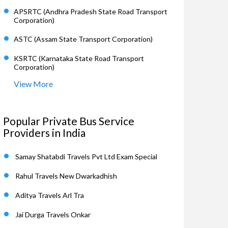
APSRTC (Andhra Pradesh State Road Transport
Corporation)
ASTC (Assam State Transport Corporation)
KSRTC (Karnataka State Road Transport
Corporation)
View More
Popular Private Bus Service
Providers in India
Samay Shatabdi Travels Pvt Ltd Exam Special
Rahul Travels New Dwarkadhish
Aditya Travels Arl Tra
Jai Durga Travels Onkar