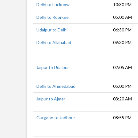
Delhi to Lucknow
10:30 PM
Delhi to Roorkee
05:00 AM
Udaipur to Delhi
06:30 PM
Delhi to Allahabad
09:30 PM
Jaipur to Udaipur
02:05 AM
Delhi to Ahmedabad
05:00 PM
Jaipur to Ajmer
03:20 AM
Gurgaon to Jodhpur
08:55 PM