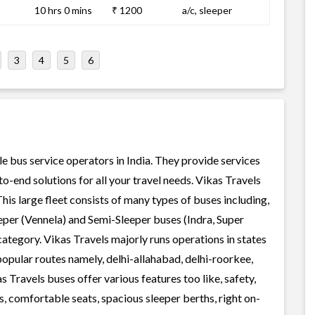
10 hrs 0 mins
₹ 1200
a/c, sleeper
3
4
5
6
le bus service operators in India. They provide services
-end solutions for all your travel needs. Vikas Travels
This large fleet consists of many types of buses including,
per (Vennela) and Semi-Sleeper buses (Indra, Super
ategory. Vikas Travels majorly runs operations in states
popular routes namely, delhi-allahabad, delhi-roorkee,
s Travels buses offer various features too like, safety,
, comfortable seats, spacious sleeper berths, right on-