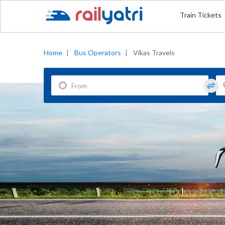
Train Tickets
Home
|
Bus Operators
|
Vikas Travels