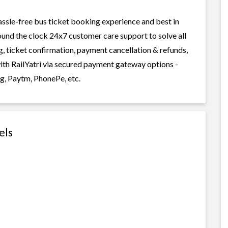
assle-free bus ticket booking experience and best in
round the clock 24x7 customer care support to solve all
g, ticket confirmation, payment cancellation & refunds,
with RailYatri via secured payment gateway options -
g, Paytm, PhonePe, etc.
els