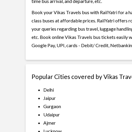
time bus arrival, and departure, etc.
Book your Vikas Travels bus with RailYatri for a h
class buses at affordable prices. RailYatri offers 
your queries regarding bus travel, luggage handlin
etc. Book online Vikas Travels bus tickets easily 
Google Pay, UPI, cards - Debit/ Credit, Netbankin
Popular Cities covered by Vikas Trav
Delhi
Jaipur
Gurgaon
Udaipur
Ajmer
Lucknow