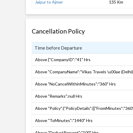
Jaipur to Ajmer
135 Km
Cancellation Policy
Time before Departure
Above {"CompanyID":"41" Hrs
Above "CompanyName":"Vikas Travels \u00ae (Delhi)
Above "NoCancelWithinMinutes":"360" Hrs
Above "Remarks":null Hrs
Above "Policy":{"PolicyDetails":[{"FromMinutes":"360
Above "ToMinutes":"1440" Hrs
Above "DeductPercent":"100" Hrs