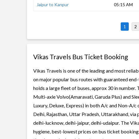
Jaipur to Kanpur
05:15 AM
1
2
Vikas Travels Bus Ticket Booking
Vikas Travels is one of the leading and most reliab
on major popular bus routes with guaranteed end-to
holds a large fleet of buses, approx 30 in number. 
Multi-axle Volvo(Amaravati, Garuda Plus) and Slee
Luxury, Deluxe, Express) in both A/c and Non-A/c c
Delhi, Rajasthan, Uttar Pradesh, Uttarakhand, via 
delhi-lucknow, delhi-jaipur, delhi-udaipur. The Vika
hygiene, best-lowest prices on bus ticket bookings