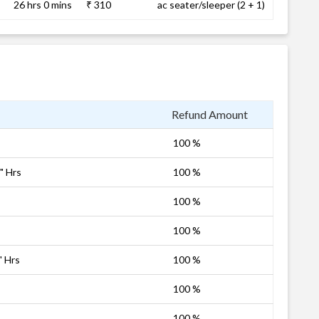
26 hrs 0 mins
₹ 310
ac seater/sleeper (2 + 1)
Refund Amount
100 %
" Hrs
100 %
100 %
100 %
" Hrs
100 %
100 %
100 %