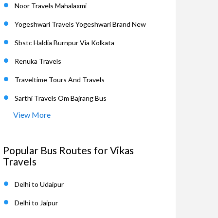
Noor Travels Mahalaxmi
Yogeshwari Travels Yogeshwari Brand New
Sbstc Haldia Burnpur Via Kolkata
Renuka Travels
Traveltime Tours And Travels
Sarthi Travels Om Bajrang Bus
View More
Popular Bus Routes for Vikas
Travels
Delhi to Udaipur
Delhi to Jaipur