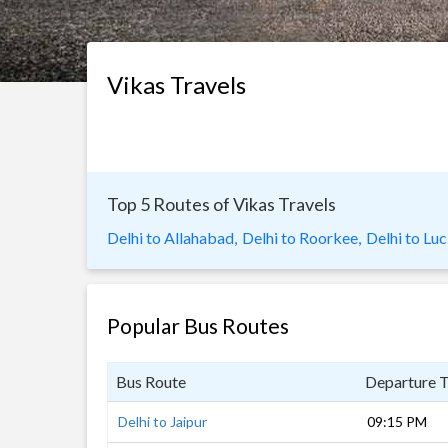
Vikas Travels
Top 5 Routes of Vikas Travels
Delhi to Allahabad,
Delhi to Roorkee,
Delhi to Lu
Popular Bus Routes
Bus Route
Departure 
Delhi to Jaipur
09:15 PM