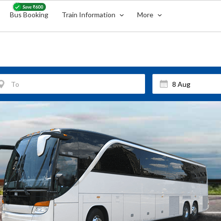
Bus Booking
Train Information
More