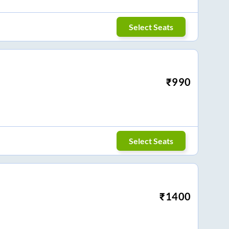
Select Seats
₹
990
Select Seats
₹
1400