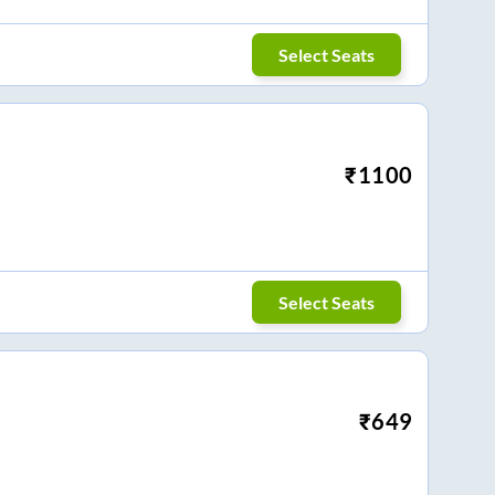
Select Seats
₹
1100
Select Seats
₹
649