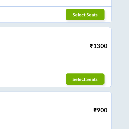
Select Seats
₹
1300
Select Seats
₹
900