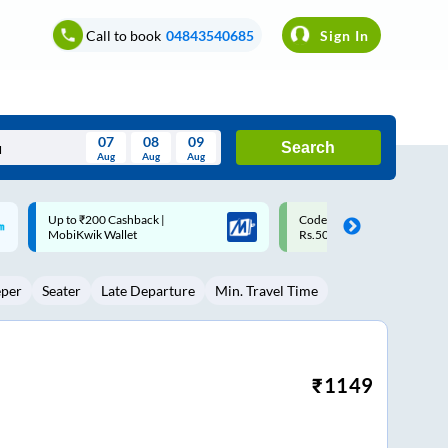
Call to book
04843540685
Sign In
07
08
09
Search
Aug
Aug
Aug
August
Code: SMART | 10% off upto
Upto ₹200 off on each trip w
Wed
Thu
Fri
Sat
Sun
Rs.50
Savings Card
Aug
29
30
31
1
2
eper
Seater
Late Departure
Min. Travel Time
5
6
7
8
9
12
13
14
15
16
19
20
21
22
23
₹
1149
26
27
28
29
30
2
3
4
5
6