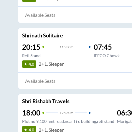
Available Seats
Shrinath Solitaire
20:15
07:45
11
h
30m
Reti Stand
IFFCO Chowk
2+1, Sleeper
4.0
Available Seats
Shri Rishabh Travels
18:00
06:3
12
h
30m
Plot no 9,100 feet road.near l i c building,reti stand
Morigat
2+1, Sleeper
4.0