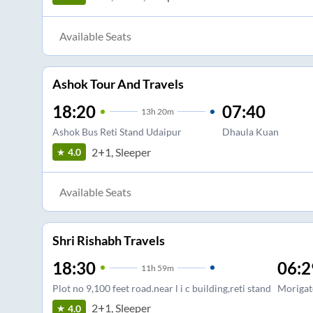
Available Seats
Ashok Tour And Travels
18:20
07:40
13
h
20m
Ashok Bus Reti Stand Udaipur
Dhaula Kuan
2+1, Sleeper
4.0
Available Seats
Shri Rishabh Travels
18:30
06:2
11
h
59m
Plot no 9,100 feet road.near l i c building,reti stand
Morigat
2+1, Sleeper
4.0