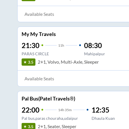
Available Seats
My My Travels
21:30
08:30
11
h
PARAS CIRCLE
Mahipalpur
2+1, Volvo, Multi-Axle, Sleeper
3.5
Available Seats
Pal Bus(Patel Travels®)
22:00
12:35
14
h
35m
Pal bus,paras chouraha,udaipur
Dhaula Kuan
2+1, Seater, Sleeper
3.5