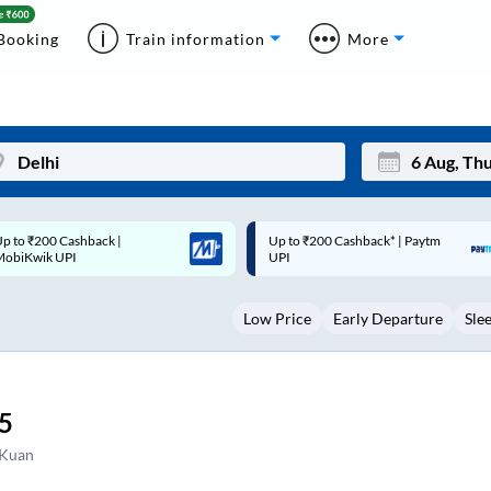
Booking
Train information
More
p to ₹200 Cashback* | Paytm
Up to ₹200 Cashback |
Mon
Tue
UPI
MobiKwik Wallet
27
28
Low Price
Early Departure
Sle
3
4
10
11
17
18
5
24
25
 Kuan
Sep
31
1