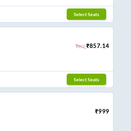
Select Seats
₹
857.14
₹
857
Select Seats
₹
999