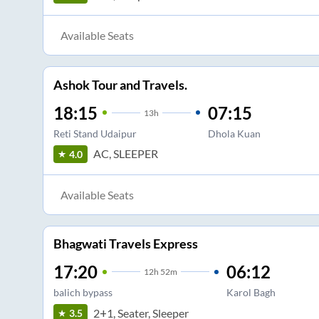
Available Seats
Ashok Tour and Travels.
18:15
07:15
13
h
Reti Stand Udaipur
Dhola Kuan
AC, SLEEPER
4.0
Available Seats
Bhagwati Travels Express
17:20
06:12
12
h
52m
balich bypass
Karol Bagh
2+1, Seater, Sleeper
3.5