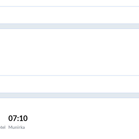
07:10
tel
Munirka