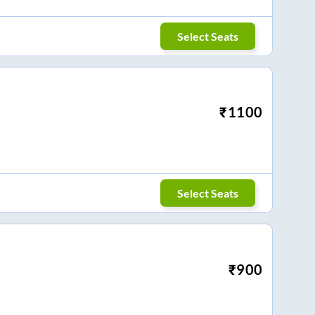
Select Seats
₹
1100
Select Seats
₹
900