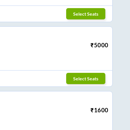
Select Seats
₹
5000
Select Seats
₹
1600