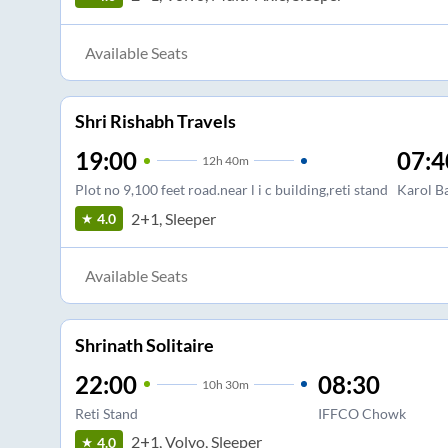
Available Seats
Shri Rishabh Travels
19:00
07:4
12
h
40m
Plot no 9,100 feet road.near l i c building,reti stand
Karol B
2+1, Sleeper
4.0
Available Seats
Shrinath Solitaire
22:00
08:30
10
h
30m
Reti Stand
IFFCO Chowk
2+1, Volvo, Sleeper
4.0