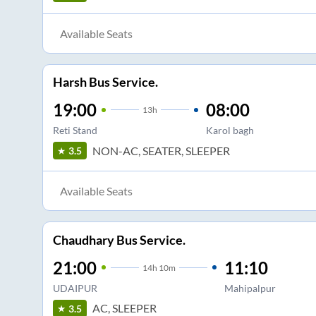
Available Seats
Harsh Bus Service.
19:00
08:00
13
h
Reti Stand
Karol bagh
NON-AC, SEATER, SLEEPER
3.5
Available Seats
Chaudhary Bus Service.
21:00
11:10
14
h
10m
UDAIPUR
Mahipalpur
AC, SLEEPER
3.5