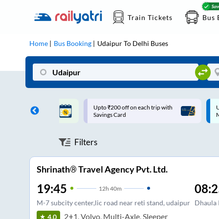
Train Tickets
Bus 
Home
Bus Booking
Udaipur
To
Delhi
Buses
ff on each trip with
Up to ₹200 Cashback |
U
rd
MobiKwik UPI
Filters
Shrinath® Travel Agency Pvt. Ltd.
19:45
08:2
12
h
40m
M-7 subcity center,lic road near reti stand, udaipur
Dhaula
2+1, Volvo, Multi-Axle, Sleeper
4.0