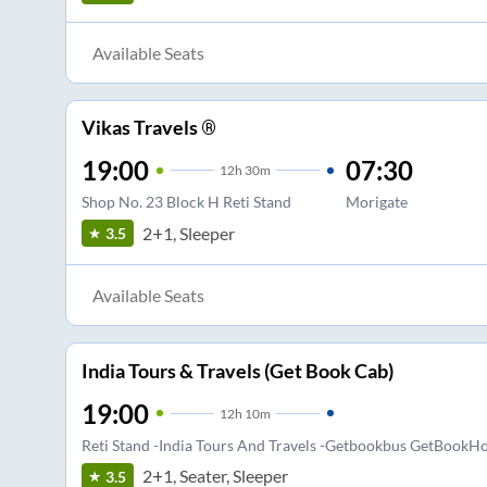
Available Seats
Vikas Travels ®
19:00
07:30
12
h
30m
Shop No. 23 Block H Reti Stand
Morigate
2+1, Sleeper
3.5
Available Seats
India Tours & Travels (Get Book Cab)
19:00
12
h
10m
Reti Stand -India Tours And Travels -Getbookbus GetBookHo
2+1, Seater, Sleeper
3.5