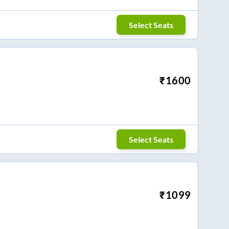
Select Seats
₹
1600
Select Seats
₹
1099