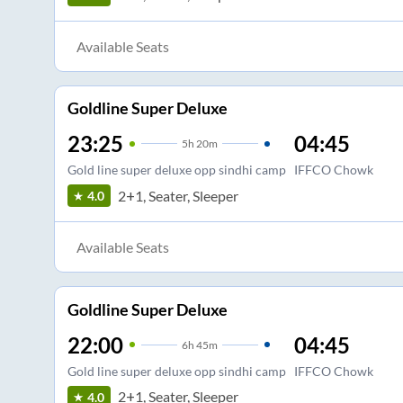
Available Seats
Goldline Super Deluxe
23:25
04:45
5
h
20m
Gold line super deluxe opp sindhi camp
IFFCO Chowk
2+1, Seater, Sleeper
4.0
Available Seats
Goldline Super Deluxe
22:00
04:45
6
h
45m
Gold line super deluxe opp sindhi camp
IFFCO Chowk
2+1, Seater, Sleeper
4.0