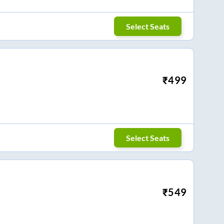
Select Seats
₹
499
Select Seats
₹
549