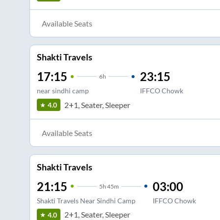
Available Seats
Shakti Travels
17:15
23:15
6
h
near sindhi camp
IFFCO Chowk
2+1, Seater, Sleeper
4.0
Available Seats
Shakti Travels
21:15
03:00
5
h
45m
Shakti Travels Near Sindhi Camp
IFFCO Chowk
2+1, Seater, Sleeper
4.0