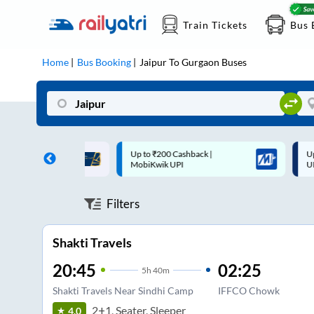
Train Tickets
Bus 
Home
Bus Booking
Jaipur
To
Gurgaon
Buses
 Cashback |
Up to ₹200 Cashback* | Paytm
U
UPI
UPI
Filters
Shakti Travels
20:45
02:25
5
h
40m
Shakti Travels Near Sindhi Camp
IFFCO Chowk
2+1, Seater, Sleeper
4.0