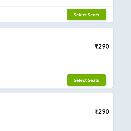
Select Seats
₹
290
Select Seats
₹
290