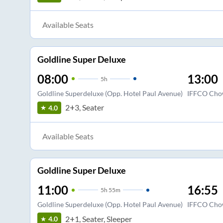
Available Seats
Goldline Super Deluxe
08:00
13:00
5
h
Goldline Superdeluxe (Opp. Hotel Paul Avenue)
IFFCO Cho
2+3, Seater
4.0
Available Seats
Goldline Super Deluxe
11:00
16:55
5
h
55m
Goldline Superdeluxe (Opp. Hotel Paul Avenue)
IFFCO Cho
2+1, Seater, Sleeper
4.0