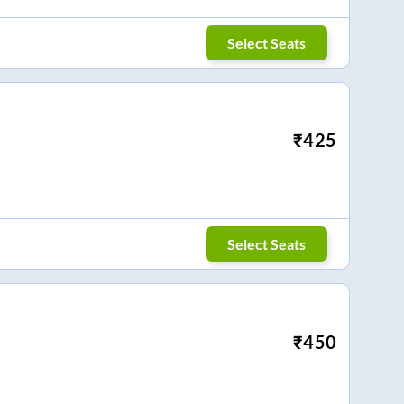
Select Seats
₹
425
Select Seats
₹
450