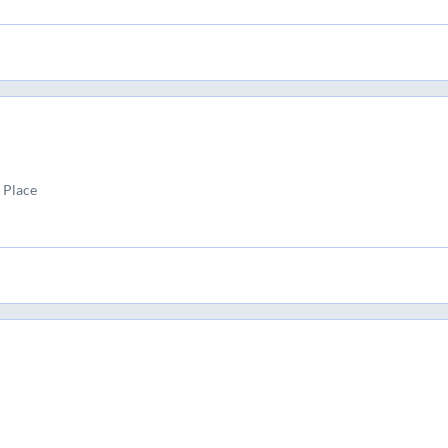
 Place