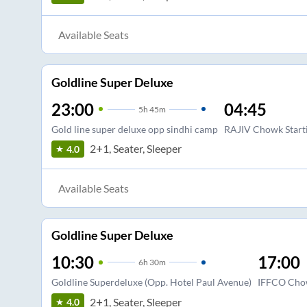
Available Seats
Goldline Super Deluxe
23:00
04:45
5
h
45m
Gold line super deluxe opp sindhi camp
RAJIV Chowk Starti
2+1, Seater, Sleeper
4.0
Available Seats
Goldline Super Deluxe
10:30
17:00
6
h
30m
Goldline Superdeluxe (Opp. Hotel Paul Avenue)
IFFCO Cho
2+1, Seater, Sleeper
4.0