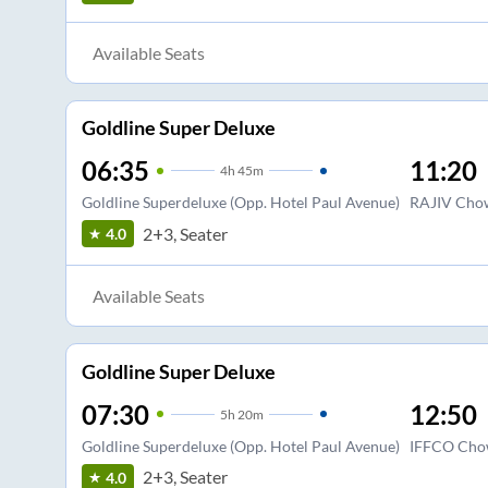
Available Seats
Goldline Super Deluxe
06:35
11:20
4
h
45m
Goldline Superdeluxe (Opp. Hotel Paul Avenue)
RAJIV Chow
2+3, Seater
4.0
Available Seats
Goldline Super Deluxe
07:30
12:50
5
h
20m
Goldline Superdeluxe (Opp. Hotel Paul Avenue)
IFFCO Cho
2+3, Seater
4.0