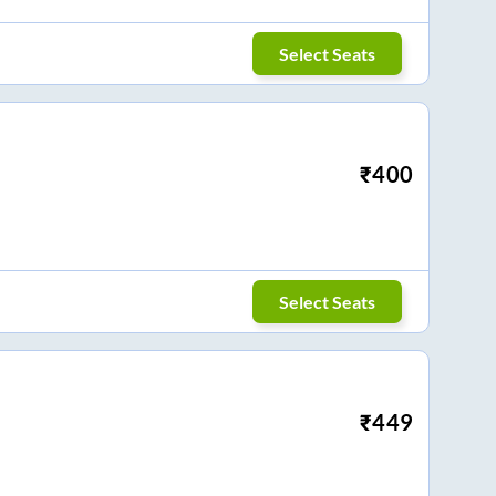
Select Seats
₹
400
Select Seats
₹
449