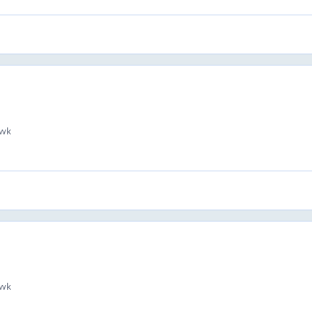
wk
wk