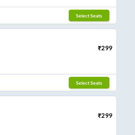
Select Seats
₹
299
Select Seats
₹
299