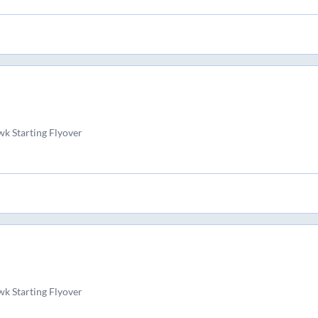
k Starting Flyover
k Starting Flyover