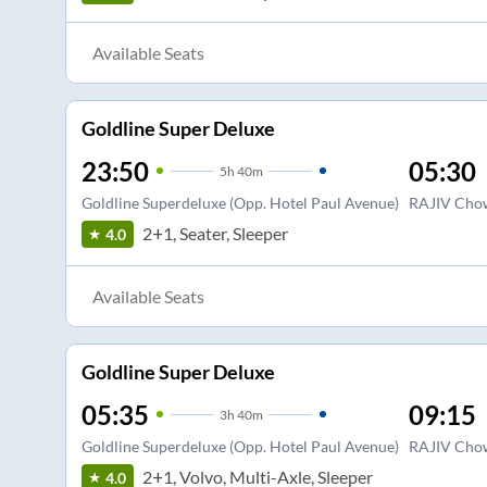
Available Seats
Goldline Super Deluxe
23:50
05:30
5
h
40m
Goldline Superdeluxe (Opp. Hotel Paul Avenue)
RAJIV Chow
2+1, Seater, Sleeper
4.0
Available Seats
Goldline Super Deluxe
05:35
09:15
3
h
40m
Goldline Superdeluxe (Opp. Hotel Paul Avenue)
RAJIV Chow
2+1, Volvo, Multi-Axle, Sleeper
4.0