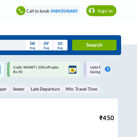
Call to book
04843540685
Sign In
08
09
10
Search
Aug
Aug
Aug
August
Upto ₹200 off on each trip with
Up to ₹200 Cashback |
Wed
Thu
Fri
Sat
Sun
Savings Card
MobiKwik UPI
Aug
29
30
31
1
2
eper
Seater
Late Departure
Min. Travel Time
5
6
7
8
9
12
13
14
15
16
19
20
21
22
23
₹
450
26
27
28
29
30
2
3
4
5
6