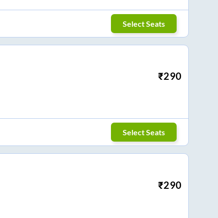
Select Seats
₹
290
Select Seats
₹
290