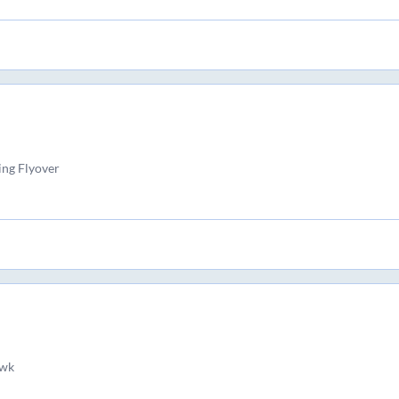
ng Flyover
wk