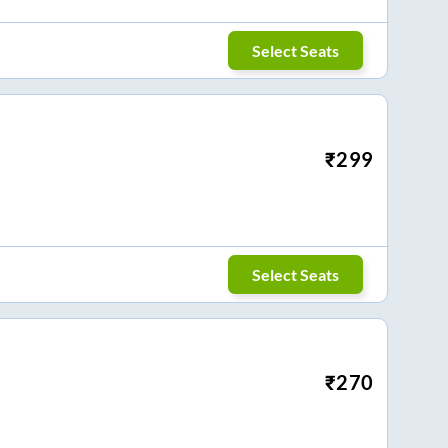
Select Seats
₹
299
Select Seats
₹
270