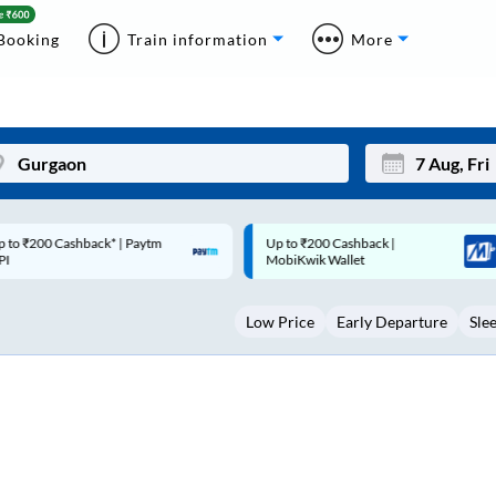
Booking
Train information
More
p to ₹200 Cashback |
Code: SMART | 10% off upto
Mon
Tue
MobiKwik Wallet
Rs.50
27
28
Low Price
Early Departure
Sle
3
4
10
11
17
18
24
25
Sep
31
1