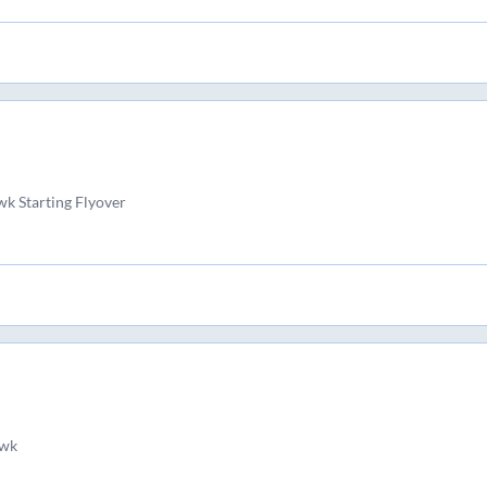
k Starting Flyover
wk