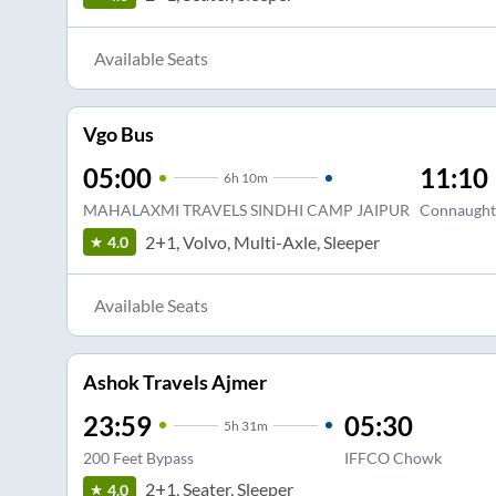
Available Seats
Vgo Bus
05:00
11:10
6
h
10m
MAHALAXMI TRAVELS SINDHI CAMP JAIPUR
Connaught
2+1, Volvo, Multi-Axle, Sleeper
4.0
Available Seats
Ashok Travels Ajmer
23:59
05:30
5
h
31m
200 Feet Bypass
IFFCO Chowk
2+1, Seater, Sleeper
4.0