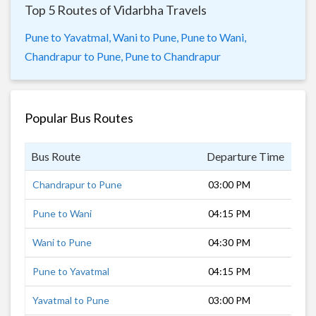
Top 5 Routes of Vidarbha Travels
Pune to Yavatmal,
Wani to Pune,
Pune to Wani,
Chandrapur to Pune,
Pune to Chandrapur
Popular Bus Routes
Bus Route
Departure Time
Dur
Chandrapur to Pune
03:00 PM
15 
Pune to Wani
04:15 PM
13 
Wani to Pune
04:30 PM
14 
Pune to Yavatmal
04:15 PM
12 
Yavatmal to Pune
03:00 PM
11 