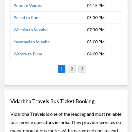
Pune to Warora
04:15 PM
15 
Pusad to Pune
08:30 PM
11 
Washim to Mumbai
07:30 PM
13 
Yavatmal to Mumbai
03:00 PM
18 
Warora to Pune
04:00 PM
15 
1
2
3
Vidarbha Travels Bus Ticket Booking
Vidarbha Travels is one of the leading and most reliable
bus service operators in India. They provide services on
major popular bus routes with guaranteed end-to-end