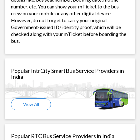
number, etc. You can show your mTicket to the bus
crew on your mobile or any other digital device.
However, do not forget to carry your original
Government-issued ID/ identity proof, which will be
checked along with your mTicket before boarding the
bus.
Popular IntrCity SmartBus Service Providers in
India
View All
Popular RTC Bus Service Providers in India