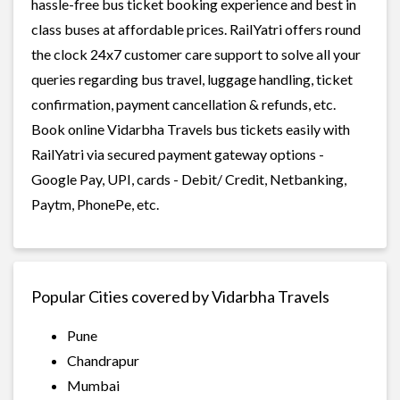
hassle-free bus ticket booking experience and best in
class buses at affordable prices. RailYatri offers round
the clock 24x7 customer care support to solve all your
queries regarding bus travel, luggage handling, ticket
confirmation, payment cancellation & refunds, etc.
Book online Vidarbha Travels bus tickets easily with
RailYatri via secured payment gateway options -
Google Pay, UPI, cards - Debit/ Credit, Netbanking,
Paytm, PhonePe, etc.
Popular Cities covered by Vidarbha Travels
Pune
Chandrapur
Mumbai