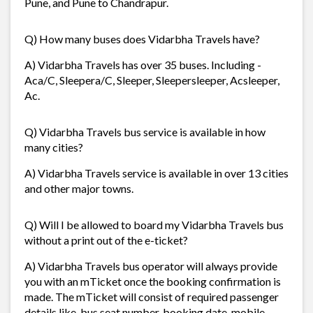
Pune, and Pune to Chandrapur.
Q) How many buses does Vidarbha Travels have?
A) Vidarbha Travels has over 35 buses. Including -
Aca/C, Sleepera/C, Sleeper, Sleepersleeper, Acsleeper,
Ac.
Q) Vidarbha Travels bus service is available in how
many cities?
A) Vidarbha Travels service is available in over 13 cities
and other major towns.
Q) Will I be allowed to board my Vidarbha Travels bus
without a print out of the e-ticket?
A) Vidarbha Travels bus operator will always provide
you with an mTicket once the booking confirmation is
made. The mTicket will consist of required passenger
details like, bus seat number, booking date, mobile