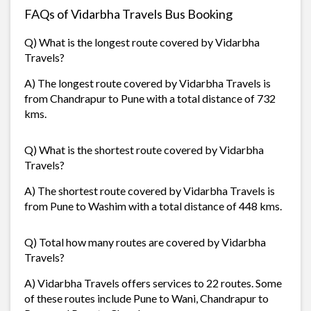
FAQs of Vidarbha Travels Bus Booking
Q) What is the longest route covered by Vidarbha
Travels?
A) The longest route covered by Vidarbha Travels is
from Chandrapur to Pune with a total distance of 732
kms.
Q) What is the shortest route covered by Vidarbha
Travels?
A) The shortest route covered by Vidarbha Travels is
from Pune to Washim with a total distance of 448 kms.
Q) Total how many routes are covered by Vidarbha
Travels?
A) Vidarbha Travels offers services to 22 routes. Some
of these routes include Pune to Wani, Chandrapur to