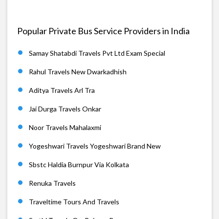
Popular Private Bus Service Providers in India
Samay Shatabdi Travels Pvt Ltd Exam Special
Rahul Travels New Dwarkadhish
Aditya Travels Arl Tra
Jai Durga Travels Onkar
Noor Travels Mahalaxmi
Yogeshwari Travels Yogeshwari Brand New
Sbstc Haldia Burnpur Via Kolkata
Renuka Travels
Traveltime Tours And Travels