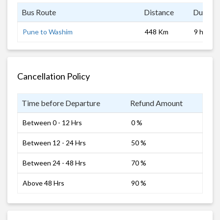
Bus Route
Distance
Duratio
Pune to Washim
448 Km
9 hrs
Cancellation Policy
Time before Departure
Refund Amount
Between 0 - 12 Hrs
0 %
Between 12 - 24 Hrs
50 %
Between 24 - 48 Hrs
70 %
Above 48 Hrs
90 %