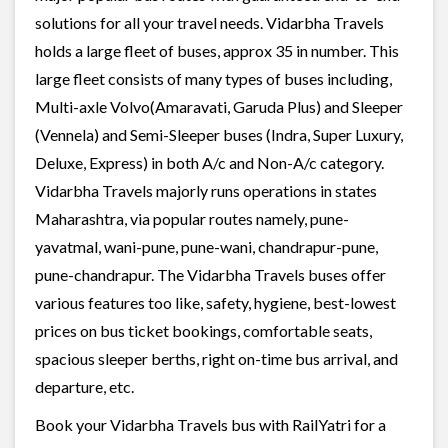
solutions for all your travel needs. Vidarbha Travels
holds a large fleet of buses, approx 35 in number. This
large fleet consists of many types of buses including,
Multi-axle Volvo(Amaravati, Garuda Plus) and Sleeper
(Vennela) and Semi-Sleeper buses (Indra, Super Luxury,
Deluxe, Express) in both A/c and Non-A/c category.
Vidarbha Travels majorly runs operations in states
Maharashtra, via popular routes namely, pune-
yavatmal, wani-pune, pune-wani, chandrapur-pune,
pune-chandrapur. The Vidarbha Travels buses offer
various features too like, safety, hygiene, best-lowest
prices on bus ticket bookings, comfortable seats,
spacious sleeper berths, right on-time bus arrival, and
departure, etc.
Book your Vidarbha Travels bus with RailYatri for a