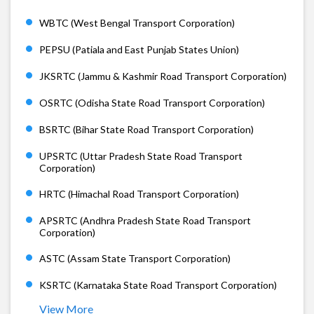
WBTC (West Bengal Transport Corporation)
PEPSU (Patiala and East Punjab States Union)
JKSRTC (Jammu & Kashmir Road Transport Corporation)
OSRTC (Odisha State Road Transport Corporation)
BSRTC (Bihar State Road Transport Corporation)
UPSRTC (Uttar Pradesh State Road Transport
Corporation)
HRTC (Himachal Road Transport Corporation)
APSRTC (Andhra Pradesh State Road Transport
Corporation)
ASTC (Assam State Transport Corporation)
KSRTC (Karnataka State Road Transport Corporation)
View More