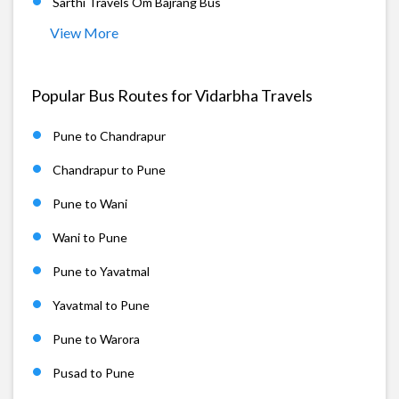
Sarthi Travels Om Bajrang Bus
View More
Popular Bus Routes for Vidarbha Travels
Pune to Chandrapur
Chandrapur to Pune
Pune to Wani
Wani to Pune
Pune to Yavatmal
Yavatmal to Pune
Pune to Warora
Pusad to Pune