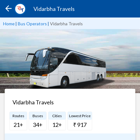
Vidarbha Travels
Home
|
Bus Operators
|
Vidarbha Travels
Vidarbha Travels
Routes
Buses
Cities
Lowest Price
21+
34+
12+
₹ 917