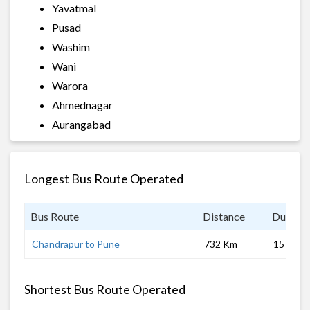
Yavatmal
Pusad
Washim
Wani
Warora
Ahmednagar
Aurangabad
Longest Bus Route Operated
Bus Route
Distance
Duratio
Chandrapur to Pune
732 Km
15 hrs
Shortest Bus Route Operated