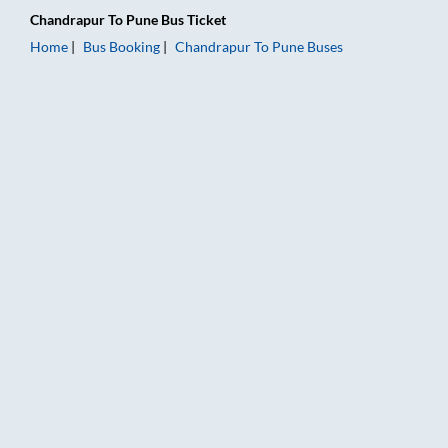
Chandrapur
To
Pune
Bus Ticket
Home
Bus Booking
Chandrapur
To
Pune
Buses
Chandrapur to Pune Bus Booking Online: Tickets, Fare & Timin