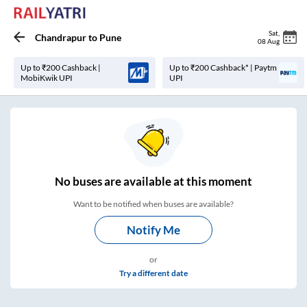
Sat
,
Chandrapur
to
Pune
08 Aug
Up to ₹200 Cashback |
Up to ₹200 Cashback* | Paytm
MobiKwik UPI
UPI
No
buses are
available at this moment
Want to be notified when buses are available?
Notify Me
or
Try a different date