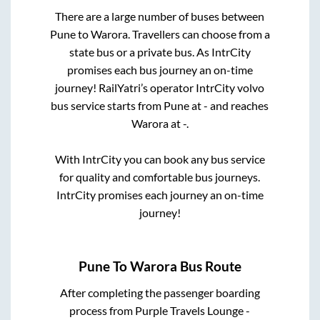
There are a large number of buses between
Pune
to
Warora
. Travellers can choose from a
state
bus or a private bus. As IntrCity
promises each bus journey an on-time
journey! RailYatri’s operator IntrCity volvo
bus service starts from
Pune
at
-
and reaches
Warora
at
-
.
With IntrCity you can book any bus service
for quality and comfortable bus journeys.
IntrCity promises each journey an on-time
journey!
Pune
To
Warora
Bus Route
After completing the passenger boarding
process from
Purple Travels Lounge -