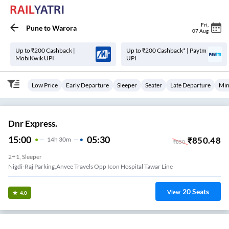
Fri
,
Pune
to
Warora
07 Aug
Up to ₹200 Cashback |
Up to ₹200 Cashback* | Paytm
MobiKwik UPI
UPI
Low Price
Early Departure
Sleeper
Seater
Late Departure
Min
Dnr Express.
15:00
05:30
₹
850.48
14
H
30m
₹
850
2+1, Sleeper
Nigdi-Raj Parking,anvee Travels Opp Icon Hospital Tawar Line
20
Seats
View
4.0