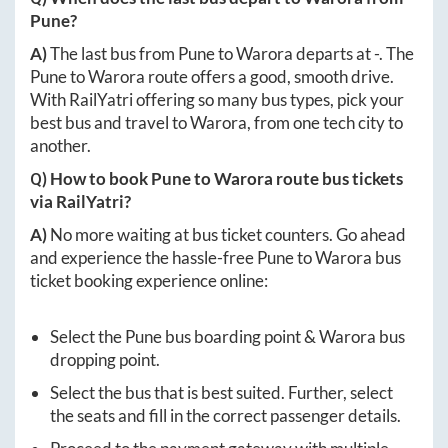
Pune
?
A)
The last bus from
Pune
to
Warora
departs at
-
. The
Pune
to
Warora
route offers a good, smooth drive.
With RailYatri offering so many bus types, pick your
best bus and travel to
Warora
, from one tech city to
another.
Q) How to book
Pune
to
Warora
route bus tickets
via RailYatri?
A)
No more waiting at bus ticket counters. Go ahead
and experience the hassle-free
Pune
to
Warora
bus
ticket booking experience online:
Select the
Pune
bus boarding point &
Warora
bus
dropping point.
Select the bus that is best suited. Further, select
the seats and fill in the correct passenger details.