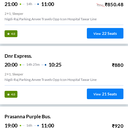
21:00
11:00
₹
850.48
14
H
₹
850
2+1, Sleeper
Nigdi-Raj Parking,anvee Travels Opp Icon Hospital Tawar Line
22
Seats
View
4.0
Dnr Express.
20:00
10:25
₹
880
14
H
25m
2+1, Sleeper
Nigdi-Raj Parking,anvee Travels Opp Icon Hospital Tawar Line
21
Seats
View
4.0
Prasanna Purple Bus.
19:00
11:00
₹
920
16
H