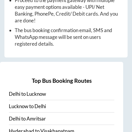
Proceed to the payment gateway with multiple
easy payment options available - UPI/ Net
Banking, PhonePe, Credit/ Debit cards. And you
are done!
The bus booking confirmation email, SMS and
WhatsApp message will be sent on users
registered details.
Top Bus Booking Routes
Delhi
to
Lucknow
Lucknow
to
Delhi
Delhi
to
Amritsar
Hyderabad
to
Visakhapatnam