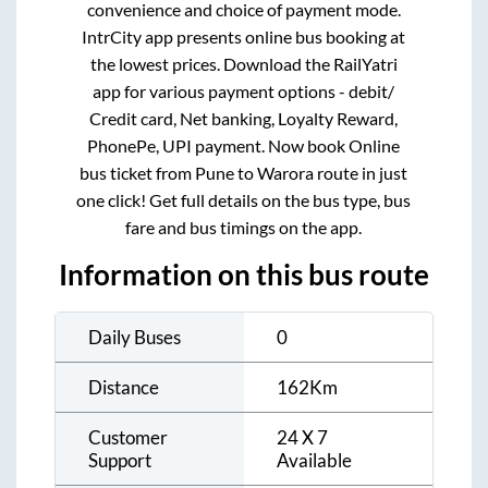
convenience and choice of payment mode.
IntrCity app presents online bus booking at
the lowest prices. Download the RailYatri
app for various payment options - debit/
Credit card, Net banking, Loyalty Reward,
PhonePe, UPI payment. Now book Online
bus ticket from
Pune
to
Warora
route in just
one click! Get full details on the bus type, bus
fare and bus timings on the app.
Information on this bus route
Daily Buses
0
Distance
162
Km
Customer
24 X 7
Support
Available