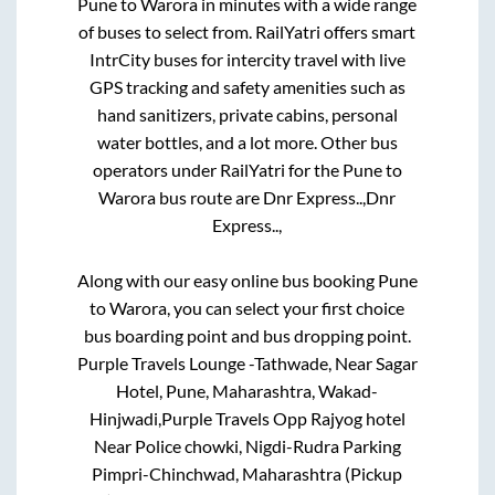
Pune
to
Warora
in minutes with a wide range
of buses to select from. RailYatri offers smart
IntrCity buses for intercity travel with live
GPS tracking and safety amenities such as
hand sanitizers, private cabins, personal
water bottles, and a lot more. Other bus
operators under RailYatri for the
Pune
to
Warora
bus route are
Dnr Express..,
Dnr
Express..,
Along with our easy online bus booking
Pune
to
Warora
, you can select your first choice
bus boarding point and bus dropping point.
Purple Travels Lounge -Tathwade, Near Sagar
Hotel, Pune, Maharashtra, Wakad-
Hinjwadi,Purple Travels Opp Rajyog hotel
Near Police chowki, Nigdi-Rudra Parking
Pimpri-Chinchwad, Maharashtra (Pickup