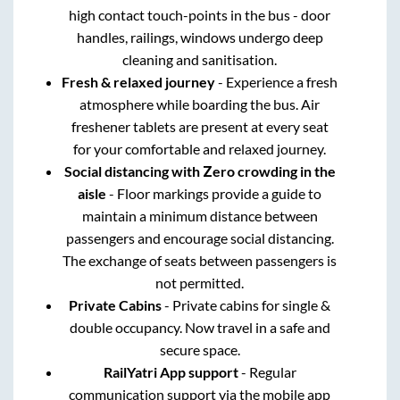
high contact touch-points in the bus - door
handles, railings, windows undergo deep
cleaning and sanitisation.
Fresh & relaxed journey
- Experience a fresh
atmosphere while boarding the bus. Air
freshener tablets are present at every seat
for your comfortable and relaxed journey.
Social distancing with Zero crowding in the
aisle
- Floor markings provide a guide to
maintain a minimum distance between
passengers and encourage social distancing.
The exchange of seats between passengers is
not permitted.
Private Cabins
- Private cabins for single &
double occupancy. Now travel in a safe and
secure space.
RailYatri App support
- Regular
communication support via the mobile app