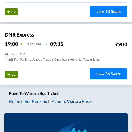
13
Seats
View
3.2
DNR Express
19:00
09:15
₹
900
14
H
15m
AC, SLEEPER
Nigdi-Raj Parking,anvee Travels Opp Icon Hospital Tawar Line-
36
Seats
View
3.2
Pune
To
Warora
Bus Ticket
Home
Bus Booking
Pune
To
Warora
Buses