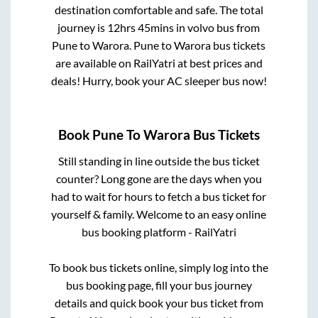
destination comfortable and safe. The total
journey is
12hrs 45mins
in volvo bus from
Pune
to
Warora
.
Pune
to
Warora
bus tickets
are available on RailYatri at best prices and
deals! Hurry, book your AC sleeper bus now!
Book
Pune
To
Warora
Bus Tickets
Still standing in line outside the bus ticket
counter? Long gone are the days when you
had to wait for hours to fetch a bus ticket for
yourself & family. Welcome to an easy online
bus booking platform - RailYatri
To book bus tickets online, simply log into the
bus booking page, fill your bus journey
details and quick book your bus ticket from