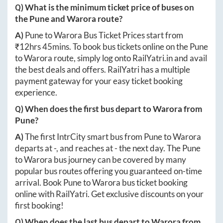
Q) What is the minimum ticket price of buses on
the
Pune
and
Warora
route?
A)
Pune
to
Warora
Bus Ticket Prices start from
₹
12hrs 45mins
. To book bus tickets online on the
Pune
to
Warora
route, simply log onto
RailYatri.in
and avail
the best deals and offers. RailYatri has a multiple
payment gateway for your easy ticket booking
experience.
Q) When does the first bus depart to
Warora
from
Pune
?
A)
The first IntrCity smart bus from
Pune
to
Warora
departs at
-
, and reaches at
-
the next day. The
Pune
to
Warora
bus journey can be covered by many
popular bus routes offering you guaranteed on-time
arrival. Book
Pune
to
Warora
bus ticket booking
online with RailYatri. Get exclusive discounts on your
first booking!
Q) When does the last bus depart to
Warora
from