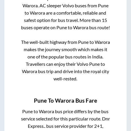
Warora
. AC sleeper Volvo buses from
Pune
to
Warora
are a comfortable, reliable and
safest option for bus travel. More than
15
buses operate on
Pune
to
Warora
bus route!
The well-built highway from
Pune
to
Warora
makes the journey smooth which makes it
one of the popular bus routes in India.
Travellers can enjoy their Volvo
Pune
to
Warora
bus trip and drive into the royal city
well-rested.
Pune
To
Warora
Bus Fare
Pune
to
Warora
bus price differs by the bus
service selected for this particular route.
Dnr
Express..
bus service provider for
2+1,