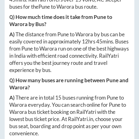
buses for the
Pune
to
Warora
bus route.
Q) How much time does it take from
Pune
to
Warora
by Bus?
A)
The distance from
Pune
to
Warora
by bus can be
easily covered in approximately
12hrs 45mins
. Buses
from
Pune
to
Warora
run on one of the best highways
in India with efficient road connectivity. RailYatri
offers you the best journey route and travel
experience by bus.
Q) How many buses are running between
Pune
and
Warora
?
A)
There are in total
15
buses running from
Pune
to
Warora
everyday. You can search online for
Pune
to
Warora
bus ticket booking on RailYatri with the
lowest bus ticket price. At
RailYatri.in
, choose your
bus seat, boarding and drop point as per your own
convenience.