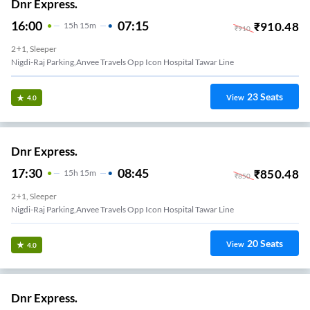
Dnr Express.
16:00
07:15
₹
910.48
15
H
15m
₹
910
2+1, Sleeper
Nigdi-Raj Parking,anvee Travels Opp Icon Hospital Tawar Line
23
Seats
View
4.0
Dnr Express.
17:30
08:45
₹
850.48
15
H
15m
₹
850
2+1, Sleeper
Nigdi-Raj Parking,anvee Travels Opp Icon Hospital Tawar Line
20
Seats
View
4.0
Dnr Express.