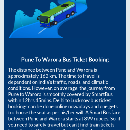
Pune
To
Warora
Bus Ticket Booking
The distance between
Pune
and
Warora
is
approximately
162
km. The time to travel is
dependent on India’s traffic, roads, and climatic
conditions. However, on average, the journey from
Pune
to
Warora
is smoothly covered by SmartBus
within
12hrs 45mins
. Delhi to Lucknow bus ticket
bookings can be done online nowadays and one gets
to choose the seat as per his/her will. A SmartBus fare
between
Pune
and
Warora
starts at
899
rupees. So, if
you need to safely travel but can't find train tickets