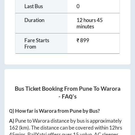
Last Bus
0
Duration
12 hours 45
minutes
Fare Starts
₹
899
From
Bus Ticket Booking From
Pune
To
Warora
- FAQ's
Q) How far is
Warora
from
Pune
by Bus?
A)
Pune
to
Warora
distance by bus is approximately
162
(km). The distance can be covered within
12hrs
45mins
. RailYatri offers over
15
volvo, AC sleeper