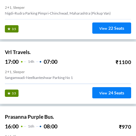
2+1, Sleeper
Nigdi-Rudra Parking Pimpri-Chinchwad, Maharashtra (Pickup Van)
22
Seats
View
3.5
Vrl Travels.
17:00
07:00
₹
1100
14
H
2+1, Sleeper
 Hotel
24
Seats
View
3.5
Prasanna Purple Bus.
16:00
08:00
₹
970
16
H