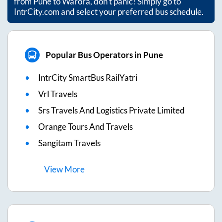
from
Pune
to
Warora
, don't panic! Simply go to
IntrCity.com and select your preferred bus schedule.
Popular Bus Operators in Pune
IntrCity SmartBus RailYatri
Vrl Travels
Srs Travels And Logistics Private Limited
Orange Tours And Travels
Sangitam Travels
View
More