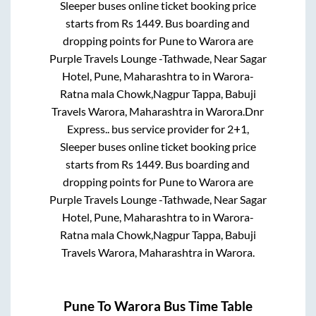
Sleeper
buses online ticket booking price
starts from Rs
1449
. Bus boarding and
dropping points for
Pune
to
Warora
are
Purple Travels Lounge -Tathwade, Near Sagar
Hotel, Pune, Maharashtra
to in
Warora-
Ratna mala Chowk,Nagpur Tappa, Babuji
Travels Warora, Maharashtra
in
Warora
.
Dnr
Express..
bus service provider for
2+1,
Sleeper
buses online ticket booking price
starts from Rs
1449
. Bus boarding and
dropping points for
Pune
to
Warora
are
Purple Travels Lounge -Tathwade, Near Sagar
Hotel, Pune, Maharashtra
to in
Warora-
Ratna mala Chowk,Nagpur Tappa, Babuji
Travels Warora, Maharashtra
in
Warora
.
Pune
To
Warora
Bus Time Table