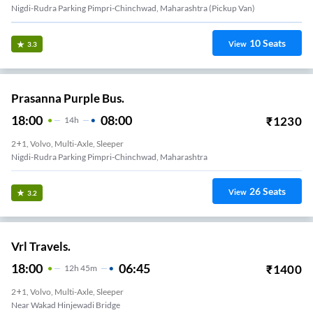
Nigdi-Rudra Parking Pimpri-Chinchwad, Maharashtra (Pickup Van)
10
Seats
View
3.3
Prasanna Purple Bus.
18:00
08:00
₹
1230
14
H
2+1, Volvo, Multi-Axle, Sleeper
Nigdi-Rudra Parking Pimpri-Chinchwad, Maharashtra
26
Seats
View
3.2
Vrl Travels.
18:00
06:45
₹
1400
12
H
45m
2+1, Volvo, Multi-Axle, Sleeper
Near Wakad Hinjewadi Bridge