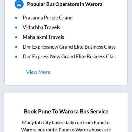
Popular Bus Operators in Warora
Prasanna Purple Grand
Vidarbha Travels
Mahalaxmi Travels
Dnr Expressnew Grand Elite Business Class
Dnr Express New Grand Elite Business Clas
View
More
Book
Pune
To
Warora
Bus Service
Many IntrCity buses daily run from
Pune
to
Warora
bus route.
Pune
to
Warora
buses are