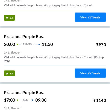
2+1, Sleeper
Wakad- Hinjwadi,Purple Travels Opp Rajyog Hotel Near Police Chowki
29
Seats
View
3.4
Prasanna Purple Bus.
20:00
11:30
₹
970
15
H
30m
2+1, Sleeper
Wakad- Hinjwadi,Purple Travels Opp Rajyog Hotel Near Police Chowki (Pickup
Van)
27
Seats
View
3.4
Prasanna Purple Bus.
17:00
09:00
₹
1140
16
H
2+1, Sleeper