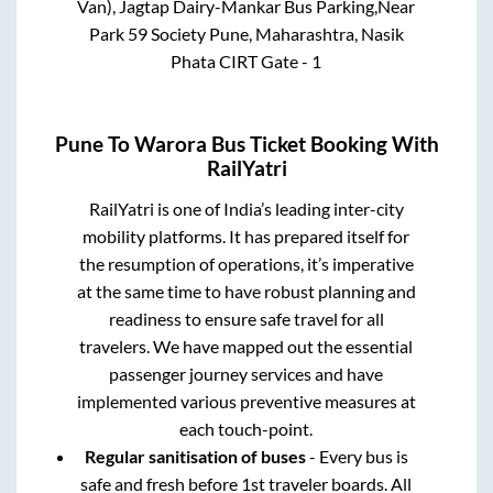
Van), Jagtap Dairy-Mankar Bus Parking,Near
Park 59 Society Pune, Maharashtra, Nasik
Phata CIRT Gate - 1
Pune
To
Warora
Bus Ticket Booking With
RailYatri
RailYatri is one of India’s leading inter-city
mobility platforms. It has prepared itself for
the resumption of operations, it’s imperative
at the same time to have robust planning and
readiness to ensure safe travel for all
travelers. We have mapped out the essential
passenger journey services and have
implemented various preventive measures at
each touch-point.
Regular sanitisation of buses
- Every bus is
safe and fresh before 1st traveler boards. All