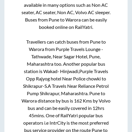
available in many options such as Non AC
seater, AC seater, Non AC, Volvo AC sleeper.
Buses from
Pune
to
Warora
can be easily
booked online on RailYatri.
Travellers can catch buses from
Pune
to
Warora
from
Purple Travels Lounge -
Tathwade, Near Sagar Hotel, Pune,
Maharashtra
too. Another popular bus
station is
Wakad- Hinjwadi,Purple Travels
Opp Rajyog hotel Near Police chowki
to
Shikrapur-S.A Travels Near Reliance Petrol
Pump Shikrapur, Maharashtra
.
Pune
to
Warora
distance by bus is
162
Kms by Volvo
bus and can be easily covered in
12hrs
45mins
. One of RailYatri popular bus
operators i.e IntrCity is the most preferred
bus service provider on the route
Pune
to