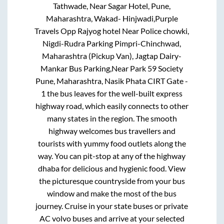
Tathwade, Near Sagar Hotel, Pune,
Maharashtra, Wakad- Hinjwadi,Purple
Travels Opp Rajyog hotel Near Police chowki,
Nigdi-Rudra Parking Pimpri-Chinchwad,
Maharashtra (Pickup Van), Jagtap Dairy-
Mankar Bus Parking,Near Park 59 Society
Pune, Maharashtra, Nasik Phata CIRT Gate -
1
the bus leaves for the well-built express
highway road, which easily connects to other
many states in the region. The smooth
highway welcomes bus travellers and
tourists with yummy food outlets along the
way. You can pit-stop at any of the highway
dhaba for delicious and hygienic food. View
the picturesque countryside from your bus
window and make the most of the bus
journey. Cruise in your state buses or private
AC volvo buses and arrive at your selected