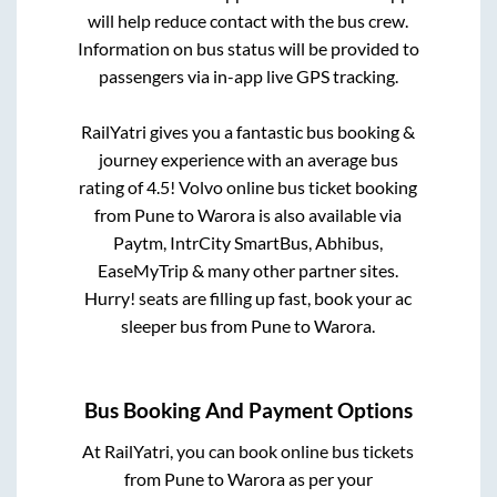
will help reduce contact with the bus crew.
Information on bus status will be provided to
passengers via in-app live GPS tracking.
RailYatri gives you a fantastic bus booking &
journey experience with an average bus
rating of 4.5! Volvo online bus ticket booking
from
Pune
to
Warora
is also available via
Paytm, IntrCity SmartBus, Abhibus,
EaseMyTrip & many other partner sites.
Hurry! seats are filling up fast, book your ac
sleeper bus from
Pune
to
Warora
.
Bus Booking And Payment Options
At RailYatri, you can book online bus tickets
from
Pune
to
Warora
as per your