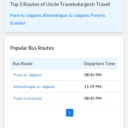
Top 5 Routes of Uncle Travelsdurgesh Travel
Pune to Jalgaon,
Ahmednagar to Jalgaon,
Pune to
Erandol
Popular Bus Routes
Bus Route
Departure Time
Dur
Pune to Jalgaon
08:45 PM
10 
Ahmednagar to Jalgaon
11:59 PM
6 h
Pune to Erandol
08:45 PM
10 
1