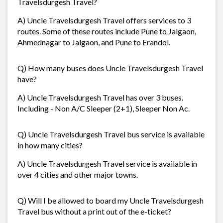
Travelsdurgesh Travel?
A) Uncle Travelsdurgesh Travel offers services to 3
routes. Some of these routes include Pune to Jalgaon,
Ahmednagar to Jalgaon, and Pune to Erandol.
Q) How many buses does Uncle Travelsdurgesh Travel
have?
A) Uncle Travelsdurgesh Travel has over 3 buses.
Including - Non A/C Sleeper (2+1), Sleeper Non Ac.
Q) Uncle Travelsdurgesh Travel bus service is available
in how many cities?
A) Uncle Travelsdurgesh Travel service is available in
over 4 cities and other major towns.
Q) Will I be allowed to board my Uncle Travelsdurgesh
Travel bus without a print out of the e-ticket?