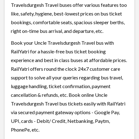
Travelsdurgesh Travel buses offer various features too
like, safety, hygiene, best-lowest prices on bus ticket
bookings, comfortable seats, spacious sleeper berths,
right on-time bus arrival, and departure, etc.
Book your Uncle Travelsdurgesh Travel bus with
RailYatri for a hassle-free bus ticket booking
experience and best in class buses at affordable prices.
RailYatri offers round the clock 24x7 customer care
support to solve all your queries regarding bus travel,
luggage handling, ticket confirmation, payment
cancellation & refunds, etc. Book online Uncle
Travelsdurgesh Travel bus tickets easily with RailYatri
via secured payment gateway options - Google Pay,
UPI, cards - Debit/ Credit, Netbanking, Paytm,
PhonePe, etc.