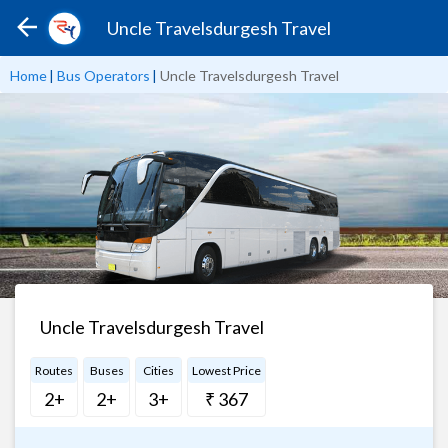
Uncle Travelsdurgesh Travel
Home
|
Bus Operators
|
Uncle Travelsdurgesh Travel
Uncle Travelsdurgesh Travel
Routes
Buses
Cities
Lowest Price
2+
2+
3+
₹ 367