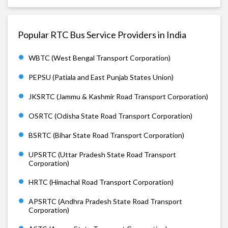
Popular RTC Bus Service Providers in India
WBTC (West Bengal Transport Corporation)
PEPSU (Patiala and East Punjab States Union)
JKSRTC (Jammu & Kashmir Road Transport Corporation)
OSRTC (Odisha State Road Transport Corporation)
BSRTC (Bihar State Road Transport Corporation)
UPSRTC (Uttar Pradesh State Road Transport
Corporation)
HRTC (Himachal Road Transport Corporation)
APSRTC (Andhra Pradesh State Road Transport
Corporation)