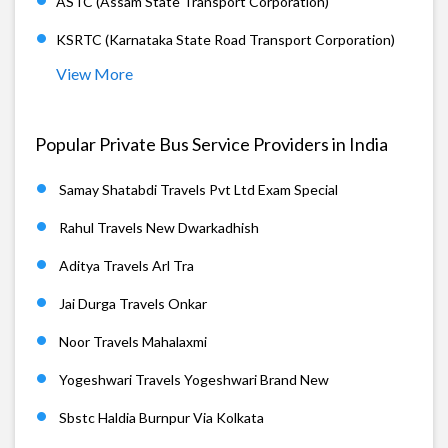
ASTC (Assam State Transport Corporation)
KSRTC (Karnataka State Road Transport Corporation)
View More
Popular Private Bus Service Providers in India
Samay Shatabdi Travels Pvt Ltd Exam Special
Rahul Travels New Dwarkadhish
Aditya Travels Arl Tra
Jai Durga Travels Onkar
Noor Travels Mahalaxmi
Yogeshwari Travels Yogeshwari Brand New
Sbstc Haldia Burnpur Via Kolkata