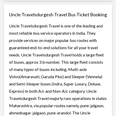
Uncle Travelsdurgesh Travel Bus Ticket Booking
Uncle Travelsdurgesh Travel is one of the leading and
most reliable bus service operators in India. They
provide services on major popular bus routes with
guaranteed end-to-end solutions for all your travel
needs. Uncle Travelsdurgesh Travel holds a large fleet
of buses, approx 3 in number. This large fleet consists
of many types of buses including, Multi-axle
Volvo(Amaravati, Garuda Plus) and Sleeper (Vennela)
and Semi-Sleeper buses (Indra, Super Luxury, Deluxe,
Express) in both A/c and Non-A/c category. Uncle
Travelsdurgesh Travel majorly runs operations in states
Maharashtra, via popular routes namely, pune-jalgaon,
ahmednagar-jalgaon, pune-erandol. The Uncle