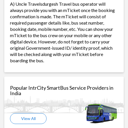
A) Uncle Travelsdurgesh Travel bus operator will
always provide you with an mTicket once the booking
confirmation is made. The mTicket will consist of
required passenger details like, bus seat number,
booking date, mobile number, etc. You can show your
mTicket to the bus crew on your mobile or any other
digital device. However, do not forget to carry your
original Government-issued ID/ identity proof, which
will be checked along with your mTicket before
boarding the bus.
Popular IntrCity SmartBus Service Providers in
India
View All