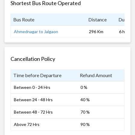
Shortest Bus Route Operated
Bus Route
Distance
Duratio
Ahmednagar to Jalgaon
296 Km
6 hrs
Cancellation Policy
Time before Departure
Refund Amount
Between 0 - 24 Hrs
0 %
Between 24 - 48 Hrs
40 %
Between 48 - 72 Hrs
70 %
Above 72 Hrs
90 %