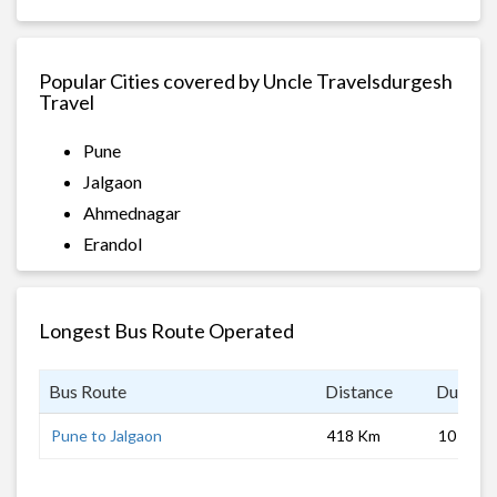
Popular Cities covered by Uncle Travelsdurgesh
Travel
Pune
Jalgaon
Ahmednagar
Erandol
Longest Bus Route Operated
Bus Route
Distance
Duratio
Pune to Jalgaon
418 Km
10 hrs