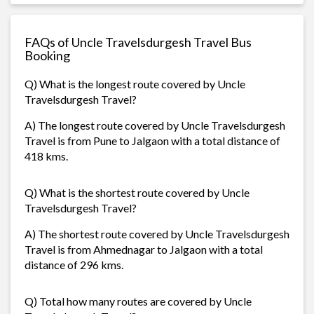
FAQs of Uncle Travelsdurgesh Travel Bus
Booking
Q) What is the longest route covered by Uncle
Travelsdurgesh Travel?
A) The longest route covered by Uncle Travelsdurgesh
Travel is from Pune to Jalgaon with a total distance of
418 kms.
Q) What is the shortest route covered by Uncle
Travelsdurgesh Travel?
A) The shortest route covered by Uncle Travelsdurgesh
Travel is from Ahmednagar to Jalgaon with a total
distance of 296 kms.
Q) Total how many routes are covered by Uncle