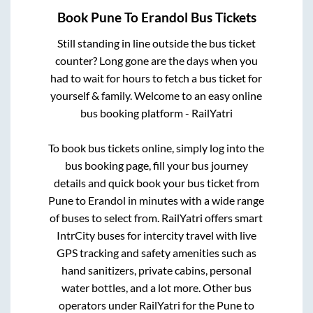
Book
Pune
To
Erandol
Bus Tickets
Still standing in line outside the bus ticket
counter? Long gone are the days when you
had to wait for hours to fetch a bus ticket for
yourself & family. Welcome to an easy online
bus booking platform - RailYatri
To book bus tickets online, simply log into the
bus booking page, fill your bus journey
details and quick book your bus ticket from
Pune
to
Erandol
in minutes with a wide range
of buses to select from. RailYatri offers smart
IntrCity buses for intercity travel with live
GPS tracking and safety amenities such as
hand sanitizers, private cabins, personal
water bottles, and a lot more. Other bus
operators under RailYatri for the
Pune
to