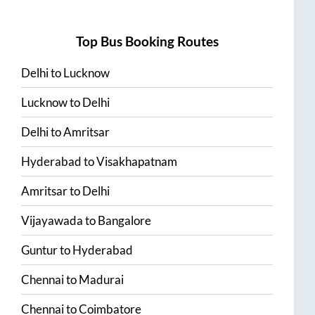
Top Bus Booking Routes
Delhi
to
Lucknow
Lucknow
to
Delhi
Delhi
to
Amritsar
Hyderabad
to
Visakhapatnam
Amritsar
to
Delhi
Vijayawada
to
Bangalore
Guntur
to
Hyderabad
Chennai
to
Madurai
Chennai
to
Coimbatore