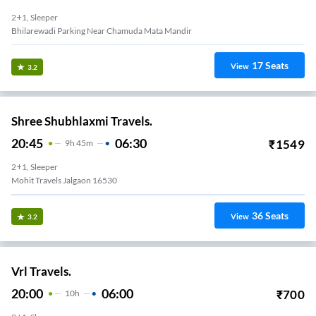
2+1, Sleeper
Bhilarewadi Parking Near Chamuda Mata Mandir
17
Seats
View
3.2
Shree Shubhlaxmi Travels.
20:45
06:30
₹
1549
9
H
45m
2+1, Sleeper
Mohit Travels Jalgaon 16530
36
Seats
View
3.2
Vrl Travels.
20:00
06:00
₹
700
10
H