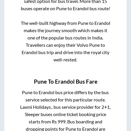
safest option for bus travel. More than
15
buses operate on
Pune
to
Erandol
bus route!
The well-built highway from
Pune
to
Erandol
makes the journey smooth which makes it
one of the popular bus routes in India.
Travellers can enjoy their Volvo
Pune
to
Erandol
bus trip and drive into the royal city
well-rested.
Pune
To
Erandol
Bus Fare
Pune
to
Erandol
bus price differs by the bus
service selected for this particular route.
Laxmi Holidays..
bus service provider for
2+1,
Sleeper
buses online ticket booking price
starts from Rs
999
. Bus boarding and
dropping points for
Pune
to
Erandol
are