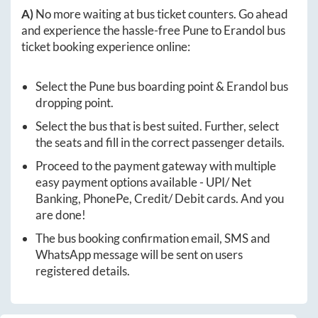
A)
No more waiting at bus ticket counters. Go ahead
and experience the hassle-free
Pune
to
Erandol
bus
ticket booking experience online:
Select the
Pune
bus boarding point &
Erandol
bus
dropping point.
Select the bus that is best suited. Further, select
the seats and fill in the correct passenger details.
Proceed to the payment gateway with multiple
easy payment options available - UPI/ Net
Banking, PhonePe, Credit/ Debit cards. And you
are done!
The bus booking confirmation email, SMS and
WhatsApp message will be sent on users
registered details.