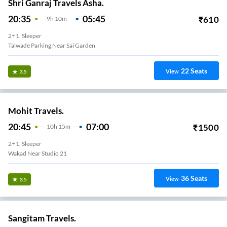
Shri Ganraj Travels Asha.
20:35
05:45
₹
610
9
H
10m
2+1, Sleeper
Talwade Parking Near Sai Garden
22
Seats
View
3.5
Mohit Travels.
20:45
07:00
₹
1500
10
H
15m
2+1, Sleeper
Wakad Near Studio 21
36
Seats
View
3.5
Sangitam Travels.