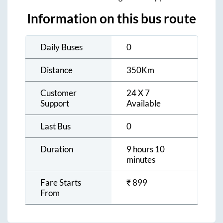
Information on this bus route
Daily Buses
0
Distance
350
Km
Customer
24 X 7
Support
Available
Last Bus
0
Duration
9 hours 10
minutes
Fare Starts
₹
899
From