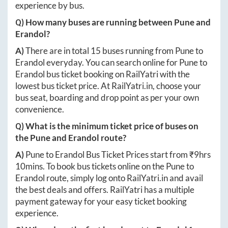
experience by bus.
Q) How many buses are running between
Pune
and
Erandol
?
A)
There are in total
15
buses running from
Pune
to
Erandol
everyday. You can search online for
Pune
to
Erandol
bus ticket booking on RailYatri with the
lowest bus ticket price. At
RailYatri.in
, choose your
bus seat, boarding and drop point as per your own
convenience.
Q) What is the minimum ticket price of buses on
the
Pune
and
Erandol
route?
A)
Pune
to
Erandol
Bus Ticket Prices start from ₹
9hrs
10mins
. To book bus tickets online on the
Pune
to
Erandol
route, simply log onto
RailYatri.in
and avail
the best deals and offers. RailYatri has a multiple
payment gateway for your easy ticket booking
experience.