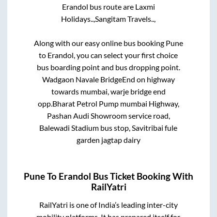
Erandol
bus route are
Laxmi
Holidays..,
Sangitam Travels..,
Along with our easy online bus booking
Pune
to
Erandol
, you can select your first choice
bus boarding point and bus dropping point.
Wadgaon Navale BridgeEnd on highway
towards mumbai, warje bridge end
opp.Bharat Petrol Pump mumbai Highway,
Pashan Audi Showroom service road,
Balewadi Stadium bus stop, Savitribai fule
garden jagtap dairy
Pune
To
Erandol
Bus Ticket Booking With
RailYatri
RailYatri is one of India’s leading inter-city
mobility platforms. It has prepared itself for