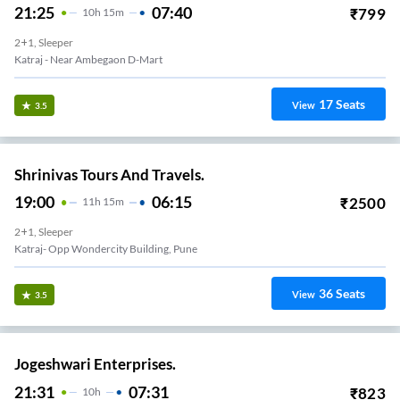
21:25
07:40
₹
799
10
H
15m
2+1, Sleeper
Katraj - Near Ambegaon D-Mart
17
Seats
View
3.5
Shrinivas Tours And Travels.
19:00
06:15
₹
2500
11
H
15m
2+1, Sleeper
Katraj- Opp Wondercity Building, Pune
36
Seats
View
3.5
Jogeshwari Enterprises.
21:31
07:31
₹
823
10
H