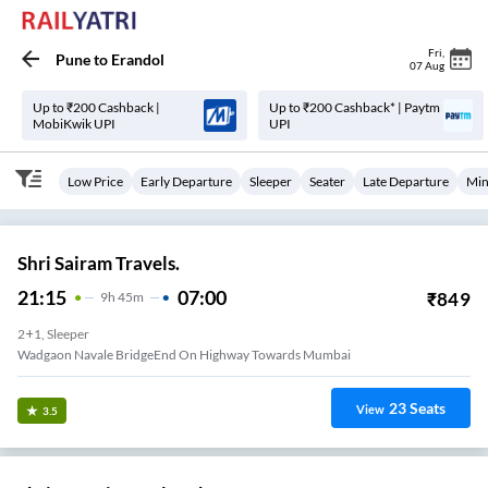
Fri
,
Pune
to
Erandol
07 Aug
Up to ₹200 Cashback |
Up to ₹200 Cashback* | Paytm
MobiKwik UPI
UPI
Low Price
Early Departure
Sleeper
Seater
Late Departure
Min
Shri Sairam Travels.
21:15
07:00
₹
849
9
H
45m
2+1, Sleeper
Wadgaon Navale BridgeEnd On Highway Towards Mumbai
23
Seats
View
3.5