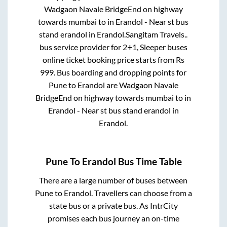
Wadgaon Navale BridgeEnd on highway
towards mumbai
to in
Erandol - Near st bus
stand erandol
in
Erandol
.
Sangitam Travels..
bus service provider for
2+1, Sleeper
buses
online ticket booking price starts from Rs
999
. Bus boarding and dropping points for
Pune
to
Erandol
are
Wadgaon Navale
BridgeEnd on highway towards mumbai
to in
Erandol - Near st bus stand erandol
in
Erandol
.
Pune
To
Erandol
Bus Time Table
There are a large number of buses between
Pune
to
Erandol
. Travellers can choose from a
state
bus or a private bus. As IntrCity
promises each bus journey an on-time