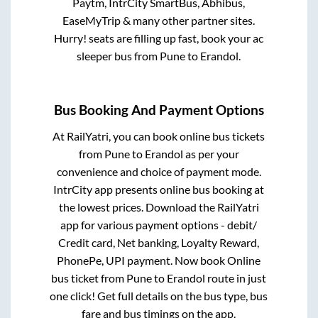
Paytm, IntrCity SmartBus, Abhibus,
EaseMyTrip & many other partner sites.
Hurry! seats are filling up fast, book your ac
sleeper bus from
Pune
to
Erandol
.
Bus Booking And Payment Options
At RailYatri, you can book online bus tickets
from
Pune
to
Erandol
as per your
convenience and choice of payment mode.
IntrCity app presents online bus booking at
the lowest prices. Download the RailYatri
app for various payment options - debit/
Credit card, Net banking, Loyalty Reward,
PhonePe, UPI payment. Now book Online
bus ticket from
Pune
to
Erandol
route in just
one click! Get full details on the bus type, bus
fare and bus timings on the app.