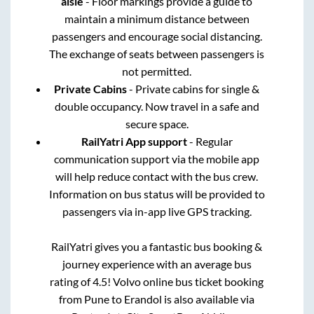
aisle
- Floor markings provide a guide to
maintain a minimum distance between
passengers and encourage social distancing.
The exchange of seats between passengers is
not permitted.
Private Cabins
- Private cabins for single &
double occupancy. Now travel in a safe and
secure space.
RailYatri App support
- Regular
communication support via the mobile app
will help reduce contact with the bus crew.
Information on bus status will be provided to
passengers via in-app live GPS tracking.
RailYatri gives you a fantastic bus booking &
journey experience with an average bus
rating of 4.5! Volvo online bus ticket booking
from
Pune
to
Erandol
is also available via