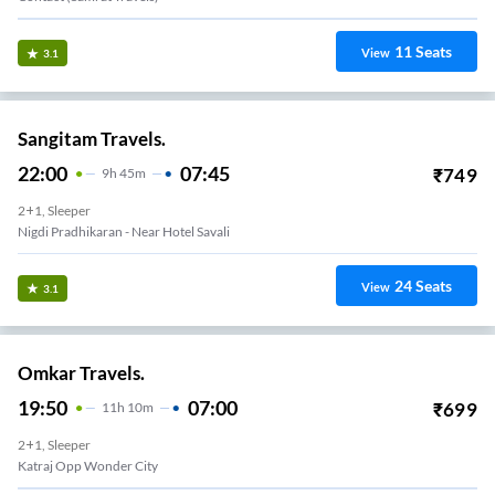
11
Seats
View
3.1
Sangitam Travels.
22:00
07:45
₹
749
9
H
45m
2+1, Sleeper
Nigdi Pradhikaran - Near Hotel Savali
24
Seats
View
3.1
Omkar Travels.
19:50
07:00
₹
699
11
H
10m
2+1, Sleeper
Katraj Opp Wonder City