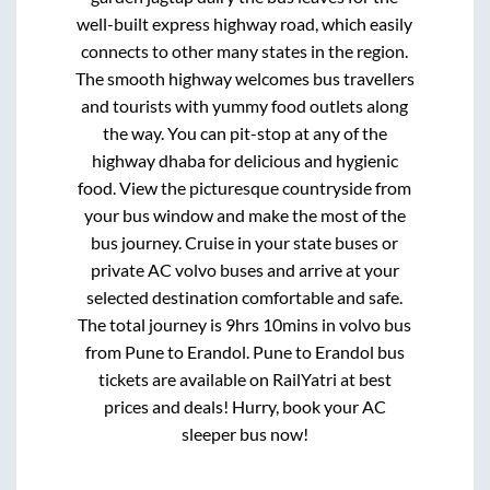
well-built express highway road, which easily
connects to other many states in the region.
The smooth highway welcomes bus travellers
and tourists with yummy food outlets along
the way. You can pit-stop at any of the
highway dhaba for delicious and hygienic
food. View the picturesque countryside from
your bus window and make the most of the
bus journey. Cruise in your state buses or
private AC volvo buses and arrive at your
selected destination comfortable and safe.
The total journey is
9hrs 10mins
in volvo bus
from
Pune
to
Erandol
.
Pune
to
Erandol
bus
tickets are available on RailYatri at best
prices and deals! Hurry, book your AC
sleeper bus now!