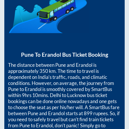
Pune
To
Erandol
Bus Ticket Booking
The distance between
Pune
and
Erandol
is
approximately
350
km. The time to travel is
dependent on India’s traffic, roads, and climatic
conditions. However, on average, the journey from
Pune
to
Erandol
is smoothly covered by SmartBus
within
9hrs 10mins
. Delhi to Lucknow bus ticket
bookings can be done online nowadays and one gets
to choose the seat as per his/her will. A SmartBus fare
between
Pune
and
Erandol
starts at
899
rupees. So, if
you need to safely travel but can't find train tickets
from
Pune
to
Erandol
, don't panic! Simply go to