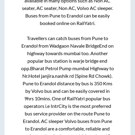
available in many options such as Non AC
seater, AC seater, Non AC, Volvo AC sleeper.
Buses from
Pune
to
Erandol
can be easily
booked online on RailYatri.
Travellers can catch buses from
Pune
to
Erandol
from
Wadgaon Navale BridgeEnd on
highway towards mumbai
too. Another
popular bus station is
warje bridge end
opp.Bharat Petrol Pump mumbai Highway
to
Nr.Hotel janjira.nashik rd (Spine Rd Chowk)
.
Pune
to
Erandol
distance by bus is
350
Kms
by Volvo bus and can be easily covered in
9hrs 10mins
. One of RailYatri popular bus
operators i.e IntrCity is the most preferred
bus service provider on the route
Pune
to
Erandol
. AC sleeper Volvo buses from
Pune
to
Erandol
are a comfortable, reliable and