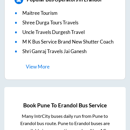
Maitree Tourism
Shree Durga Tours Travels
Uncle Travels Durgesh Travel
M K Bus Service Brand New Shutter Coach
Shri Ganraj Travels Jai Ganesh
View
More
Book
Pune
To
Erandol
Bus Service
Many IntrCity buses daily run from
Pune
to
Erandol
bus route.
Pune
to
Erandol
buses are