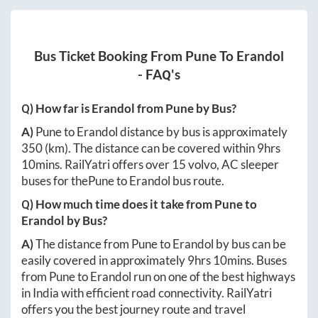
Bus Ticket Booking From
Pune
To
Erandol
- FAQ's
Q) How far is
Erandol
from
Pune
by Bus?
A)
Pune
to
Erandol
distance by bus is approximately
350
(km). The distance can be covered within
9hrs
10mins
. RailYatri offers over
15
volvo, AC sleeper
buses for the
Pune
to
Erandol
bus route.
Q) How much time does it take from
Pune
to
Erandol
by Bus?
A)
The distance from
Pune
to
Erandol
by bus can be
easily covered in approximately
9hrs 10mins
. Buses
from
Pune
to
Erandol
run on one of the best highways
in India with efficient road connectivity. RailYatri
offers you the best journey route and travel