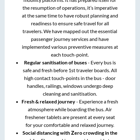
the resumption of operations, it’s imperative
at the same time to have robust planning and
readiness to ensure safe travel for all
travelers. We have mapped out the essential
passenger journey services and have
implemented various preventive measures at
each touch-point.
Regular sanitisation of buses
- Every bus is
safe and fresh before 1st traveler boards. All
high contact touch-points in the bus - door
handles, railings, windows undergo deep
cleaning and sanitisation.
Fresh & relaxed journey
- Experience a fresh
atmosphere while boarding the bus. Air
freshener tablets are present at every seat
for your comfortable and relaxed journey.
Social distancing with Zero crowding in the