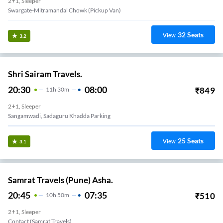
2+1, Sleeper
Swargate-Mitramandal Chowk (Pickup Van)
32
Seats
View
3.2
Shri Sairam Travels.
20:30
08:00
₹
849
11
H
30m
2+1, Sleeper
Sangamwadi, Sadaguru Khadda Parking
25
Seats
View
3.1
Samrat Travels (Pune) Asha.
20:45
07:35
₹
510
10
H
50m
2+1, Sleeper
Contact (samrat Travels)