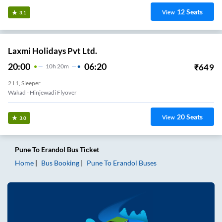
12
Seats
View
3.1
Laxmi Holidays Pvt Ltd.
20:00
06:20
₹
649
10
H
20m
2+1, Sleeper
Wakad - Hinjewadi Flyover
20
Seats
View
3.0
Pune
To
Erandol
Bus Ticket
Home
Bus Booking
Pune
To
Erandol
Buses