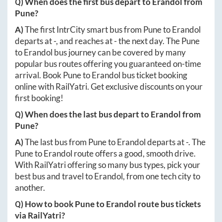
Q) When does the first bus depart to
Erandol
from
Pune
?
A)
The first IntrCity smart bus from
Pune
to
Erandol
departs at
-
, and reaches at
-
the next day. The
Pune
to
Erandol
bus journey can be covered by many
popular bus routes offering you guaranteed on-time
arrival. Book
Pune
to
Erandol
bus ticket booking
online with RailYatri. Get exclusive discounts on your
first booking!
Q) When does the last bus depart to
Erandol
from
Pune
?
A)
The last bus from
Pune
to
Erandol
departs at
-
. The
Pune
to
Erandol
route offers a good, smooth drive.
With RailYatri offering so many bus types, pick your
best bus and travel to
Erandol
, from one tech city to
another.
Q) How to book
Pune
to
Erandol
route bus tickets
via RailYatri?