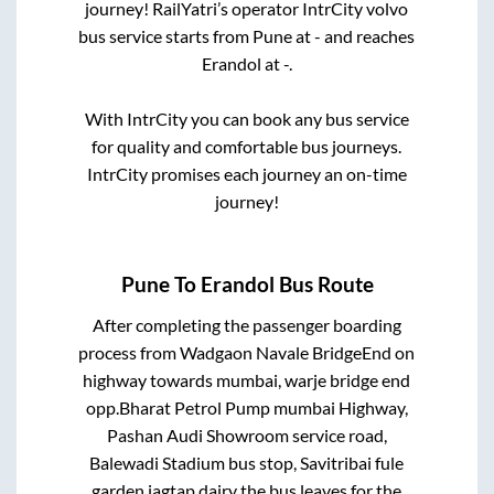
journey! RailYatri’s operator IntrCity volvo
bus service starts from
Pune
at
-
and reaches
Erandol
at
-
.
With IntrCity you can book any bus service
for quality and comfortable bus journeys.
IntrCity promises each journey an on-time
journey!
Pune
To
Erandol
Bus Route
After completing the passenger boarding
process from
Wadgaon Navale BridgeEnd on
highway towards mumbai, warje bridge end
opp.Bharat Petrol Pump mumbai Highway,
Pashan Audi Showroom service road,
Balewadi Stadium bus stop, Savitribai fule
garden jagtap dairy
the bus leaves for the