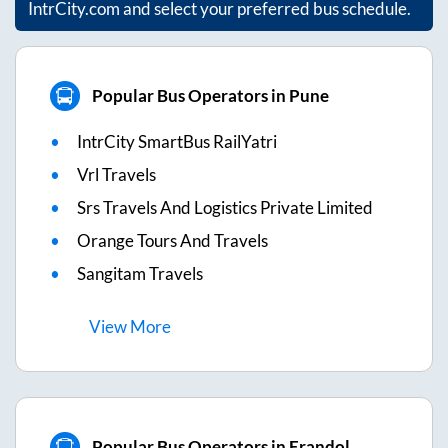
IntrCity.com and select your preferred bus schedule.
Popular Bus Operators in Pune
IntrCity SmartBus RailYatri
Vrl Travels
Srs Travels And Logistics Private Limited
Orange Tours And Travels
Sangitam Travels
View
More
Popular Bus Operators in Erandol