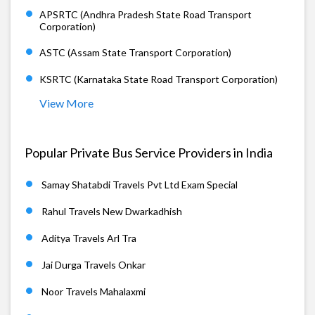
APSRTC (Andhra Pradesh State Road Transport
Corporation)
ASTC (Assam State Transport Corporation)
KSRTC (Karnataka State Road Transport Corporation)
View More
Popular Private Bus Service Providers in India
Samay Shatabdi Travels Pvt Ltd Exam Special
Rahul Travels New Dwarkadhish
Aditya Travels Arl Tra
Jai Durga Travels Onkar
Noor Travels Mahalaxmi