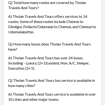
Q) Total how many routes are covered by Tholan
Travels And Tours?
A) Tholan Travels And Tours offers services to 14
routes. Some of these routes include Chennai to
Dindigul, Pollachi/Odumalai to Chennai, and Chennai to
Udumalaipettai.
Q) How many buses does Tholan Travels And Tours
have?
A) Tholan Travels And Tours has over 24 buses.
Including - Luxury, (2+1)Leyland, Non, A/C, Sleeper,
Executive, (2+1).
Q) Tholan Travels And Tours bus service is available in
how many cities?
A) Tholan Travels And Tours service is available in over
10 cities and other major towns.