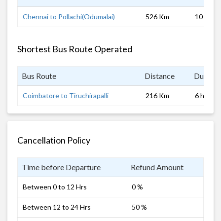
Chennai to Pollachi(Odumalai)
526 Km
10 hrs
Shortest Bus Route Operated
Bus Route
Distance
Duratio
Coimbatore to Tiruchirapalli
216 Km
6 hrs
Cancellation Policy
Time before Departure
Refund Amount
Between 0 to 12 Hrs
0 %
Between 12 to 24 Hrs
50 %