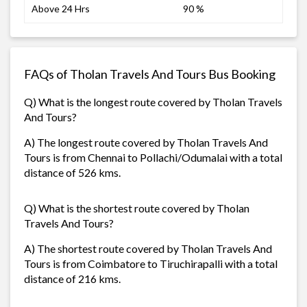
Above 24 Hrs
90 %
FAQs of Tholan Travels And Tours Bus Booking
Q) What is the longest route covered by Tholan Travels
And Tours?
A) The longest route covered by Tholan Travels And
Tours is from Chennai to Pollachi/Odumalai with a total
distance of 526 kms.
Q) What is the shortest route covered by Tholan
Travels And Tours?
A) The shortest route covered by Tholan Travels And
Tours is from Coimbatore to Tiruchirapalli with a total
distance of 216 kms.