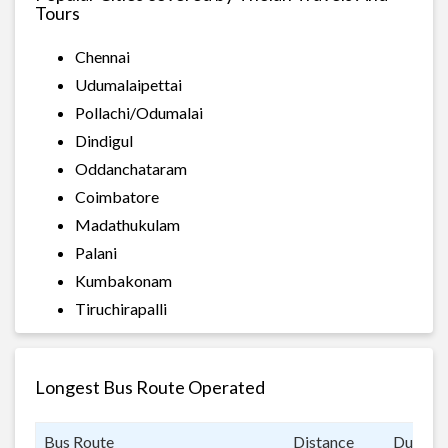
Tours
Chennai
Udumalaipettai
Pollachi/Odumalai
Dindigul
Oddanchataram
Coimbatore
Madathukulam
Palani
Kumbakonam
Tiruchirapalli
Longest Bus Route Operated
Bus Route
Distance
Duratio