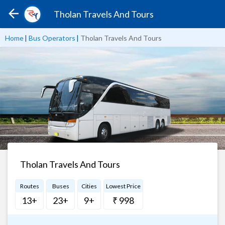
Tholan Travels And Tours
Home
|
Bus Operators
|
Tholan Travels And Tours
Tholan Travels And Tours
Routes
Buses
Cities
Lowest Price
13+
23+
9+
₹ 998