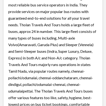
most reliable bus service operators in India. They
provide services on major popular bus routes with
guaranteed end-to-end solutions for all your travel
needs. Tholan Travels And Tours holds a large fleet of
buses, approx 24 in number. This large fleet consists of
many types of buses including, Multi-axle
Volvo(Amaravati, Garuda Plus) and Sleeper (Vennela)
and Semi-Sleeper buses (Indra, Super Luxury, Deluxe,
Express) in both A/c and Non-A/c category. Tholan
Travels And Tours majorly runs operations in states
Tamil Nadu, via popular routes namely, chennai-
pollachi/odumalai, chennai-oddanchataram, chennai-
dindigul, pollachi/odumalai-chennai, chennai-
udumalaipettai. The Tholan Travels And Tours buses
offer various features too like, safety, hygiene, best-
lowest prices on bus ticket bookings, comfortable