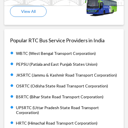
View All
Popular RTC Bus Service Providers in India
WBTC (West Bengal Transport Corporation)
PEPSU (Patiala and East Punjab States Union)
JKSRTC (Jammu & Kashmir Road Transport Corporation)
OSRTC (Odisha State Road Transport Corporation)
BSRTC (Bihar State Road Transport Corporation)
UPSRTC (Uttar Pradesh State Road Transport
Corporation)
HRTC (Himachal Road Transport Corporation)