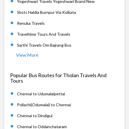
Yogeshwari Travels Yogeshwari Brand New
Sbstc Haldia Burnpur Via Kolkata
Renuka Travels
Traveltime Tours And Travels
Sarthi Travels Om Bajrang Bus
View More
Popular Bus Routes for Tholan Travels And
Tours
Chennai to Udumalaipettai
Pollachi(Odumalai) to Chennai
Chennai to Dindigul
Chennai to Oddanchataram