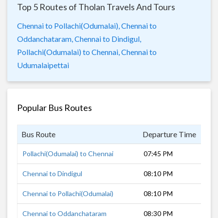
Top 5 Routes of Tholan Travels And Tours
Chennai to Pollachi(Odumalai),
Chennai to
Oddanchataram,
Chennai to Dindigul,
Pollachi(Odumalai) to Chennai,
Chennai to
Udumalaipettai
Popular Bus Routes
Bus Route
Departure Time
Dur
Pollachi(Odumalai) to Chennai
07:45 PM
10 
Chennai to Dindigul
08:10 PM
7 h
Chennai to Pollachi(Odumalai)
08:10 PM
10 
Chennai to Oddanchataram
08:30 PM
8 h