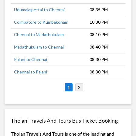
Udumalaipettai to Chennai
08:35 PM
9 h
Coimbatore to Kumbakonam
10:30 PM
7 h
Chennai to Madathukulam
08:10 PM
10 
Madathukulam to Chennai
08:40 PM
9 h
Palani to Chennai
08:30 PM
10 
Chennai to Palani
08:30 PM
9 h
1
2
Tholan Travels And Tours Bus Ticket Booking
Tholan Travels And Tours is one of the leading and