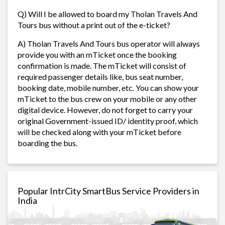
Q) Will I be allowed to board my Tholan Travels And
Tours bus without a print out of the e-ticket?
A) Tholan Travels And Tours bus operator will always
provide you with an mTicket once the booking
confirmation is made. The mTicket will consist of
required passenger details like, bus seat number,
booking date, mobile number, etc. You can show your
mTicket to the bus crew on your mobile or any other
digital device. However, do not forget to carry your
original Government-issued ID/ identity proof, which
will be checked along with your mTicket before
boarding the bus.
Popular IntrCity SmartBus Service Providers in
India