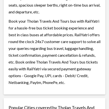
seats, spacious sleeper berths, right on-time bus arrival,
and departure, etc.
Book your Tholan Travels And Tours bus with RailYatri
for a hassle-free bus ticket booking experience and
best in class buses at affordable prices. RailYatri offers
round the clock 24x7 customer care support to solve all
your queries regarding bus travel, luggage handling,
ticket confirmation, payment cancellation & refunds,
etc. Book online Tholan Travels And Tours bus tickets
easily with RailYatri via secured payment gateway
options - Google Pay, UPI, cards - Debit/ Credit,
Netbanking, Paytm, PhonePe, etc.
Popular Cities covered by Tholan Travels And