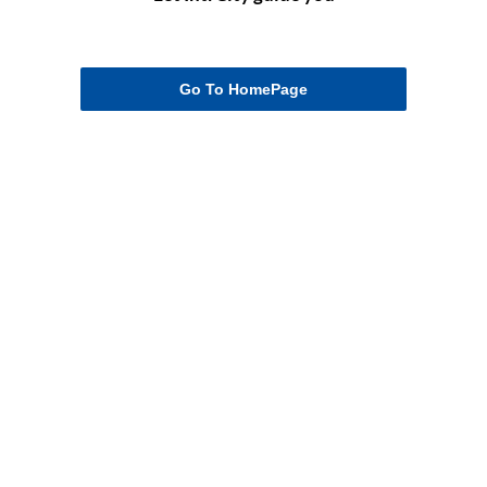
Go To HomePage