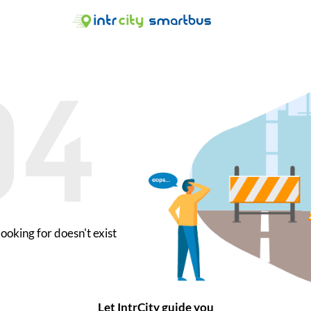
ooking for doesn't exist
Let IntrCity guide you