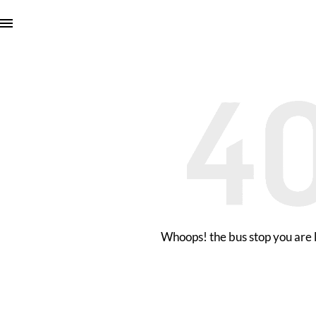
Whoops! the bus stop you are l