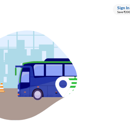
Sign In
Save ₹20