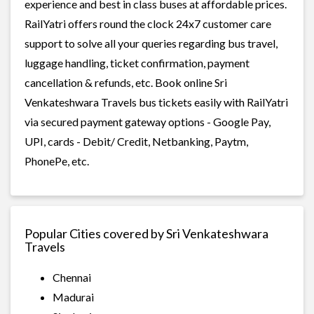
experience and best in class buses at affordable prices.
RailYatri offers round the clock 24x7 customer care
support to solve all your queries regarding bus travel,
luggage handling, ticket confirmation, payment
cancellation & refunds, etc. Book online Sri
Venkateshwara Travels bus tickets easily with RailYatri
via secured payment gateway options - Google Pay,
UPI, cards - Debit/ Credit, Netbanking, Paytm,
PhonePe, etc.
Popular Cities covered by Sri Venkateshwara
Travels
Chennai
Madurai