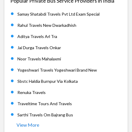
Popular Private Bus Service Providers in India
Samay Shatabdi Travels Pvt Ltd Exam Special
Rahul Travels New Dwarkadhish
Aditya Travels Arl Tra
Jai Durga Travels Onkar
Noor Travels Mahalaxmi
Yogeshwari Travels Yogeshwari Brand New
Sbstc Haldia Burnpur Via Kolkata
Renuka Travels
Traveltime Tours And Travels
Sarthi Travels Om Bajrang Bus
View More