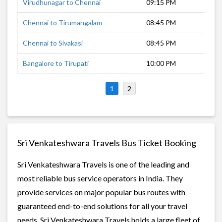
Virudhunagar to Chennai
09:15 PM
8 h
Chennai to Tirumangalam
08:45 PM
8 h
Chennai to Sivakasi
08:45 PM
10 
Bangalore to Tirupati
10:00 PM
6 h
1
2
Sri Venkateshwara Travels Bus Ticket Booking
Sri Venkateshwara Travels is one of the leading and
most reliable bus service operators in India. They
provide services on major popular bus routes with
guaranteed end-to-end solutions for all your travel
needs. Sri Venkateshwara Travels holds a large fleet of