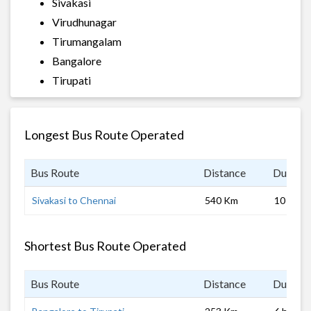
Sivakasi
Virudhunagar
Tirumangalam
Bangalore
Tirupati
Longest Bus Route Operated
Bus Route
Distance
Duratio
Sivakasi to Chennai
540 Km
10 hrs 0
Shortest Bus Route Operated
Bus Route
Distance
Duratio