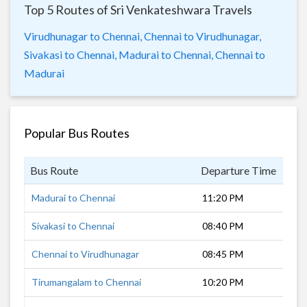
Top 5 Routes of Sri Venkateshwara Travels
Virudhunagar to Chennai,
Chennai to Virudhunagar,
Sivakasi to Chennai,
Madurai to Chennai,
Chennai to
Madurai
Popular Bus Routes
Bus Route
Departure Time
Dur
Madurai to Chennai
11:20 PM
7 h
Sivakasi to Chennai
08:40 PM
10 
Chennai to Virudhunagar
08:45 PM
9 h
Tirumangalam to Chennai
10:20 PM
8 h