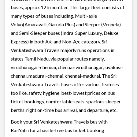
buses, approx 12 in number. This large fleet consists of
many types of buses including, Multi-axle
Volvo(Amaravati, Garuda Plus) and Sleeper (Vennela)
and Semi-Sleeper buses (Indra, Super Luxury, Deluxe,
Express) in both A/c and Non-A/c category. Sri
Venkateshwara Travels majorly runs operations in
states Tamil Nadu, via popular routes namely,
virudhunagar-chennai, chennai-virudhunagar, sivakasi-
chennai, madurai-chennai, chennai-madurai. The Sri
Venkateshwara Travels buses offer various features
too like, safety, hygiene, best-lowest prices on bus
ticket bookings, comfortable seats, spacious sleeper
berths, right on-time bus arrival, and departure, etc.
Book your Sri Venkateshwara Travels bus with
RailYatri for a hassle-free bus ticket booking