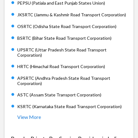
PEPSU (Patiala and East Punjab States Union)
JKSRTC (Jammu & Kashmir Road Transport Corporation)
OSRTC (Odisha State Road Transport Corporation)
BSRTC (Bihar State Road Transport Corporation)
UPSRTC (Uttar Pradesh State Road Transport
Corporation)
HRTC (Himachal Road Transport Corporation)
APSRTC (Andhra Pradesh State Road Transport
Corporation)
ASTC (Assam State Transport Corporation)
KSRTC (Karnataka State Road Transport Corporation)
View More