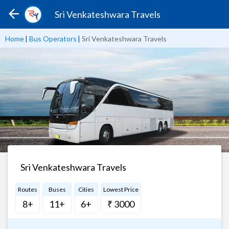
Sri Venkateshwara Travels
Home
|
Bus Operators
|
Sri Venkateshwara Travels
Sri Venkateshwara Travels
Routes
Buses
Cities
Lowest Price
8+
11+
6+
₹ 3000