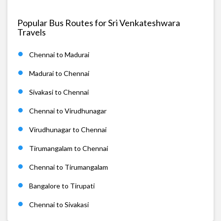
Popular Bus Routes for Sri Venkateshwara
Travels
Chennai to Madurai
Madurai to Chennai
Sivakasi to Chennai
Chennai to Virudhunagar
Virudhunagar to Chennai
Tirumangalam to Chennai
Chennai to Tirumangalam
Bangalore to Tirupati
Chennai to Sivakasi