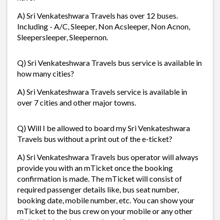
A) Sri Venkateshwara Travels has over 12 buses.
Including - A/C, Sleeper, Non Acsleeper, Non Acnon,
Sleepersleeper, Sleepernon.
Q) Sri Venkateshwara Travels bus service is available in
how many cities?
A) Sri Venkateshwara Travels service is available in
over 7 cities and other major towns.
Q) Will I be allowed to board my Sri Venkateshwara
Travels bus without a print out of the e-ticket?
A) Sri Venkateshwara Travels bus operator will always
provide you with an mTicket once the booking
confirmation is made. The mTicket will consist of
required passenger details like, bus seat number,
booking date, mobile number, etc. You can show your
mTicket to the bus crew on your mobile or any other