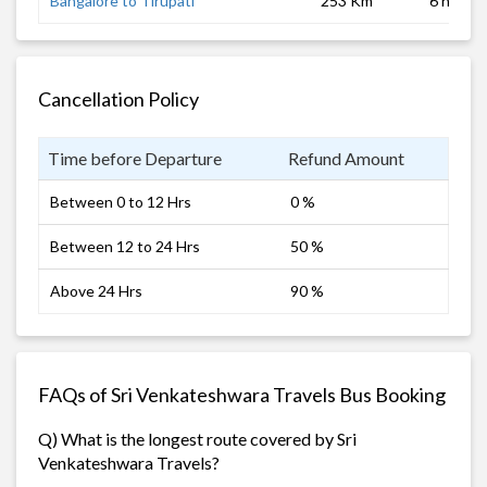
Bangalore to Tirupati
253 Km
6 hrs 0 
Cancellation Policy
Time before Departure
Refund Amount
Between 0 to 12 Hrs
0 %
Between 12 to 24 Hrs
50 %
Above 24 Hrs
90 %
FAQs of Sri Venkateshwara Travels Bus Booking
Q) What is the longest route covered by Sri
Venkateshwara Travels?