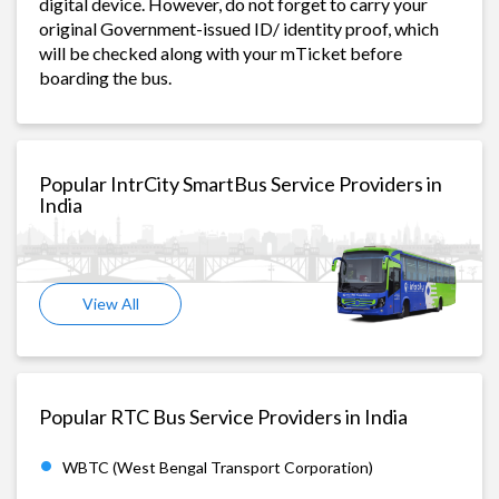
digital device. However, do not forget to carry your
original Government-issued ID/ identity proof, which
will be checked along with your mTicket before
boarding the bus.
Popular IntrCity SmartBus Service Providers in
India
View All
Popular RTC Bus Service Providers in India
WBTC (West Bengal Transport Corporation)