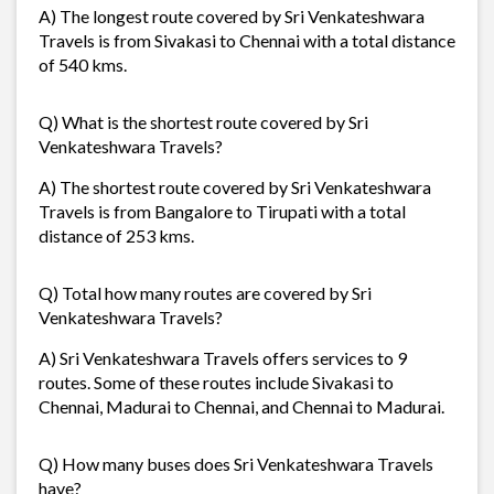
A) The longest route covered by Sri Venkateshwara
Travels is from Sivakasi to Chennai with a total distance
of 540 kms.
Q) What is the shortest route covered by Sri
Venkateshwara Travels?
A) The shortest route covered by Sri Venkateshwara
Travels is from Bangalore to Tirupati with a total
distance of 253 kms.
Q) Total how many routes are covered by Sri
Venkateshwara Travels?
A) Sri Venkateshwara Travels offers services to 9
routes. Some of these routes include Sivakasi to
Chennai, Madurai to Chennai, and Chennai to Madurai.
Q) How many buses does Sri Venkateshwara Travels
have?