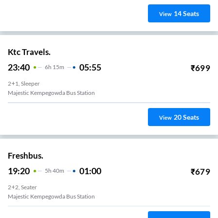
14
Seats
View
Ktc Travels.
23:40
05:55
₹
699
6
H
15m
2+1, Sleeper
Majestic Kempegowda Bus Station
20
Seats
View
Freshbus.
19:20
01:00
₹
679
5
H
40m
2+2, Seater
Majestic Kempegowda Bus Station