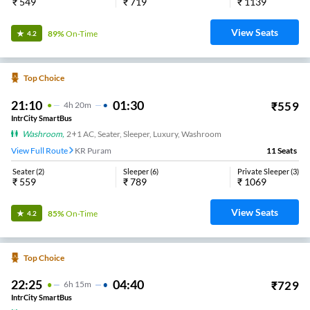
₹
549
₹
719
₹
1139
View Seats
89%
On-Time
4.2
Top Choice
21:10
01:30
₹
559
4
H
20m
IntrCity SmartBus
Washroom
,
2+1 AC, Seater, Sleeper, Luxury, Washroom
View Full Route
KR Puram
11
Seats
Seater
(
2
)
Sleeper
(
6
)
Private Sleeper
(
3
)
₹
559
₹
789
₹
1069
View Seats
85%
On-Time
4.2
Top Choice
22:25
04:40
₹
729
6
H
15m
IntrCity SmartBus