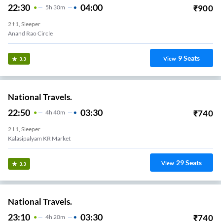
22:30
04:00
₹
900
5
H
30m
2+1, Sleeper
Anand Rao Circle
9
Seats
View
3.3
National Travels.
22:50
03:30
₹
740
4
H
40m
2+1, Sleeper
Kalasipalyam KR Market
29
Seats
View
3.3
National Travels.
23:10
03:30
₹
740
4
H
20m