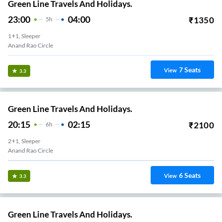
Green Line Travels And Holidays.
23:00
04:00
₹
1350
5
H
1+1, Sleeper
Anand Rao Circle
7
Seats
View
3.3
Green Line Travels And Holidays.
20:15
02:15
₹
2100
6
H
2+1, Sleeper
Anand Rao Circle
6
Seats
View
3.3
Green Line Travels And Holidays.