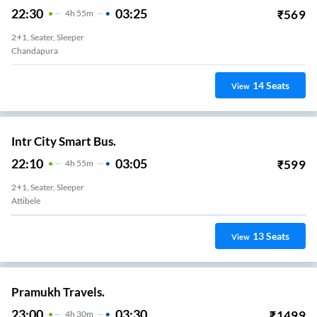
22:30
03:25
₹
569
4
H
55m
2+1, Seater, Sleeper
Chandapura
14
Seats
View
Intr City Smart Bus.
22:10
03:05
₹
599
4
H
55m
2+1, Seater, Sleeper
Attibele
13
Seats
View
Pramukh Travels.
23:00
03:30
₹
1499
4
H
30m