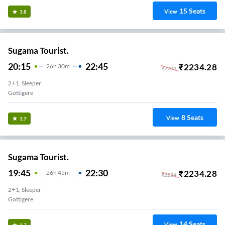
15
Seats
View
3.8
Sugama Tourist.
20:15
22:45
₹
2234.28
26
H
30m
₹
2234
2+1, Sleeper
Gottigere
8
Seats
View
3.7
Sugama Tourist.
19:45
22:30
₹
2234.28
26
H
45m
₹
2234
2+1, Sleeper
Gottigere
14
Seats
View
3.7