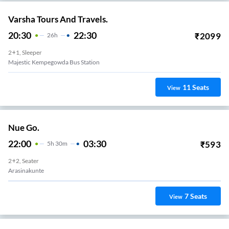
Varsha Tours And Travels.
20:30
22:30
₹
2099
26
H
2+1, Sleeper
Majestic Kempegowda Bus Station
11
Seats
View
Nue Go.
22:00
03:30
₹
593
5
H
30m
2+2, Seater
Arasinakunte
7
Seats
View