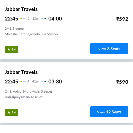
Jabbar Travels.
22:45
04:00
₹
592
5
H
15m
2+1, Sleeper
Majestic Kempegowda Bus Station
8
Seats
View
3.4
Jabbar Travels.
22:45
03:30
₹
590
4
H
45m
2+1, Volvo, Multi-Axle, Sleeper
Kalasipalyam KR Market
12
Seats
View
3.4