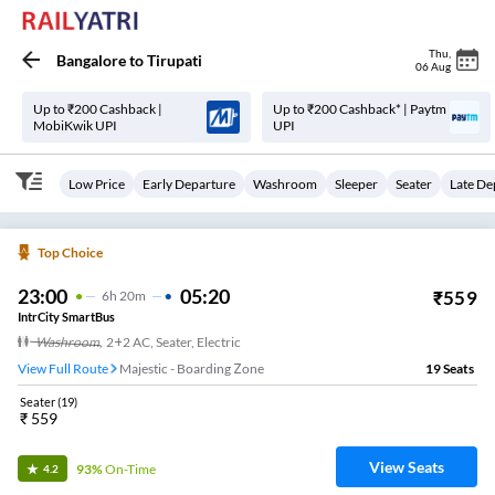
Thu
,
Bangalore
to
Tirupati
06 Aug
Up to ₹200 Cashback |
Up to ₹200 Cashback* | Paytm
MobiKwik UPI
UPI
Low Price
Early Departure
Washroom
Sleeper
Seater
Late De
Top Choice
23:00
05:20
₹
559
6
H
20m
IntrCity SmartBus
Washroom
,
2+2 AC, Seater, Electric
View Full Route
Majestic - Boarding Zone
19
Seats
Seater
(
19
)
₹
559
View Seats
93%
On-Time
4.2