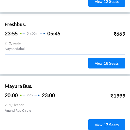
12
Seats
View
Freshbus.
23:55
05:45
₹
669
5
H
50m
2+2, Seater
Nayanadahalli
18
Seats
View
Mayura Bus.
20:00
23:00
₹
1999
27
H
2+1, Sleeper
Anand Rao Circle
17
Seats
View