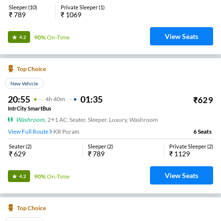
Sleeper
(
10
)
Private Sleeper
(
1
)
₹
789
₹
1069
View Seats
90%
On-Time
4.2
Top Choice
New Vehicle
20:55
01:35
₹
629
4
H
40m
IntrCity SmartBus
Washroom
,
2+1 AC, Seater, Sleeper, Luxury, Washroom
View Full Route
KR Puram
6
Seats
Seater
(
2
)
Sleeper
(
2
)
Private Sleeper
(
2
)
₹
629
₹
789
₹
1129
View Seats
90%
On-Time
4.2
Top Choice