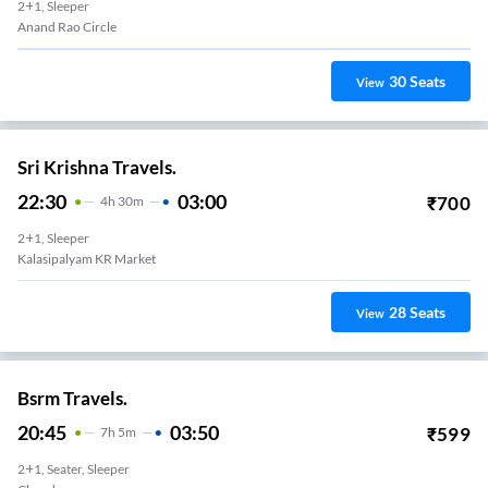
2+1, Sleeper
Anand Rao Circle
30
Seats
View
Sri Krishna Travels.
22:30
03:00
₹
700
4
H
30m
2+1, Sleeper
Kalasipalyam KR Market
28
Seats
View
Bsrm Travels.
20:45
03:50
₹
599
7
H
5m
2+1, Seater, Sleeper