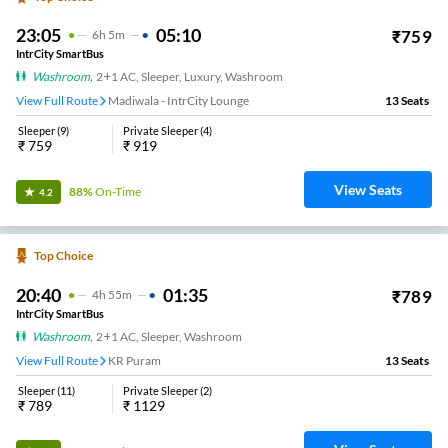
23:05
05:10
₹
759
6
H
5m
IntrCity SmartBus
Washroom
,
2+1 AC, Sleeper, Luxury, Washroom
View Full Route
Madiwala - IntrCity Lounge
13
Seats
Sleeper
(
9
)
Private Sleeper
(
4
)
₹
759
₹
919
View Seats
88%
On-Time
4.2
Top Choice
20:40
01:35
₹
789
4
H
55m
IntrCity SmartBus
Washroom
,
2+1 AC, Sleeper, Washroom
View Full Route
KR Puram
13
Seats
Sleeper
(
11
)
Private Sleeper
(
2
)
₹
789
₹
1129