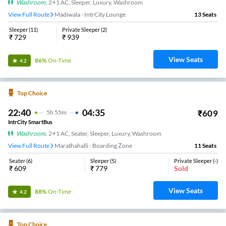
Washroom
,
2+1 AC, Sleeper, Luxury, Washroom
View Full Route
Madiwala - IntrCity Lounge
13
Seats
Sleeper
(
11
)
Private Sleeper
(
2
)
₹
729
₹
939
View Seats
86%
On-Time
4.2
Top Choice
22:40
04:35
₹
609
5
H
55m
IntrCity SmartBus
Washroom
,
2+1 AC, Seater, Sleeper, Luxury, Washroom
View Full Route
Marathahalli - Boarding Zone
11
Seats
Seater
(
6
)
Sleeper
(
5
)
Private Sleeper
(
-
)
₹
609
₹
779
Sold
View Seats
88%
On-Time
4.2
Top Choice