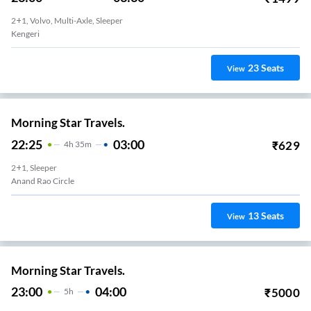
2+1, Volvo, Multi-Axle, Sleeper
Kengeri
23
Seats
View
Morning Star Travels.
22:25
03:00
₹
629
4
H
35m
2+1, Sleeper
Anand Rao Circle
13
Seats
View
Morning Star Travels.
23:00
04:00
₹
5000
5
H