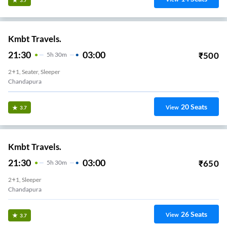
Kmbt Travels.
21:30
03:00
₹
500
5
H
30m
2+1, Seater, Sleeper
Chandapura
20
Seats
View
3.7
Kmbt Travels.
21:30
03:00
₹
650
5
H
30m
2+1, Sleeper
Chandapura
26
Seats
View
3.7