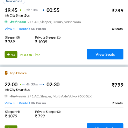
New Vehicle
19:45
00:55
₹
789
5
H
10m
IntrCity SmartBus
Washroom
,
2+1 AC, Sleeper, Luxury, Washroom
View Full Route
KR Puram
6
Seats
Sleeper
(
5
)
Private Sleeper
(
1
)
₹
789
₹
1009
View Seats
91%
On-Time
4.2
Top Choice
22:00
02:30
₹
799
4
H
30m
IntrCity SmartBus
Washroom
,
2+1 AC, Sleeper, Multi Axle Volvo 9600 SLX
View Full Route
KR Puram
7
Seats
Sleeper
(
4
)
Private Sleeper
(
3
)
₹
1079
₹
799