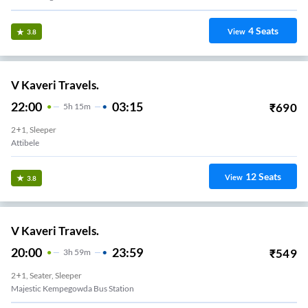
4
Seats
View
3.8
V Kaveri Travels.
22:00
03:15
₹
690
5
H
15m
2+1, Sleeper
Attibele
12
Seats
View
3.8
V Kaveri Travels.
20:00
23:59
₹
549
3
H
59m
2+1, Seater, Sleeper
Majestic Kempegowda Bus Station