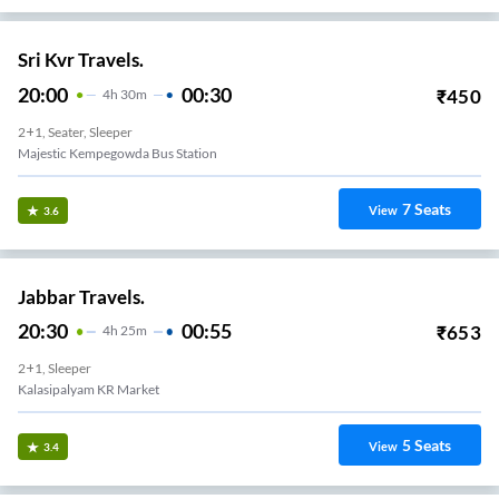
Sri Kvr Travels.
20:00
00:30
₹
450
4
H
30m
2+1, Seater, Sleeper
Majestic Kempegowda Bus Station
7
Seats
View
3.6
Jabbar Travels.
20:30
00:55
₹
653
4
H
25m
2+1, Sleeper
Kalasipalyam KR Market
5
Seats
View
3.4