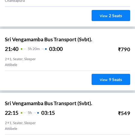
Chandapura
2
Seats
View
Sri Vengamamba Bus Transport (Svbt).
21:40
03:00
₹
790
5
H
20m
2+1, Seater, Sleeper
Attibele
9
Seats
View
Sri Vengamamba Bus Transport (Svbt).
22:15
03:15
₹
549
5
H
2+1, Seater, Sleeper
Attibele