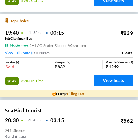
View Seats
87%
On-Time
4.2
Top Choice
19:40
00:15
₹
839
4
H
35m
IntrCity SmartBus
Washroom
,
2+1 AC, Seater, Sleeper, Washroom
View Full Route
KR Puram
3
Seats
Seater
(
-
)
Sleeper
(
2
)
Private Sleeper
(
1
)
Sold
₹
839
₹
1249
View Seats
89%
On-Time
4.2
Hurry!
Filling Fast!
Sea Bird Tourist.
20:30
03:15
₹
562
6
H
45m
2+1, Sleeper
Gandhi Nagar