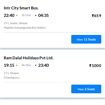
Intr City Smart Bus.
22:40
04:35
₹
659
5
H
55m
2+1, Seater, Sleeper
Majestic Kempegowda Bus Station
11
Seats
View
Ram Dalal Holidays Pvt Ltd.
19:15
23:40
₹
1000
4
H
25m
2+1, Sleeper
Chandapura
6
Seats
View