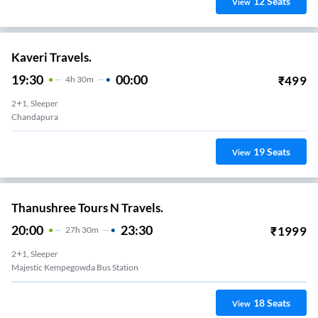
12
Seats
View
Kaveri Travels.
19:30
00:00
₹
499
4
H
30m
2+1, Sleeper
Chandapura
19
Seats
View
Thanushree Tours N Travels.
20:00
23:30
₹
1999
27
H
30m
2+1, Sleeper
Majestic Kempegowda Bus Station
18
Seats
View