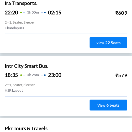
Ira Transports.
22:20
02:15
₹
609
3
H
55m
2+1, Seater, Sleeper
Chandapura
22
Seats
View
Intr City Smart Bus.
18:35
23:00
₹
579
4
H
25m
2+1, Seater, Sleeper
HSR Layout
6
Seats
View
Pkr Tours & Travels.