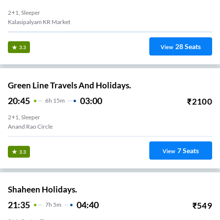
2+1, Sleeper
Kalasipalyam KR Market
28
Seats
View
3.3
Green Line Travels And Holidays.
20:45
03:00
₹
2100
6
H
15m
2+1, Sleeper
Anand Rao Circle
7
Seats
View
3.3
Shaheen Holidays.
21:35
04:40
₹
549
7
H
5m