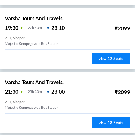
Varsha Tours And Travels.
19:30
23:10
₹
2099
27
H
40m
2+1, Sleeper
Majestic Kempegowda Bus Station
12
Seats
View
Varsha Tours And Travels.
21:30
23:00
₹
2099
25
H
30m
2+1, Sleeper
Majestic Kempegowda Bus Station
18
Seats
View