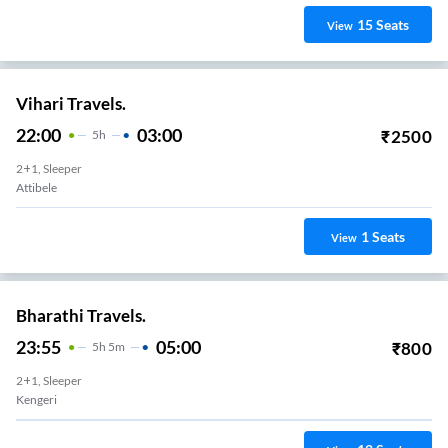
15
Seats
View
Vihari Travels.
22:00
03:00
₹
2500
5
H
2+1, Sleeper
Attibele
1
Seats
View
Bharathi Travels.
23:55
05:00
₹
800
5
H
5m
2+1, Sleeper
Kengeri