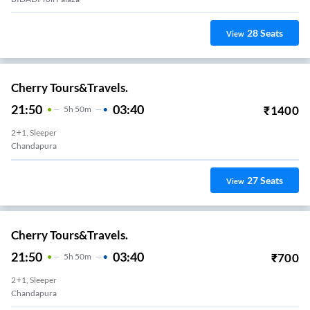
28
Seats
View
Cherry Tours&Travels.
21:50
03:40
₹
1400
5
H
50m
2+1, Sleeper
Chandapura
27
Seats
View
Cherry Tours&Travels.
21:50
03:40
₹
700
5
H
50m
2+1, Sleeper
Chandapura