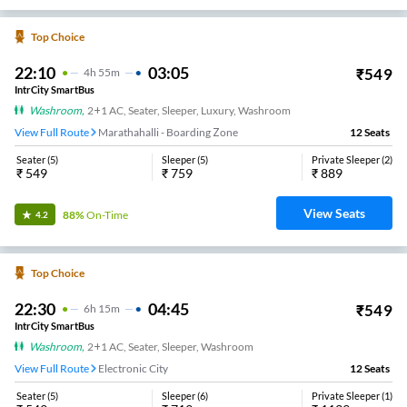
Top Choice
22:10
03:05
₹
549
4
H
55m
IntrCity SmartBus
Washroom
,
2+1 AC, Seater, Sleeper, Luxury, Washroom
View Full Route
Marathahalli - Boarding Zone
12
Seats
Seater
(
5
)
Sleeper
(
5
)
Private Sleeper
(
2
)
₹
549
₹
759
₹
889
View Seats
88%
On-Time
4.2
Top Choice
22:30
04:45
₹
549
6
H
15m
IntrCity SmartBus
Washroom
,
2+1 AC, Seater, Sleeper, Washroom
View Full Route
Electronic City
12
Seats
Seater
(
5
)
Sleeper
(
6
)
Private Sleeper
(
1
)