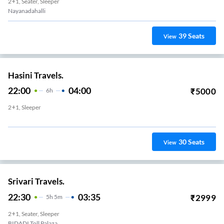
2+1, Seater, Sleeper
Nayanadahalli
39
Seats
View
Hasini Travels.
22:00
04:00
₹
5000
6
H
2+1, Sleeper
30
Seats
View
Srivari Travels.
22:30
03:35
₹
2999
5
H
5m
2+1, Seater, Sleeper
BIDADI Toll Palaza