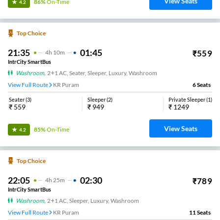
View Seats
86%
On-Time
4.2
Top Choice
21:35
01:45
₹
559
4
H
10m
IntrCity SmartBus
Washroom
,
2+1 AC, Seater, Sleeper, Luxury, Washroom
View Full Route
KR Puram
6
Seats
Seater
(
3
)
Sleeper
(
2
)
Private Sleeper
(
1
)
₹
559
₹
949
₹
1249
View Seats
85%
On-Time
4.2
Top Choice
22:05
02:30
₹
789
4
H
25m
IntrCity SmartBus
Washroom
,
2+1 AC, Sleeper, Luxury, Washroom
View Full Route
KR Puram
11
Seats