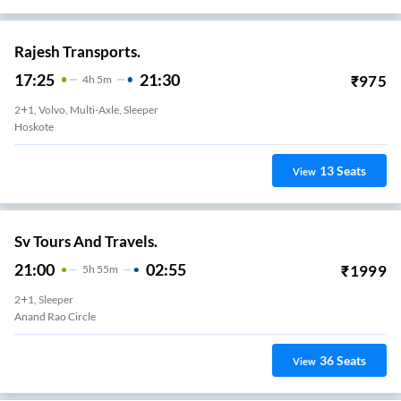
Rajesh Transports.
17:25
21:30
₹
975
4
H
5m
2+1, Volvo, Multi-Axle, Sleeper
Hoskote
13
Seats
View
Sv Tours And Travels.
21:00
02:55
₹
1999
5
H
55m
2+1, Sleeper
Anand Rao Circle
36
Seats
View