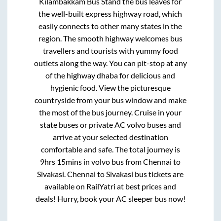
Kilambakkam Bus Stand
the bus leaves for
the well-built express highway road, which
easily connects to other many states in the
region. The smooth highway welcomes bus
travellers and tourists with yummy food
outlets along the way. You can pit-stop at any
of the highway dhaba for delicious and
hygienic food. View the picturesque
countryside from your bus window and make
the most of the bus journey. Cruise in your
state buses or private AC volvo buses and
arrive at your selected destination
comfortable and safe. The total journey is
9hrs 15mins
in volvo bus from
Chennai
to
Sivakasi
.
Chennai
to
Sivakasi
bus tickets are
available on RailYatri at best prices and
deals! Hurry, book your AC sleeper bus now!