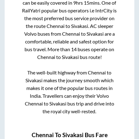
can be easily covered in
9hrs 15mins
. One of
RailYatri popular bus operators i.e IntrCity is
the most preferred bus service provider on
the route
Chennai
to
Sivakasi
. AC sleeper
Volvo buses from
Chennai
to
Sivakasi
are a
comfortable, reliable and safest option for
bus travel. More than
14
buses operate on
Chennai
to
Sivakasi
bus route!
The well-built highway from
Chennai
to
Sivakasi
makes the journey smooth which
makes it one of the popular bus routes in
India. Travellers can enjoy their Volvo
Chennai
to
Sivakasi
bus trip and drive into
the royal city well-rested.
Chennai
To
Sivakasi
Bus Fare