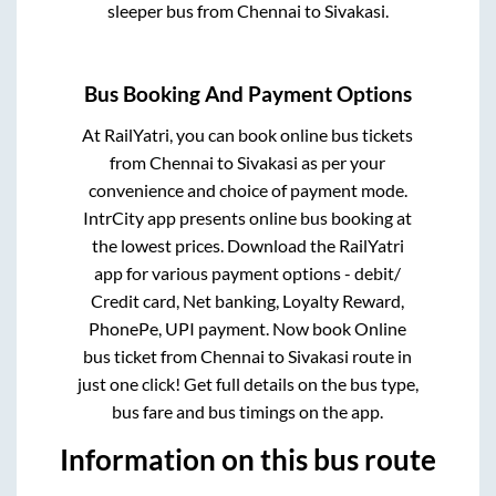
sleeper bus from
Chennai
to
Sivakasi
.
Bus Booking And Payment Options
At RailYatri, you can book online bus tickets
from
Chennai
to
Sivakasi
as per your
convenience and choice of payment mode.
IntrCity app presents online bus booking at
the lowest prices. Download the RailYatri
app for various payment options - debit/
Credit card, Net banking, Loyalty Reward,
PhonePe, UPI payment. Now book Online
bus ticket from
Chennai
to
Sivakasi
route in
just one click! Get full details on the bus type,
bus fare and bus timings on the app.
Information on this bus route