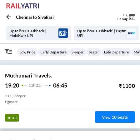
Fri
,
Chennai
to
Sivakasi
07 Aug
Up to ₹200 Cashback |
Up to ₹200 Cashback* | Paytm
MobiKwik UPI
UPI
Low Price
Early Departure
Sleeper
Seater
Late Departure
Min
Muthumari Travels.
19:20
06:45
₹
1100
11
H
25m
2+1, Sleeper
Egmore
10
Seats
View
4.0