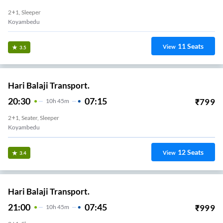
2+1, Sleeper
Koyambedu
11
Seats
View
3.5
Hari Balaji Transport.
20:30
07:15
₹
799
10
H
45m
2+1, Seater, Sleeper
Koyambedu
12
Seats
View
3.4
Hari Balaji Transport.
21:00
07:45
₹
999
10
H
45m