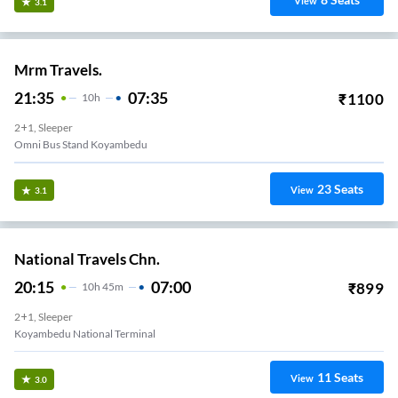
View
3.1
Mrm Travels.
21:35
07:35
₹
1100
10
H
2+1, Sleeper
Omni Bus Stand Koyambedu
23
Seats
View
3.1
National Travels Chn.
20:15
07:00
₹
899
10
H
45m
2+1, Sleeper
Koyambedu National Terminal
11
Seats
View
3.0