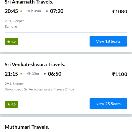
Sri Amarnath Travels.
20:45
07:20
₹
1080
10
H
35m
2+1, Sleeper
Egmore
18
Seats
View
4.0
Sri Venkateshwara Travels.
21:15
06:50
₹
1100
9
H
35m
2+1, Sleeper
Koyambedu Sri Venkateshwara Travels Office
25
Seats
View
4.0
Muthumari Travels.