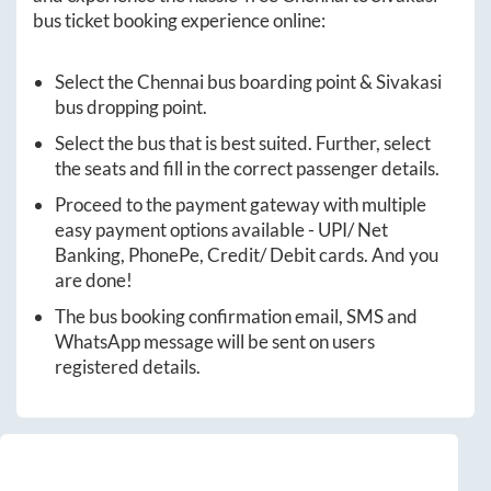
bus ticket booking experience online:
Select the
Chennai
bus boarding point &
Sivakasi
bus dropping point.
Select the bus that is best suited. Further, select
the seats and fill in the correct passenger details.
Proceed to the payment gateway with multiple
easy payment options available - UPI/ Net
Banking, PhonePe, Credit/ Debit cards. And you
are done!
The bus booking confirmation email, SMS and
WhatsApp message will be sent on users
registered details.