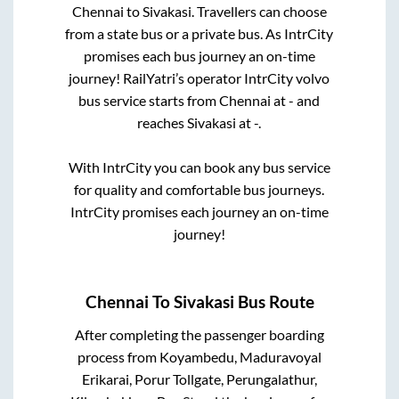
Chennai
to
Sivakasi
. Travellers can choose
from a state
bus or a private bus. As IntrCity
promises each bus journey an on-time
journey! RailYatri’s operator IntrCity volvo
bus service starts from
Chennai
at
-
and
reaches
Sivakasi
at
-
.
With IntrCity you can book any bus service
for quality and comfortable bus journeys.
IntrCity promises each journey an on-time
journey!
Chennai
To
Sivakasi
Bus Route
After completing the passenger boarding
process from
Koyambedu, Maduravoyal
Erikarai, Porur Tollgate, Perungalathur,