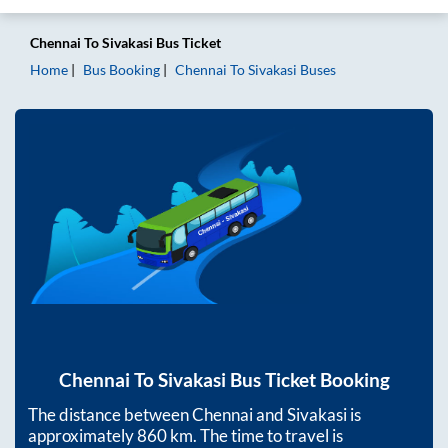
Chennai
To
Sivakasi
Bus Ticket
Home
Bus Booking
Chennai
To
Sivakasi
Buses
Chennai
To
Sivakasi
Bus Ticket Booking
The distance between
Chennai
and
Sivakasi
is
approximately
860
km. The time to travel is