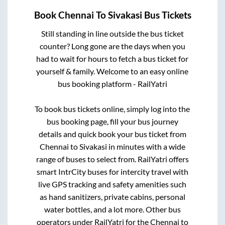
Book
Chennai
To
Sivakasi
Bus Tickets
Still standing in line outside the bus ticket
counter? Long gone are the days when you
had to wait for hours to fetch a bus ticket for
yourself & family. Welcome to an easy online
bus booking platform - RailYatri
To book bus tickets online, simply log into the
bus booking page, fill your bus journey
details and quick book your bus ticket from
Chennai
to
Sivakasi
in minutes with a wide
range of buses to select from. RailYatri offers
smart IntrCity buses for intercity travel with
live GPS tracking and safety amenities such
as hand sanitizers, private cabins, personal
water bottles, and a lot more. Other bus
operators under RailYatri for the
Chennai
to