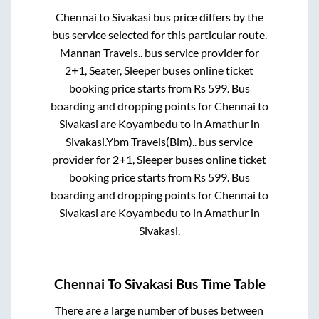
Chennai
to
Sivakasi
bus price differs by the
bus service selected for this particular route.
Mannan Travels..
bus service provider for
2+1, Seater, Sleeper
buses online ticket
booking price starts from Rs
599
. Bus
boarding and dropping points for
Chennai
to
Sivakasi
are
Koyambedu
to in
Amathur
in
Sivakasi
.
Ybm Travels(Blm)..
bus service
provider for
2+1, Sleeper
buses online ticket
booking price starts from Rs
599
. Bus
boarding and dropping points for
Chennai
to
Sivakasi
are
Koyambedu
to in
Amathur
in
Sivakasi
.
Chennai
To
Sivakasi
Bus Time Table
There are a large number of buses between