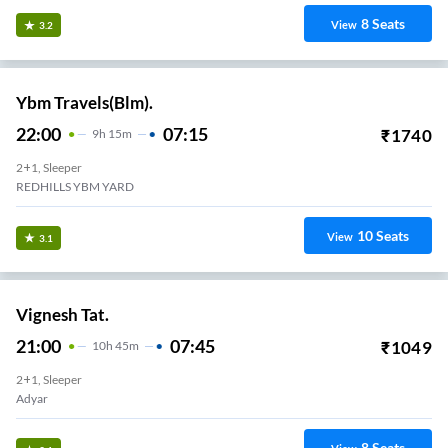
8
Seats
View
3.2
Ybm Travels(Blm).
22:00
07:15
₹
1740
9
H
15m
2+1, Sleeper
REDHILLS YBM YARD
10
Seats
View
3.1
Vignesh Tat.
21:00
07:45
₹
1049
10
H
45m
2+1, Sleeper
Adyar
8
Seats