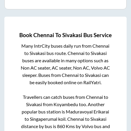
Book
Chennai
To
Sivakasi
Bus Service
Many IntrCity buses daily run from
Chennai
to
Sivakasi
bus route.
Chennai
to
Sivakasi
buses are available in many options such as
Non AC seater, AC seater, Non AC, Volvo AC
sleeper. Buses from
Chennai
to
Sivakasi
can
be easily booked online on RailYatri.
Travellers can catch buses from
Chennai
to
Sivakasi
from
Koyambedu
too. Another
popular bus station is
Maduravoyal Erikarai
to
Singaperumal koil
.
Chennai
to
Sivakasi
distance by bus is
860
Kms by Volvo bus and