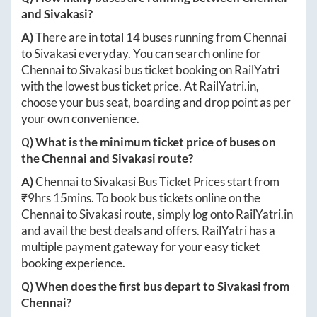
and
Sivakasi
?
A)
There are in total
14
buses running from
Chennai
to
Sivakasi
everyday. You can search online for
Chennai
to
Sivakasi
bus ticket booking on RailYatri
with the lowest bus ticket price. At
RailYatri.in
,
choose your bus seat, boarding and drop point as per
your own convenience.
Q) What is the minimum ticket price of buses on
the
Chennai
and
Sivakasi
route?
A)
Chennai
to
Sivakasi
Bus Ticket Prices start from
₹
9hrs 15mins
. To book bus tickets online on the
Chennai
to
Sivakasi
route, simply log onto
RailYatri.in
and avail the best deals and offers. RailYatri has a
multiple payment gateway for your easy ticket
booking experience.
Q) When does the first bus depart to
Sivakasi
from
Chennai
?