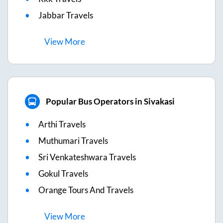
Jabbar Travels
View
More
Popular Bus Operators in Sivakasi
Arthi Travels
Muthumari Travels
Sri Venkateshwara Travels
Gokul Travels
Orange Tours And Travels
View
More