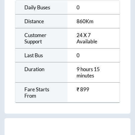
Daily Buses
0
Distance
860
Km
Customer
24 X 7
Support
Available
Last Bus
0
Duration
9 hours 15
minutes
Fare Starts
₹
899
From