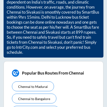
dependent on India’s traffic, roads, and climatic
conditions. However, on average, the journey from
Chennai
to
Sivakasi
is smoothly covered by SmartBus
within
9hrs 15mins
. Delhi to Lucknow bus ticket
bookings can be done online nowadays and one gets
to choose the seat as per his/her will. A SmartBus fare
between
Chennai
and
Sivakasi
starts at
899
rupees.
So, if you need to safely travel but can't find train
tickets from
Chennai
to
Sivakasi
, don't panic! Simply
go to IntrCity.com and select your preferred bus
schedule.
Popular Bus Routes From Chennai
Chennai
to
Madurai
Chennai
to
Bangalore