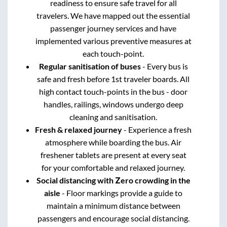
readiness to ensure safe travel for all
travelers. We have mapped out the essential
passenger journey services and have
implemented various preventive measures at
each touch-point.
Regular sanitisation of buses
- Every bus is
safe and fresh before 1st traveler boards. All
high contact touch-points in the bus - door
handles, railings, windows undergo deep
cleaning and sanitisation.
Fresh & relaxed journey
- Experience a fresh
atmosphere while boarding the bus. Air
freshener tablets are present at every seat
for your comfortable and relaxed journey.
Social distancing with Zero crowding in the
aisle
- Floor markings provide a guide to
maintain a minimum distance between
passengers and encourage social distancing.