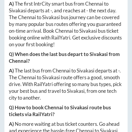
A)
The first IntrCity smart bus from
Chennai
to
Sivakasi
departs at
-
, and reaches at
-
the next day.
The
Chennai
to
Sivakasi
bus journey can be covered
by many popular bus routes offering you guaranteed
on-time arrival. Book
Chennai
to
Sivakasi
bus ticket
booking online with RailYatri. Get exclusive discounts
on your first booking!
Q) When does the last bus depart to
Sivakasi
from
Chennai
?
A)
The last bus from
Chennai
to
Sivakasi
departs at
-
.
The
Chennai
to
Sivakasi
route offers a good, smooth
drive. With RailYatri offering so many bus types, pick
your best bus and travel to
Sivakasi
, from one tech
city to another.
Q) How to book
Chennai
to
Sivakasi
route bus
tickets via RailYatri?
A)
No more waiting at bus ticket counters. Go ahead
and experience the hassle-free
Chennai
to
Sivakasi