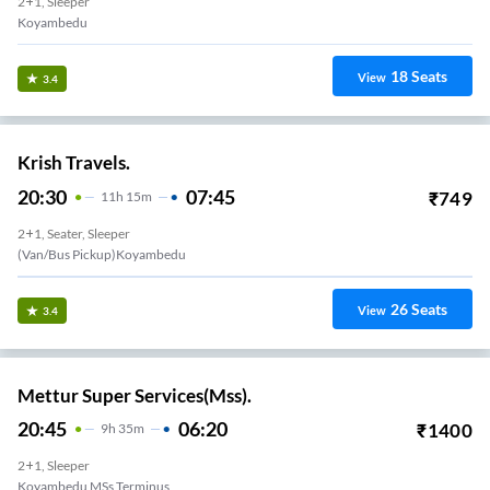
2+1, Sleeper
Koyambedu
18
Seats
View
3.4
Krish Travels.
20:30
07:45
₹
749
11
H
15m
2+1, Seater, Sleeper
26
Seats
View
3.4
Mettur Super Services(Mss).
20:45
06:20
₹
1400
9
H
35m
2+1, Sleeper
Koyambedu MSs Terminus