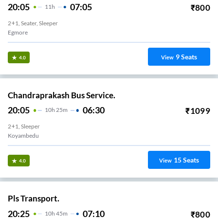
20:05
07:05
₹
800
11
H
2+1, Seater, Sleeper
Egmore
9
Seats
View
4.0
Chandraprakash Bus Service.
20:05
06:30
₹
1099
10
H
25m
2+1, Sleeper
Koyambedu
15
Seats
View
4.0
Pls Transport.
20:25
07:10
₹
800
10
H
45m