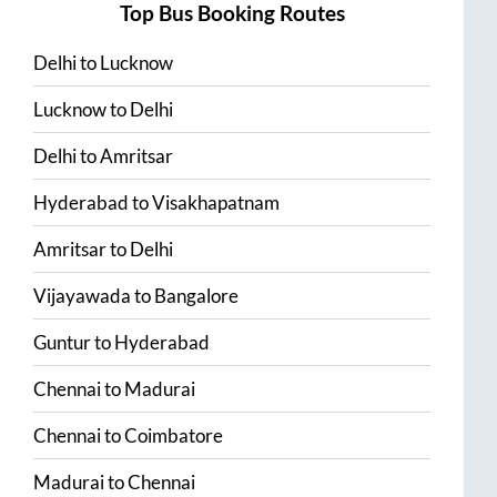
Top Bus Booking Routes
Delhi
to
Lucknow
Lucknow
to
Delhi
Delhi
to
Amritsar
Hyderabad
to
Visakhapatnam
Amritsar
to
Delhi
Vijayawada
to
Bangalore
Guntur
to
Hyderabad
Chennai
to
Madurai
Chennai
to
Coimbatore
Madurai
to
Chennai