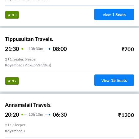
1
Seats
View
3.3
Tippusultan Travels.
21:30
08:00
₹
700
10
H
30m
2+1, Seater, Sleeper
Koyembed (Pickup Van/Bus)
15
Seats
View
3.2
Annamalaii Travels.
20:20
06:30
₹
1200
10
H
10m
2+1, Sleeper
Koyambedu