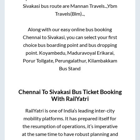
Sivakasi
bus route are
Mannan Travels..,
Ybm
Travels(Blm)..,
Along with our easy online bus booking
Chennai
to
Sivakasi
, you can select your first
choice bus boarding point and bus dropping
point.
Koyambedu, Maduravoyal Erikarai,
Porur Tollgate, Perungalathur, Kilambakkam
Bus Stand
Chennai
To
Sivakasi
Bus Ticket Booking
With RailYatri
RailYatri is one of India’s leading inter-city
mobility platforms. It has prepared itself for
the resumption of operations, it’s imperative
at the same time to have robust planning and