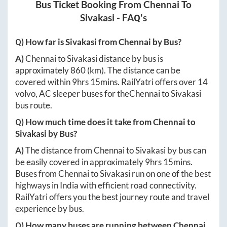
Bus Ticket Booking From
Chennai
To
Sivakasi
- FAQ's
Q) How far is
Sivakasi
from
Chennai
by Bus?
A)
Chennai
to
Sivakasi
distance by bus is
approximately
860
(km). The distance can be
covered within
9hrs 15mins
. RailYatri offers over
14
volvo, AC sleeper buses for the
Chennai
to
Sivakasi
bus route.
Q) How much time does it take from
Chennai
to
Sivakasi
by Bus?
A)
The distance from
Chennai
to
Sivakasi
by bus can
be easily covered in approximately
9hrs 15mins
.
Buses from
Chennai
to
Sivakasi
run on one of the best
highways in India with efficient road connectivity.
RailYatri offers you the best journey route and travel
experience by bus.
Q) How many buses are running between
Chennai