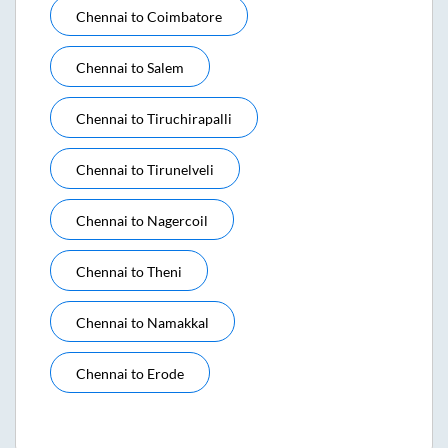
Chennai
to
Coimbatore
Chennai
to
Salem
Chennai
to
Tiruchirapalli
Chennai
to
Tirunelveli
Chennai
to
Nagercoil
Chennai
to
Theni
Chennai
to
Namakkal
Chennai
to
Erode