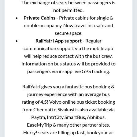
The exchange of seats between passengers is
not permitted.
Private Cabins
- Private cabins for single &
double occupancy. Now travel in a safe and
secure space.
RailYatri App support
- Regular
communication support via the mobile app
will help reduce contact with the bus crew.
Information on bus status will be provided to
passengers via in-app live GPS tracking.
RailYatri gives you a fantastic bus booking &
journey experience with an average bus
rating of 4.5! Volvo online bus ticket booking
from
Chennai
to
Sivakasi
is also available via
Paytm, IntrCity SmartBus, Abhibus,
EaseMyTrip & many other partner sites.
Hurry! seats are filling up fast, book your ac