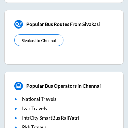
Popular Bus Routes From Sivakasi
Sivakasi
to
Chennai
Popular Bus Operators in Chennai
National Travels
Ivar Travels
IntrCity SmartBus RailYatri
Rkk Travels