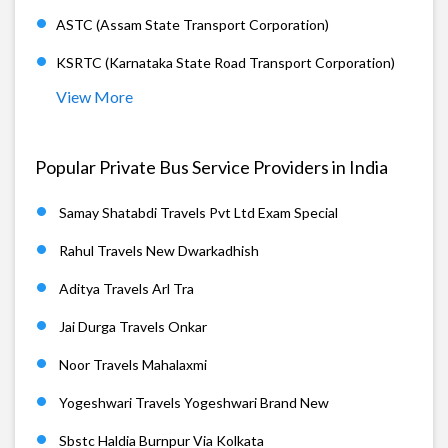
ASTC (Assam State Transport Corporation)
KSRTC (Karnataka State Road Transport Corporation)
View More
Popular Private Bus Service Providers in India
Samay Shatabdi Travels Pvt Ltd Exam Special
Rahul Travels New Dwarkadhish
Aditya Travels Arl Tra
Jai Durga Travels Onkar
Noor Travels Mahalaxmi
Yogeshwari Travels Yogeshwari Brand New
Sbstc Haldia Burnpur Via Kolkata