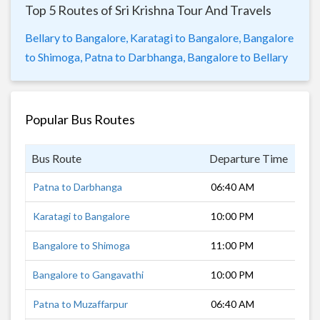
Top 5 Routes of Sri Krishna Tour And Travels
Bellary to Bangalore,
Karatagi to Bangalore,
Bangalore
to Shimoga,
Patna to Darbhanga,
Bangalore to Bellary
Popular Bus Routes
Bus Route
Departure Time
Dur
Patna to Darbhanga
06:40 AM
27 
Karatagi to Bangalore
10:00 PM
8 h
Bangalore to Shimoga
11:00 PM
6 h
Bangalore to Gangavathi
10:00 PM
8 h
Patna to Muzaffarpur
06:40 AM
1 h