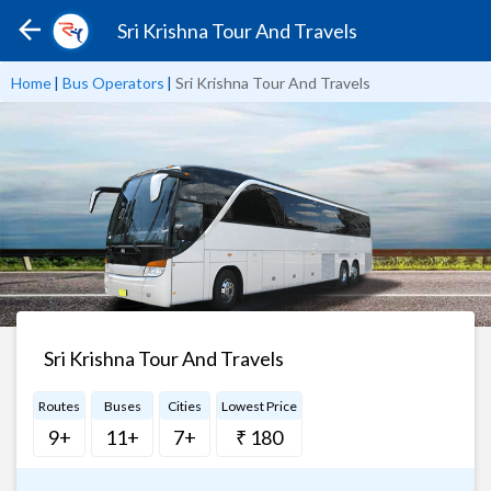
Sri Krishna Tour And Travels
Home
|
Bus Operators
|
Sri Krishna Tour And Travels
Sri Krishna Tour And Travels
Routes
Buses
Cities
Lowest Price
9+
11+
7+
₹ 180