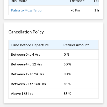
Bus Route
Distance
Duratio
Patna to Muzaffarpur
70 Km
1 hrs
Cancellation Policy
Time before Departure
Refund Amount
Between 0 to 4 Hrs
0 %
Between 4 to 12 Hrs
50 %
Between 12 to 24 Hrs
80 %
Between 24 to 168 Hrs
85 %
Above 168 Hrs
85 %