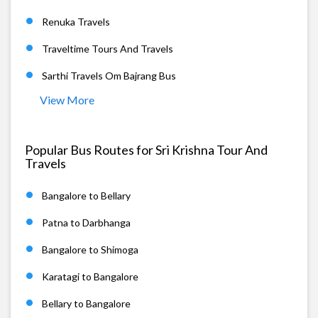
Renuka Travels
Traveltime Tours And Travels
Sarthi Travels Om Bajrang Bus
View More
Popular Bus Routes for Sri Krishna Tour And
Travels
Bangalore to Bellary
Patna to Darbhanga
Bangalore to Shimoga
Karatagi to Bangalore
Bellary to Bangalore