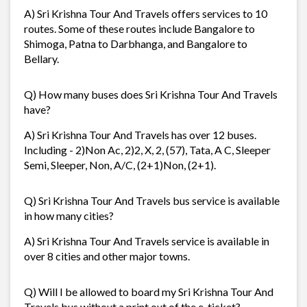
A) Sri Krishna Tour And Travels offers services to 10
routes. Some of these routes include Bangalore to
Shimoga, Patna to Darbhanga, and Bangalore to
Bellary.
Q) How many buses does Sri Krishna Tour And Travels
have?
A) Sri Krishna Tour And Travels has over 12 buses.
Including - 2)Non Ac, 2)2, X, 2, (57), Tata, A C, Sleeper
Semi, Sleeper, Non, A/C, (2+1)Non, (2+1).
Q) Sri Krishna Tour And Travels bus service is available
in how many cities?
A) Sri Krishna Tour And Travels service is available in
over 8 cities and other major towns.
Q) Will I be allowed to board my Sri Krishna Tour And
Travels bus without a print out of the e-ticket?