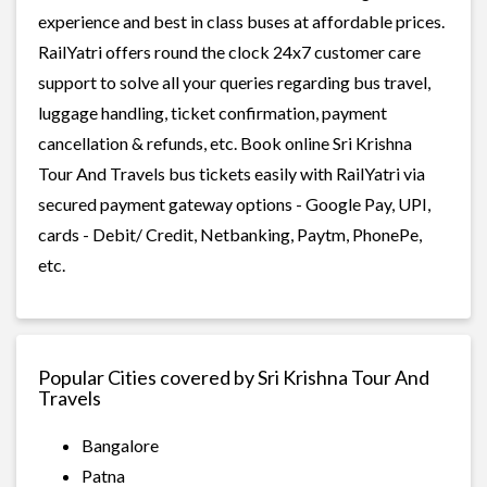
experience and best in class buses at affordable prices.
RailYatri offers round the clock 24x7 customer care
support to solve all your queries regarding bus travel,
luggage handling, ticket confirmation, payment
cancellation & refunds, etc. Book online Sri Krishna
Tour And Travels bus tickets easily with RailYatri via
secured payment gateway options - Google Pay, UPI,
cards - Debit/ Credit, Netbanking, Paytm, PhonePe,
etc.
Popular Cities covered by Sri Krishna Tour And
Travels
Bangalore
Patna