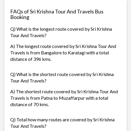
FAQs of Sri Krishna Tour And Travels Bus
Booking
Q) What is the longest route covered by Sri Krishna
Tour And Travels?
A) The longest route covered by Sri Krishna Tour And
Travels is from Bangalore to Karatagi with a total
distance of 396 kms.
Q) What is the shortest route covered by Sri Krishna
Tour And Travels?
A) The shortest route covered by Sri Krishna Tour And
Travels is from Patna to Muzaffarpur with a total
distance of 70 kms.
Q) Total how many routes are covered by Sri Krishna
Tour And Travels?