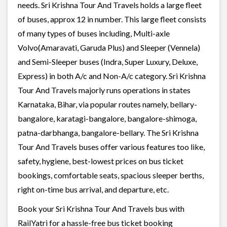
needs. Sri Krishna Tour And Travels holds a large fleet
of buses, approx 12 in number. This large fleet consists
of many types of buses including, Multi-axle
Volvo(Amaravati, Garuda Plus) and Sleeper (Vennela)
and Semi-Sleeper buses (Indra, Super Luxury, Deluxe,
Express) in both A/c and Non-A/c category. Sri Krishna
Tour And Travels majorly runs operations in states
Karnataka, Bihar, via popular routes namely, bellary-
bangalore, karatagi-bangalore, bangalore-shimoga,
patna-darbhanga, bangalore-bellary. The Sri Krishna
Tour And Travels buses offer various features too like,
safety, hygiene, best-lowest prices on bus ticket
bookings, comfortable seats, spacious sleeper berths,
right on-time bus arrival, and departure, etc.
Book your Sri Krishna Tour And Travels bus with
RailYatri for a hassle-free bus ticket booking