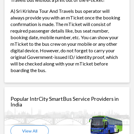
A) Sri Krishna Tour And Travels bus operator will
always provide you with an mTicket once the booking
confirmation is made. The mTicket will consist of
required passenger details like, bus seat number,
booking date, mobile number, etc. You can show your
mTicket to the bus crew on your mobile or any other
digital device. However, do not forget to carry your
original Government-issued ID/ identity proof, which
will be checked along with your mTicket before
boarding the bus.
Popular IntrCity SmartBus Service Providers in
India
View All