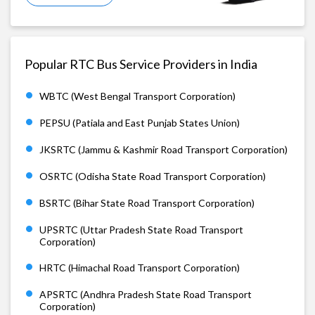
Popular RTC Bus Service Providers in India
WBTC (West Bengal Transport Corporation)
PEPSU (Patiala and East Punjab States Union)
JKSRTC (Jammu & Kashmir Road Transport Corporation)
OSRTC (Odisha State Road Transport Corporation)
BSRTC (Bihar State Road Transport Corporation)
UPSRTC (Uttar Pradesh State Road Transport
Corporation)
HRTC (Himachal Road Transport Corporation)
APSRTC (Andhra Pradesh State Road Transport
Corporation)