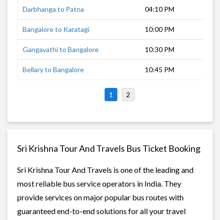
Darbhanga to Patna
04:10 PM
3 h
Bangalore to Karatagi
10:00 PM
8 h
Gangavathi to Bangalore
10:30 PM
7 h
Bellary to Bangalore
10:45 PM
6 h
1
2
Sri Krishna Tour And Travels Bus Ticket Booking
Sri Krishna Tour And Travels is one of the leading and
most reliable bus service operators in India. They
provide services on major popular bus routes with
guaranteed end-to-end solutions for all your travel