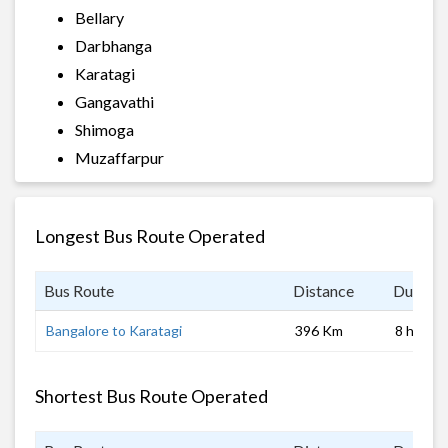
Bellary
Darbhanga
Karatagi
Gangavathi
Shimoga
Muzaffarpur
Longest Bus Route Operated
Bus Route
Distance
Duratio
Bangalore to Karatagi
396 Km
8 hrs
Shortest Bus Route Operated