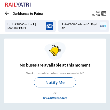
Sat
,
Darbhanga
to
Patna
08 Aug
Up to ₹200 Cashback |
Up to ₹200 Cashback* | Paytm
MobiKwik UPI
UPI
No
buses are
available at this moment
Want to be notified when buses are available?
Notify Me
or
Try a different date