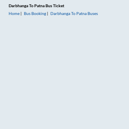
Darbhanga
To
Patna
Bus Ticket
Home
Bus Booking
Darbhanga
To
Patna
Buses
Darbhanga to Patna Bus Booking Online: Tickets, Fare & Timin