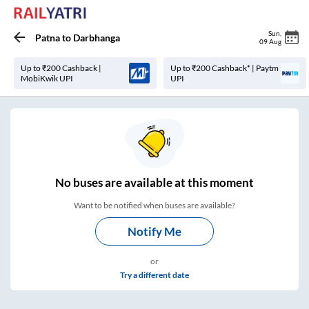
Sun
,
Patna
to
Darbhanga
09 Aug
Up to ₹200 Cashback |
Up to ₹200 Cashback* | Paytm
MobiKwik UPI
UPI
No
buses are
available at this moment
Want to be notified when buses are available?
Notify Me
or
Try a different date