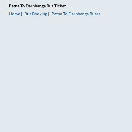
Patna
To
Darbhanga
Bus Ticket
Home
Bus Booking
Patna
To
Darbhanga
Buses
Patna to Darbhanga Bus Booking Online: Tickets, Fare & Timin