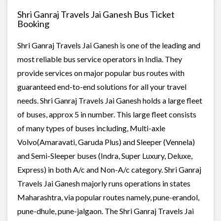
Shri Ganraj Travels Jai Ganesh Bus Ticket
Booking
Shri Ganraj Travels Jai Ganesh is one of the leading and
most reliable bus service operators in India. They
provide services on major popular bus routes with
guaranteed end-to-end solutions for all your travel
needs. Shri Ganraj Travels Jai Ganesh holds a large fleet
of buses, approx 5 in number. This large fleet consists
of many types of buses including, Multi-axle
Volvo(Amaravati, Garuda Plus) and Sleeper (Vennela)
and Semi-Sleeper buses (Indra, Super Luxury, Deluxe,
Express) in both A/c and Non-A/c category. Shri Ganraj
Travels Jai Ganesh majorly runs operations in states
Maharashtra, via popular routes namely, pune-erandol,
pune-dhule, pune-jalgaon. The Shri Ganraj Travels Jai