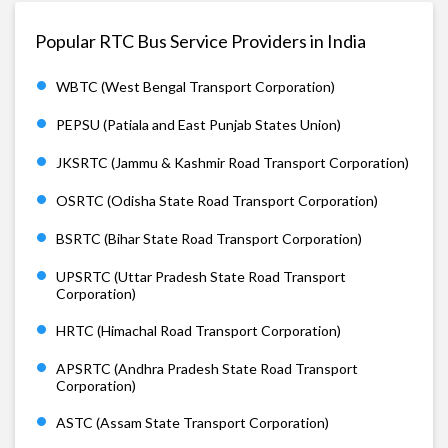
Popular RTC Bus Service Providers in India
WBTC (West Bengal Transport Corporation)
PEPSU (Patiala and East Punjab States Union)
JKSRTC (Jammu & Kashmir Road Transport Corporation)
OSRTC (Odisha State Road Transport Corporation)
BSRTC (Bihar State Road Transport Corporation)
UPSRTC (Uttar Pradesh State Road Transport
Corporation)
HRTC (Himachal Road Transport Corporation)
APSRTC (Andhra Pradesh State Road Transport
Corporation)
ASTC (Assam State Transport Corporation)