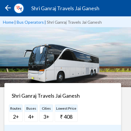
Shri Ganraj Travels Jai Ganesh
Home
|
Bus Operators
|
Shri Ganraj Travels Jai Ganesh
Shri Ganraj Travels Jai Ganesh
Routes
Buses
Cities
Lowest Price
2+
4+
3+
₹ 408