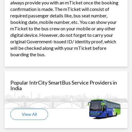
always provide you with an mTicket once the booking
confirmation is made. The mTicket will consist of
required passenger details like, bus seat number,
booking date, mobile number, etc. You can show your
mTicket to the bus crew on your mobile or any other
digital device. However, do not forget to carry your
original Government-issued ID/ identity proof, which
will be checked along with your mTicket before
boarding the bus.
Popular IntrCity SmartBus Service Providers in
India
View All