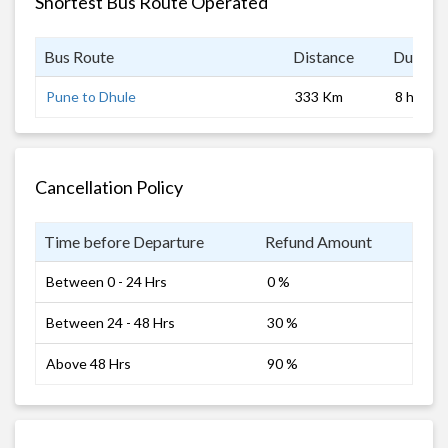
Shortest Bus Route Operated
Bus Route
Distance
Duratio
Pune to Dhule
333 Km
8 hrs
Cancellation Policy
Time before Departure
Refund Amount
Between 0 - 24 Hrs
0 %
Between 24 - 48 Hrs
30 %
Above 48 Hrs
90 %