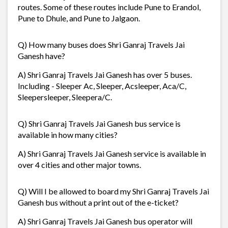
routes. Some of these routes include Pune to Erandol,
Pune to Dhule, and Pune to Jalgaon.
Q) How many buses does Shri Ganraj Travels Jai
Ganesh have?
A) Shri Ganraj Travels Jai Ganesh has over 5 buses.
Including - Sleeper Ac, Sleeper, Acsleeper, Aca/C,
Sleepersleeper, Sleepera/C.
Q) Shri Ganraj Travels Jai Ganesh bus service is
available in how many cities?
A) Shri Ganraj Travels Jai Ganesh service is available in
over 4 cities and other major towns.
Q) Will I be allowed to board my Shri Ganraj Travels Jai
Ganesh bus without a print out of the e-ticket?
A) Shri Ganraj Travels Jai Ganesh bus operator will