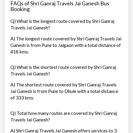
FAQs of Shri Ganraj Travels Jai Ganesh Bus
Booking
Q) What is the longest route covered by Shri Ganraj
Travels Jai Ganesh?
A) The longest route covered by Shri Ganraj Travels Jai
Ganesh is from Pune to Jalgaon with a total distance of
418 kms.
Q) What is the shortest route covered by Shri Ganraj
Travels Jai Ganesh?
A) The shortest route covered by Shri Ganraj Travels
Jai Ganesh is from Pune to Dhule with a total distance
of 333 kms.
Q) Total how many routes are covered by Shri Ganraj
Travels Jai Ganesh?
A) Shri Ganraj Travels Jai Ganesh offers services to 3