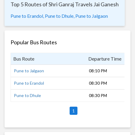
Top 5 Routes of Shri Ganraj Travels Jai Ganesh
Pune to Erandol,
Pune to Dhule,
Pune to Jalgaon
Popular Bus Routes
Bus Route
Departure Time
Dur
Pune to Jalgaon
08:10 PM
10 
Pune to Erandol
08:30 PM
10 
Pune to Dhule
08:30 PM
8 h
1