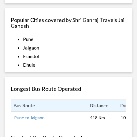
Popular Cities covered by Shri Ganraj Travels Jai
Ganesh
Pune
Jalgaon
Erandol
Dhule
Longest Bus Route Operated
Bus Route
Distance
Duratio
Pune to Jalgaon
418 Km
10 hrs