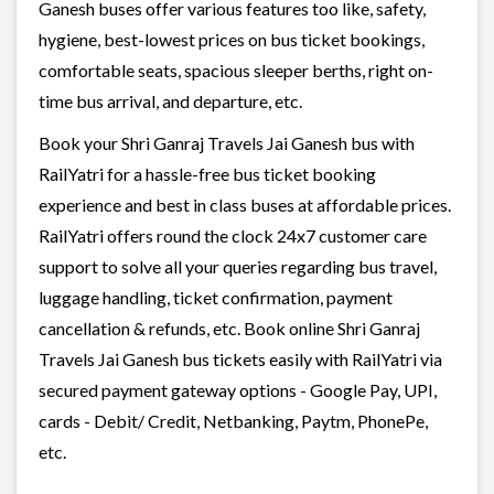
Ganesh buses offer various features too like, safety,
hygiene, best-lowest prices on bus ticket bookings,
comfortable seats, spacious sleeper berths, right on-
time bus arrival, and departure, etc.
Book your Shri Ganraj Travels Jai Ganesh bus with
RailYatri for a hassle-free bus ticket booking
experience and best in class buses at affordable prices.
RailYatri offers round the clock 24x7 customer care
support to solve all your queries regarding bus travel,
luggage handling, ticket confirmation, payment
cancellation & refunds, etc. Book online Shri Ganraj
Travels Jai Ganesh bus tickets easily with RailYatri via
secured payment gateway options - Google Pay, UPI,
cards - Debit/ Credit, Netbanking, Paytm, PhonePe,
etc.