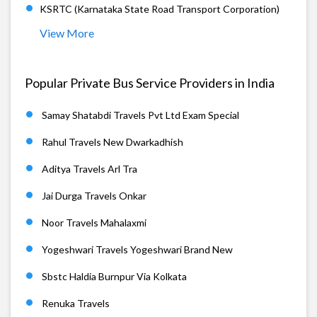
KSRTC (Karnataka State Road Transport Corporation)
View More
Popular Private Bus Service Providers in India
Samay Shatabdi Travels Pvt Ltd Exam Special
Rahul Travels New Dwarkadhish
Aditya Travels Arl Tra
Jai Durga Travels Onkar
Noor Travels Mahalaxmi
Yogeshwari Travels Yogeshwari Brand New
Sbstc Haldia Burnpur Via Kolkata
Renuka Travels