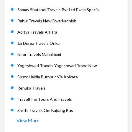
Samay Shatabdi Travels Pvt Ltd Exam Special
Rahul Travels New Dwarkadhish
Aditya Travels Arl Tra
Jai Durga Travels Onkar
Noor Travels Mahalaxmi
Yogeshwari Travels Yogeshwari Brand New
Sbstc Haldia Burnpur Via Kolkata
Renuka Travels
Traveltime Tours And Travels
Sarthi Travels Om Bajrang Bus
View More