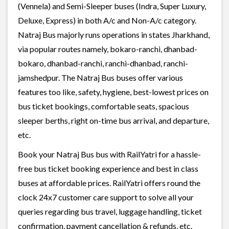
(Vennela) and Semi-Sleeper buses (Indra, Super Luxury,
Deluxe, Express) in both A/c and Non-A/c category.
Natraj Bus majorly runs operations in states Jharkhand,
via popular routes namely, bokaro-ranchi, dhanbad-
bokaro, dhanbad-ranchi, ranchi-dhanbad, ranchi-
jamshedpur. The Natraj Bus buses offer various
features too like, safety, hygiene, best-lowest prices on
bus ticket bookings, comfortable seats, spacious
sleeper berths, right on-time bus arrival, and departure,
etc.
Book your Natraj Bus bus with RailYatri for a hassle-
free bus ticket booking experience and best in class
buses at affordable prices. RailYatri offers round the
clock 24x7 customer care support to solve all your
queries regarding bus travel, luggage handling, ticket
confirmation, payment cancellation & refunds, etc.