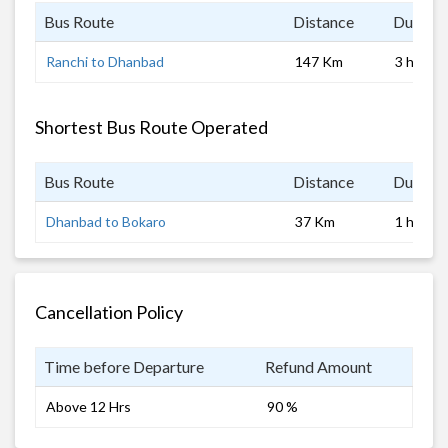
Bus Route
Distance
Duratio
Ranchi to Dhanbad
147 Km
3 hrs
Shortest Bus Route Operated
Bus Route
Distance
Duratio
Dhanbad to Bokaro
37 Km
1 hrs
Cancellation Policy
Time before Departure
Refund Amount
Above 12 Hrs
90 %