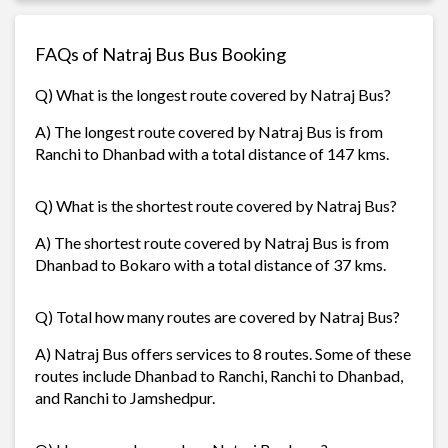
FAQs of Natraj Bus Bus Booking
Q) What is the longest route covered by Natraj Bus?
A) The longest route covered by Natraj Bus is from
Ranchi to Dhanbad with a total distance of 147 kms.
Q) What is the shortest route covered by Natraj Bus?
A) The shortest route covered by Natraj Bus is from
Dhanbad to Bokaro with a total distance of 37 kms.
Q) Total how many routes are covered by Natraj Bus?
A) Natraj Bus offers services to 8 routes. Some of these
routes include Dhanbad to Ranchi, Ranchi to Dhanbad,
and Ranchi to Jamshedpur.