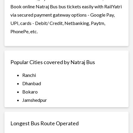
Book online Natraj Bus bus tickets easily with RailYatri
via secured payment gateway options - Google Pay,
UPI, cards - Debit/ Credit, Netbanking, Paytm,
PhonePe, etc.
Popular Cities covered by Natraj Bus
Ranchi
Dhanbad
Bokaro
Jamshedpur
Longest Bus Route Operated