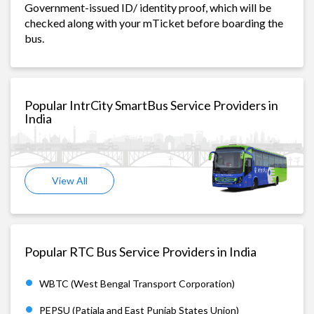
Government-issued ID/ identity proof, which will be
checked along with your mTicket before boarding the
bus.
Popular IntrCity SmartBus Service Providers in
India
View All
Popular RTC Bus Service Providers in India
WBTC (West Bengal Transport Corporation)
PEPSU (Patiala and East Punjab States Union)