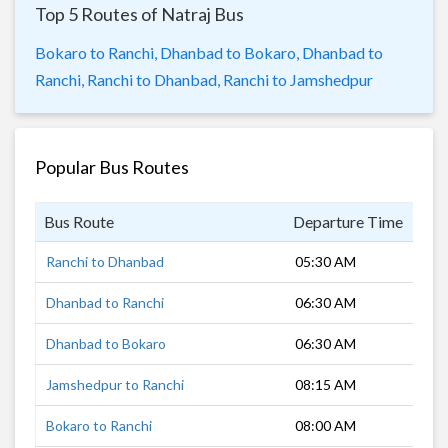
Top 5 Routes of Natraj Bus
Bokaro to Ranchi,
Dhanbad to Bokaro,
Dhanbad to
Ranchi,
Ranchi to Dhanbad,
Ranchi to Jamshedpur
Popular Bus Routes
Bus Route
Departure Time
Dur
Ranchi to Dhanbad
05:30 AM
3 h
Dhanbad to Ranchi
06:30 AM
4 h
Dhanbad to Bokaro
06:30 AM
1 h
Jamshedpur to Ranchi
08:15 AM
3 h
Bokaro to Ranchi
08:00 AM
2 h