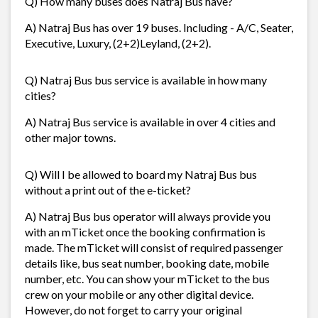
Q) How many buses does Natraj Bus have?
A) Natraj Bus has over 19 buses. Including - A/C, Seater,
Executive, Luxury, (2+2)Leyland, (2+2).
Q) Natraj Bus bus service is available in how many
cities?
A) Natraj Bus service is available in over 4 cities and
other major towns.
Q) Will I be allowed to board my Natraj Bus bus
without a print out of the e-ticket?
A) Natraj Bus bus operator will always provide you
with an mTicket once the booking confirmation is
made. The mTicket will consist of required passenger
details like, bus seat number, booking date, mobile
number, etc. You can show your mTicket to the bus
crew on your mobile or any other digital device.
However, do not forget to carry your original