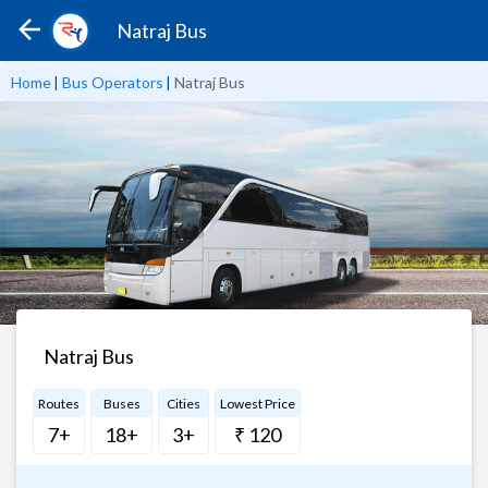
Natraj Bus
Home
|
Bus Operators
|
Natraj Bus
Natraj Bus
Routes
Buses
Cities
Lowest Price
7+
18+
3+
₹ 120