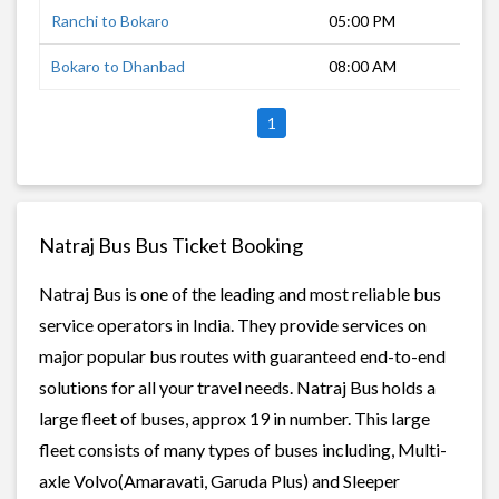
Ranchi to Bokaro
05:00 PM
2 h
Bokaro to Dhanbad
08:00 AM
1 h
1
Natraj Bus Bus Ticket Booking
Natraj Bus is one of the leading and most reliable bus
service operators in India. They provide services on
major popular bus routes with guaranteed end-to-end
solutions for all your travel needs. Natraj Bus holds a
large fleet of buses, approx 19 in number. This large
fleet consists of many types of buses including, Multi-
axle Volvo(Amaravati, Garuda Plus) and Sleeper