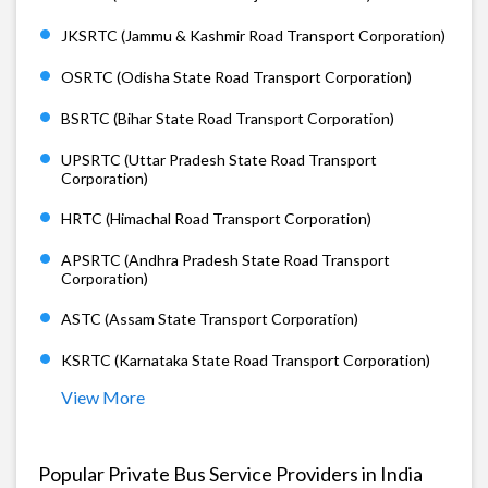
JKSRTC (Jammu & Kashmir Road Transport Corporation)
OSRTC (Odisha State Road Transport Corporation)
BSRTC (Bihar State Road Transport Corporation)
UPSRTC (Uttar Pradesh State Road Transport
Corporation)
HRTC (Himachal Road Transport Corporation)
APSRTC (Andhra Pradesh State Road Transport
Corporation)
ASTC (Assam State Transport Corporation)
KSRTC (Karnataka State Road Transport Corporation)
View More
Popular Private Bus Service Providers in India