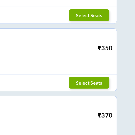
Select Seats
₹
350
Select Seats
₹
370