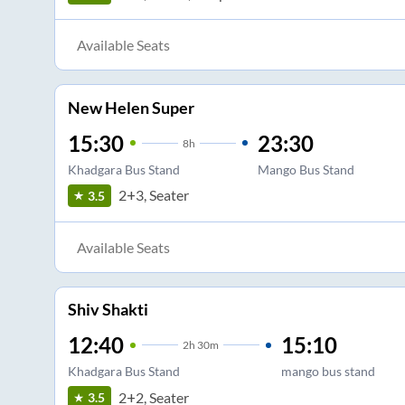
Available Seats
New Helen Super
15:30
23:30
8
h
Khadgara Bus Stand
Mango Bus Stand
2+3, Seater
3.5
Available Seats
Shiv Shakti
12:40
15:10
2
h
30m
Khadgara Bus Stand
mango bus stand
2+2, Seater
3.5