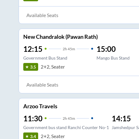
Available Seats
New Chandralok (Pawan Rath)
12:15
15:00
2
h
45m
Government Bus Stand
Mango Bus Stand
2+2, Seater
3.5
Available Seats
Arzoo Travels
11:30
14:15
2
h
45m
Government bus stand Ranchi Counter No-1
Jamshedpur Sa
2+2, Seater
3.4