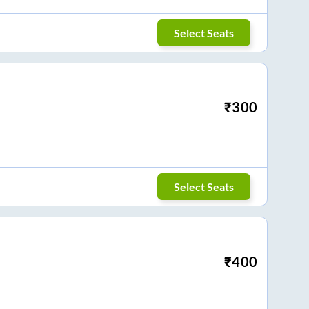
Select Seats
₹
300
Select Seats
₹
400