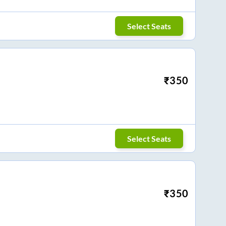
Select Seats
₹
350
Select Seats
₹
350