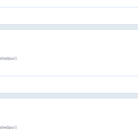
shedpur)
shedpur)