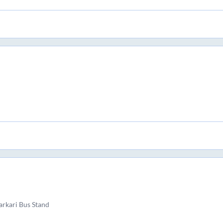
rkari Bus Stand