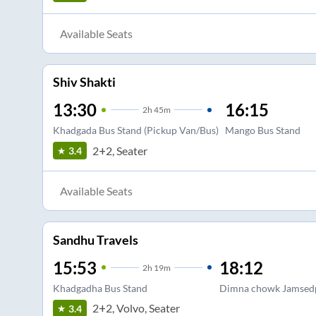
Available Seats
Shiv Shakti
13:30
16:15
2
h
45m
Khadgada Bus Stand (Pickup Van/Bus)
Mango Bus Stand
2+2, Seater
3.4
Available Seats
Sandhu Travels
15:53
18:12
2
h
19m
Khadgadha Bus Stand
Dimna chowk Jamsed
2+2, Volvo, Seater
3.4