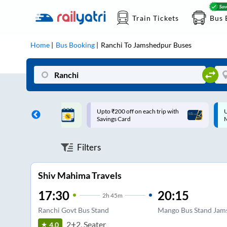
Train Tickets
Bus 
Home
Bus Booking
Ranchi
To
Jamshedpur
Buses
ff on each trip with
Up to ₹200 Cashback |
U
rd
MobiKwik UPI
Filters
Shiv Mahima Travels
17:30
20:15
2
h
45m
Ranchi Govt Bus Stand
Mango Bus Stand Jam
2+2, Seater
4.0