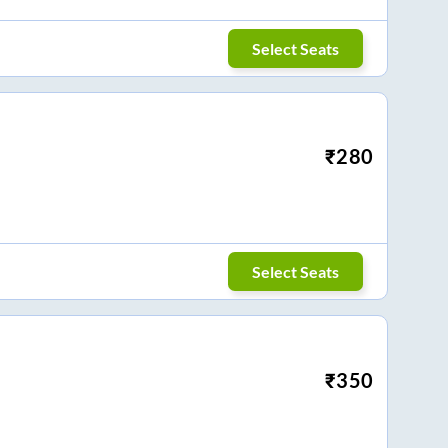
Select Seats
₹
280
Select Seats
₹
350