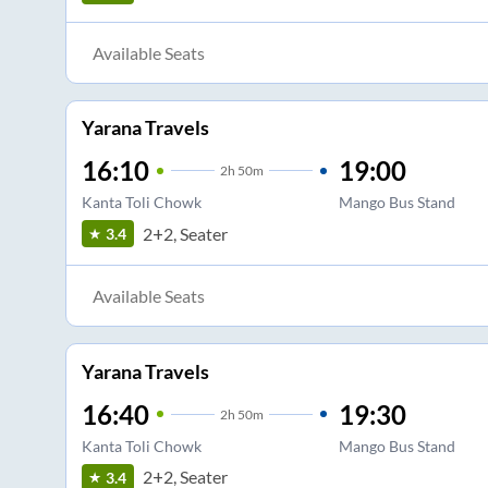
Available Seats
Yarana Travels
16:10
19:00
2
h
50m
Kanta Toli Chowk
Mango Bus Stand
2+2, Seater
3.4
Available Seats
Yarana Travels
16:40
19:30
2
h
50m
Kanta Toli Chowk
Mango Bus Stand
2+2, Seater
3.4