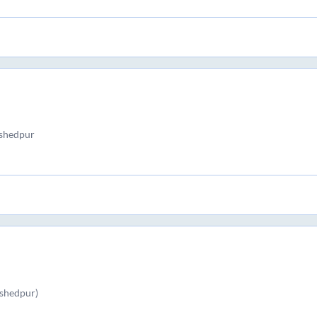
shedpur
shedpur)