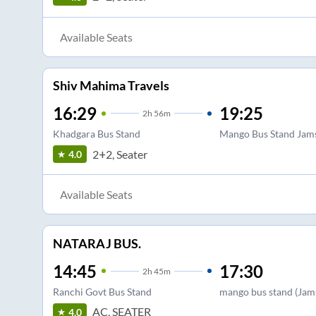
Available Seats
Shiv Mahima Travels
16:29
19:25
2
h
56m
Khadgara Bus Stand
Mango Bus Stand Jam
2+2, Seater
4.0
Available Seats
NATARAJ BUS.
14:45
17:30
2
h
45m
Ranchi Govt Bus Stand
mango bus stand (Jam
AC, SEATER
4.0