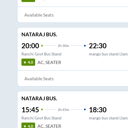
Available Seats
NATARAJ BUS.
20:00
22:30
2
h
30m
Ranchi Govt Bus Stand
mango bus stand (Jam
AC, SEATER
4.0
Available Seats
NATARAJ BUS.
15:45
18:30
2
h
45m
Ranchi Govt Bus Stand
mango bus stand (Jam
AC, SEATER
4.0