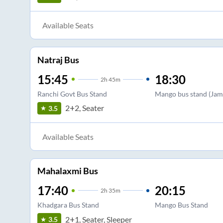
Available Seats
Natraj Bus
15:45
18:30
2
h
45m
Ranchi Govt Bus Stand
Mango bus stand (Jam
2+2, Seater
3.5
Available Seats
Mahalaxmi Bus
17:40
20:15
2
h
35m
Khadgara Bus Stand
Mango Bus Stand
2+1, Seater, Sleeper
3.5