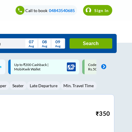
Call to book
04843540685
Sign In
07
08
09
Search
Aug
Aug
Aug
August
Code: SMART | 10% off upto
Upto ₹200 off on each trip w
Wed
Thu
Fri
Sat
Sun
Rs.50
Savings Card
Aug
29
30
31
1
2
eper
Seater
Late Departure
Min. Travel Time
5
6
7
8
9
12
13
14
15
16
19
20
21
22
23
₹
350
26
27
28
29
30
2
3
4
5
6