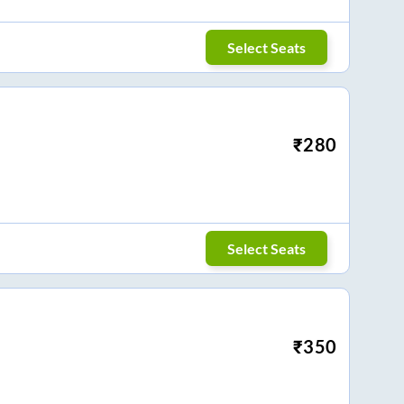
Select Seats
₹
280
Select Seats
₹
350