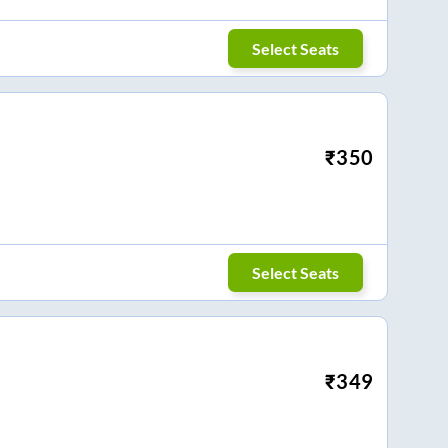
Select Seats
₹
350
Select Seats
₹
349