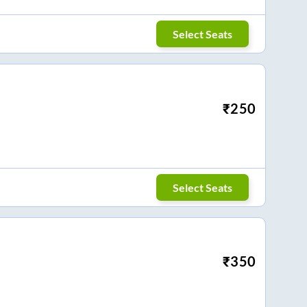
Select Seats
₹
250
Select Seats
₹
350