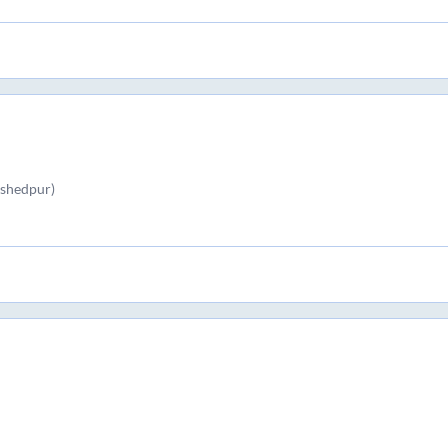
shedpur)