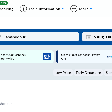
Booking
Train information
More
p to ₹200 Cashback* | Paytm
Up to ₹200 Cashback |
Mon
Tue
UPI
MobiKwik Wallet
27
28
Low Price
Early Departure
Sle
3
4
10
11
17
18
24
25
shedpur
Sep
31
1