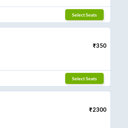
Select Seats
₹
350
Select Seats
₹
2300