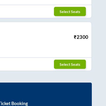
Select Seats
₹
2300
Select Seats
icket Booking