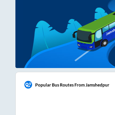
Popular Bus Routes From Jamshedpur