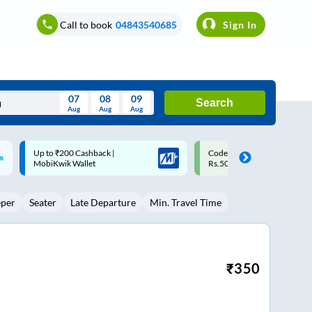
Call to book
04843540685
Sign In
07
08
09
Search
Aug
Aug
Aug
August
Code: SMART | 10% off upto
Upto ₹200 off on each trip w
Wed
Thu
Fri
Sat
Sun
Rs.50
Savings Card
Aug
29
30
31
1
2
eper
Seater
Late Departure
Min. Travel Time
5
6
7
8
9
12
13
14
15
16
19
20
21
22
23
₹
350
26
27
28
29
30
2
3
4
5
6