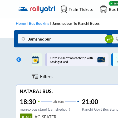
Train Tickets
Bus 
Home
Bus Booking
Jamshedpur
To
Ranchi
Buses
ff on each trip with
Up to ₹200 Cashback |
U
rd
MobiKwik UPI
Filters
NATARAJ BUS.
18:30
21:00
2
h
30m
mango bus stand (Jamshedpur)
Ranchi Govt Bus Stan
AC, SEATER
4.0