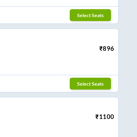
Select Seats
₹
896
Select Seats
₹
1100