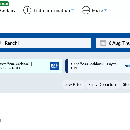
Booking
Train information
More
p to ₹200 Cashback* | Paytm
Up to ₹200 Cashback |
Mon
Tue
UPI
MobiKwik Wallet
27
28
Low Price
Early Departure
Sle
3
4
10
11
17
18
24
25
d
Sep
31
1