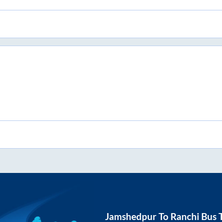
Jamshedpur
To
Ranchi
Bus T