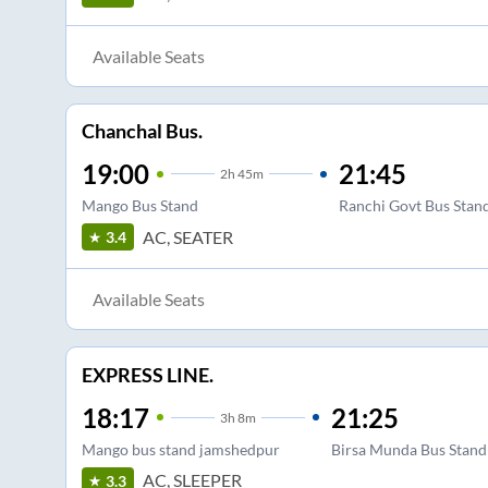
Available Seats
Chanchal Bus.
19:00
21:45
2
h
45m
Mango Bus Stand
Ranchi Govt Bus Stan
AC, SEATER
3.4
Available Seats
EXPRESS LINE.
18:17
21:25
3
h
8m
Mango bus stand jamshedpur
Birsa Munda Bus Stand
AC, SLEEPER
3.3