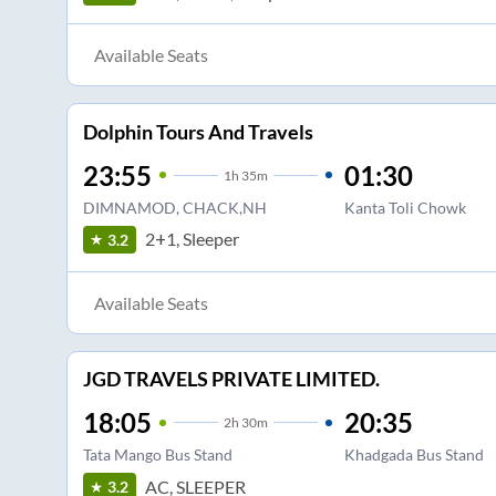
Available Seats
Dolphin Tours And Travels
23:55
01:30
1
h
35m
DIMNAMOD, CHACK,NH
Kanta Toli Chowk
2+1, Sleeper
3.2
Available Seats
JGD TRAVELS PRIVATE LIMITED.
18:05
20:35
2
h
30m
Tata Mango Bus Stand
Khadgada Bus Stand
AC, SLEEPER
3.2