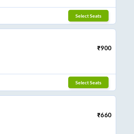
Select Seats
₹
900
Select Seats
₹
660