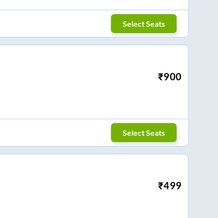
Select Seats
₹
900
Select Seats
₹
499