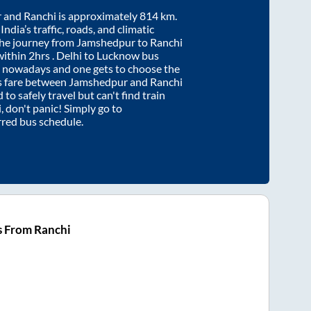
r
and
Ranchi
is approximately
814
km.
ndia’s traffic, roads, and climatic
the journey from
Jamshedpur
to
Ranchi
within
2hrs
. Delhi to Lucknow bus
e nowadays and one gets to choose the
us fare between
Jamshedpur
and
Ranchi
 to safely travel but can't find train
i
, don't panic! Simply go to
rred bus schedule.
s From Ranchi