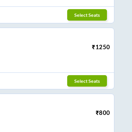
Select Seats
₹
1250
Select Seats
₹
800