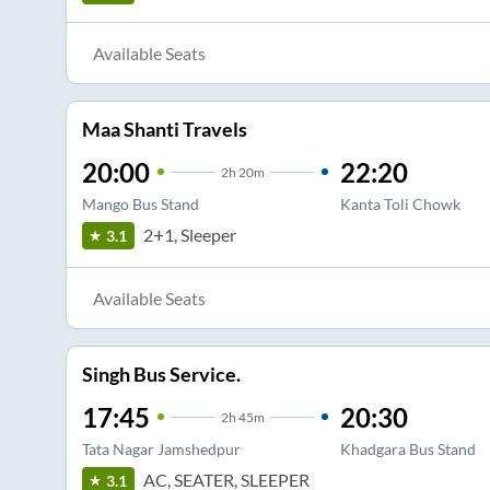
Available Seats
Maa Shanti Travels
20:00
22:20
2
h
20m
Mango Bus Stand
Kanta Toli Chowk
2+1, Sleeper
3.1
Available Seats
Singh Bus Service.
17:45
20:30
2
h
45m
Tata Nagar Jamshedpur
Khadgara Bus Stand
AC, SEATER, SLEEPER
3.1