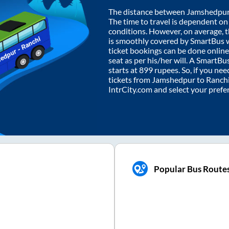
The distance between
Jamshedpu
The time to travel is dependent on I
conditions. However, on average, 
is smoothly covered by SmartBus 
ticket bookings can be done onlin
seat as per his/her will. A SmartB
starts at
899
rupees. So, if you need
tickets from
Jamshedpur
to
Ranch
IntrCity.com and select your prefe
Popular Bus Route