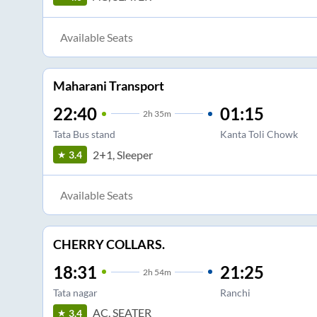
Available Seats
Maharani Transport
22:40
01:15
2
h
35m
Tata Bus stand
Kanta Toli Chowk
2+1, Sleeper
3.4
Available Seats
CHERRY COLLARS.
18:31
21:25
2
h
54m
Tata nagar
Ranchi
AC, SEATER
3.4