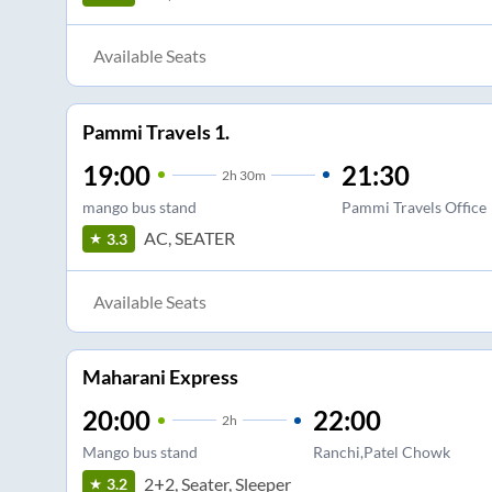
Available Seats
Pammi Travels 1.
19:00
21:30
2
h
30m
mango bus stand
Pammi Travels Office
AC, SEATER
3.3
Available Seats
Maharani Express
20:00
22:00
2
h
Mango bus stand
Ranchi,Patel Chowk
2+2, Seater, Sleeper
3.2