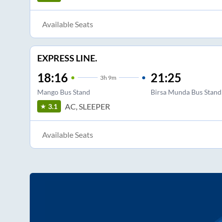
Available Seats
EXPRESS LINE.
18:16
21:25
3
h
9m
Mango Bus Stand
Birsa Munda Bus Stand
AC, SLEEPER
3.1
Available Seats