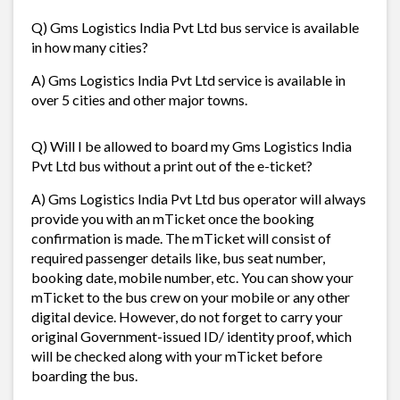
Q) Gms Logistics India Pvt Ltd bus service is available
in how many cities?
A) Gms Logistics India Pvt Ltd service is available in
over 5 cities and other major towns.
Q) Will I be allowed to board my Gms Logistics India
Pvt Ltd bus without a print out of the e-ticket?
A) Gms Logistics India Pvt Ltd bus operator will always
provide you with an mTicket once the booking
confirmation is made. The mTicket will consist of
required passenger details like, bus seat number,
booking date, mobile number, etc. You can show your
mTicket to the bus crew on your mobile or any other
digital device. However, do not forget to carry your
original Government-issued ID/ identity proof, which
will be checked along with your mTicket before
boarding the bus.