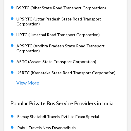
BSRTC (Bihar State Road Transport Corporation)
UPSRTC (Uttar Pradesh State Road Transport
Corporation)
HRTC (Himachal Road Transport Corporation)
APSRTC (Andhra Pradesh State Road Transport
Corporation)
ASTC (Assam State Transport Corporation)
KSRTC (Karnataka State Road Transport Corporation)
View More
Popular Private Bus Service Providers in India
Samay Shatabdi Travels Pvt Ltd Exam Special
Rahul Travels New Dwarkadhish