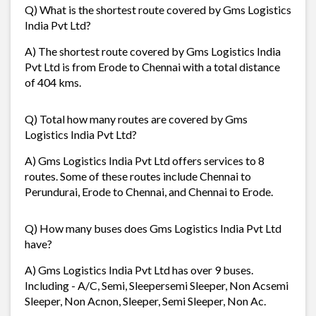
Q) What is the shortest route covered by Gms Logistics
India Pvt Ltd?
A) The shortest route covered by Gms Logistics India
Pvt Ltd is from Erode to Chennai with a total distance
of 404 kms.
Q) Total how many routes are covered by Gms
Logistics India Pvt Ltd?
A) Gms Logistics India Pvt Ltd offers services to 8
routes. Some of these routes include Chennai to
Perundurai, Erode to Chennai, and Chennai to Erode.
Q) How many buses does Gms Logistics India Pvt Ltd
have?
A) Gms Logistics India Pvt Ltd has over 9 buses.
Including - A/C, Semi, Sleepersemi Sleeper, Non Acsemi
Sleeper, Non Acnon, Sleeper, Semi Sleeper, Non Ac.