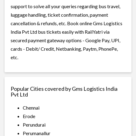
support to solve all your queries regarding bus travel,
luggage handling, ticket confirmation, payment
cancellation & refunds, etc. Book online Gms Logistics
India Pvt Ltd bus tickets easily with RailYatri via
secured payment gateway options - Google Pay, UPI,
cards - Debit/ Credit, Netbanking, Paytm, PhonePe,
etc.
Popular Cities covered by Gms Logistics India
Pvt Ltd
Chennai
Erode
Perundurai
Perumanallur