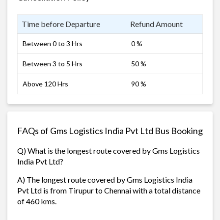
Time before Departure
Refund Amount
Between 0 to 3 Hrs
0 %
Between 3 to 5 Hrs
50 %
Above 120 Hrs
90 %
FAQs of Gms Logistics India Pvt Ltd Bus Booking
Q) What is the longest route covered by Gms Logistics
India Pvt Ltd?
A) The longest route covered by Gms Logistics India
Pvt Ltd is from Tirupur to Chennai with a total distance
of 460 kms.