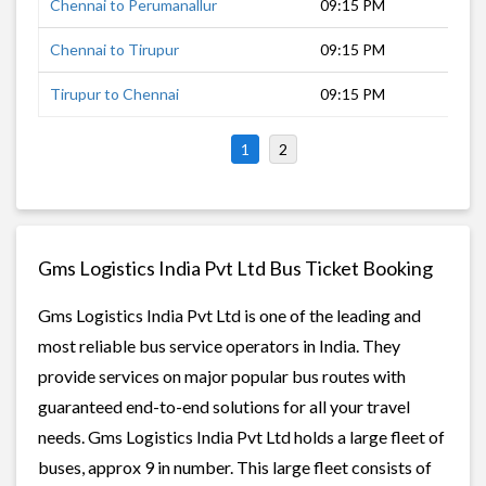
Chennai to Perumanallur
09:15 PM
8 h
Chennai to Tirupur
09:15 PM
8 h
Tirupur to Chennai
09:15 PM
8 h
1
2
Gms Logistics India Pvt Ltd Bus Ticket Booking
Gms Logistics India Pvt Ltd is one of the leading and
most reliable bus service operators in India. They
provide services on major popular bus routes with
guaranteed end-to-end solutions for all your travel
needs. Gms Logistics India Pvt Ltd holds a large fleet of
buses, approx 9 in number. This large fleet consists of