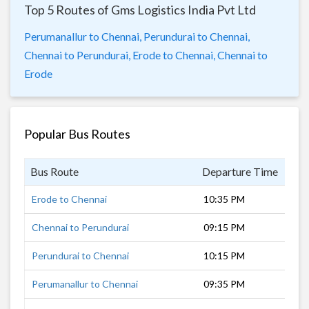
Top 5 Routes of Gms Logistics India Pvt Ltd
Perumanallur to Chennai,
Perundurai to Chennai,
Chennai to Perundurai,
Erode to Chennai,
Chennai to
Erode
Popular Bus Routes
Bus Route
Departure Time
Dur
Erode to Chennai
10:35 PM
7 h
Chennai to Perundurai
09:15 PM
8 h
Perundurai to Chennai
10:15 PM
7 h
Perumanallur to Chennai
09:35 PM
8 h