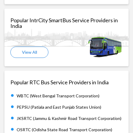
Popular IntrCity SmartBus Service Providers in
India
View All
Popular RTC Bus Service Providers in India
WBTC (West Bengal Transport Corporation)
PEPSU (Patiala and East Punjab States Union)
JKSRTC (Jammu & Kashmir Road Transport Corporation)
OSRTC (Odisha State Road Transport Corporation)