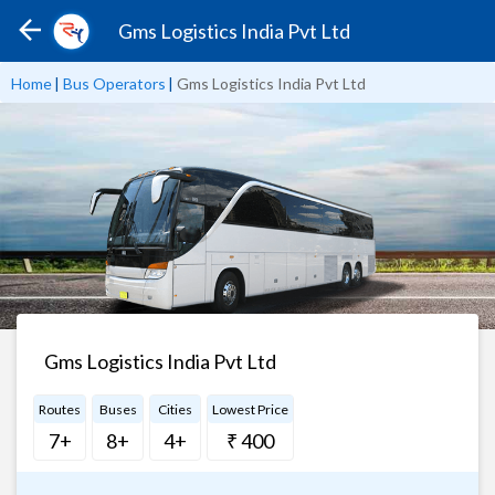
Gms Logistics India Pvt Ltd
Home
|
Bus Operators
|
Gms Logistics India Pvt Ltd
Gms Logistics India Pvt Ltd
Routes
Buses
Cities
Lowest Price
7+
8+
4+
₹ 400