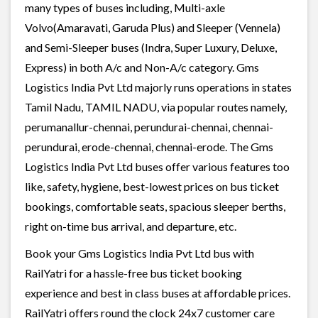
many types of buses including, Multi-axle
Volvo(Amaravati, Garuda Plus) and Sleeper (Vennela)
and Semi-Sleeper buses (Indra, Super Luxury, Deluxe,
Express) in both A/c and Non-A/c category. Gms
Logistics India Pvt Ltd majorly runs operations in states
Tamil Nadu, TAMIL NADU, via popular routes namely,
perumanallur-chennai, perundurai-chennai, chennai-
perundurai, erode-chennai, chennai-erode. The Gms
Logistics India Pvt Ltd buses offer various features too
like, safety, hygiene, best-lowest prices on bus ticket
bookings, comfortable seats, spacious sleeper berths,
right on-time bus arrival, and departure, etc.
Book your Gms Logistics India Pvt Ltd bus with
RailYatri for a hassle-free bus ticket booking
experience and best in class buses at affordable prices.
RailYatri offers round the clock 24x7 customer care