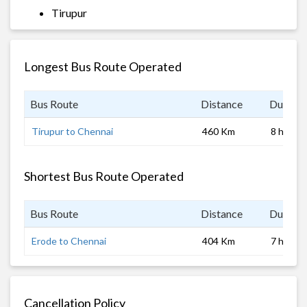
Tirupur
Longest Bus Route Operated
Bus Route
Distance
Duratio
Tirupur to Chennai
460 Km
8 hrs
Shortest Bus Route Operated
Bus Route
Distance
Duratio
Erode to Chennai
404 Km
7 hrs
Cancellation Policy