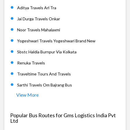
Aditya Travels Arl Tra
Jai Durga Travels Onkar
Noor Travels Mahalaxmi
Yogeshwari Travels Yogeshwari Brand New
Sbstc Haldia Burnpur Via Kolkata
Renuka Travels
Traveltime Tours And Travels
Sarthi Travels Om Bajrang Bus
View More
Popular Bus Routes for Gms Logistics India Pvt
Ltd