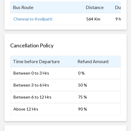
Bus Route
Distance
Duratio
Chennai to Kovilpatti
564 Km
9 hrs
Cancellation Policy
Time before Departure
Refund Amount
Between 0 to 3 Hrs
0 %
Between 3 to 6 Hrs
50 %
Between 6 to 12 Hrs
75 %
Above 12 Hrs
90 %