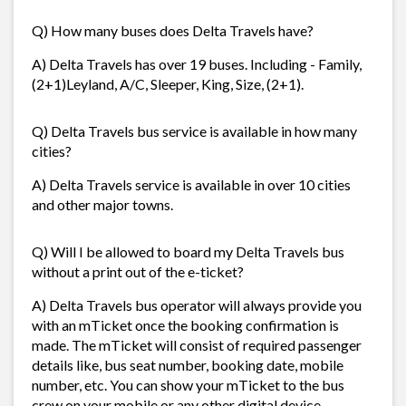
Q) How many buses does Delta Travels have?
A) Delta Travels has over 19 buses. Including - Family,
(2+1)Leyland, A/C, Sleeper, King, Size, (2+1).
Q) Delta Travels bus service is available in how many
cities?
A) Delta Travels service is available in over 10 cities
and other major towns.
Q) Will I be allowed to board my Delta Travels bus
without a print out of the e-ticket?
A) Delta Travels bus operator will always provide you
with an mTicket once the booking confirmation is
made. The mTicket will consist of required passenger
details like, bus seat number, booking date, mobile
number, etc. You can show your mTicket to the bus
crew on your mobile or any other digital device.