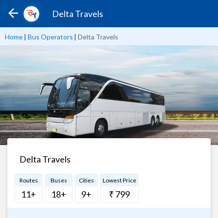
Delta Travels
Home
|
Bus Operators
|
Delta Travels
Delta Travels
Routes
Buses
Cities
Lowest Price
11+
18+
9+
₹ 799