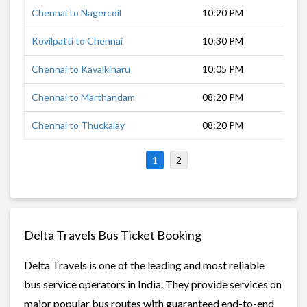
Chennai to Nagercoil
10:20 PM
11 
Kovilpatti to Chennai
10:30 PM
10 
Chennai to Kavalkinaru
10:05 PM
11 
Chennai to Marthandam
08:20 PM
13 
Chennai to Thuckalay
08:20 PM
12 
1
2
Delta Travels Bus Ticket Booking
Delta Travels is one of the leading and most reliable
bus service operators in India. They provide services on
major popular bus routes with guaranteed end-to-end