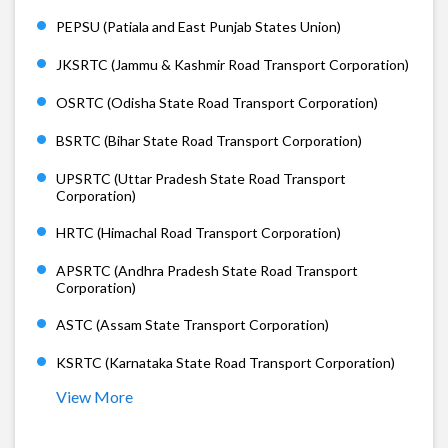
PEPSU (Patiala and East Punjab States Union)
JKSRTC (Jammu & Kashmir Road Transport Corporation)
OSRTC (Odisha State Road Transport Corporation)
BSRTC (Bihar State Road Transport Corporation)
UPSRTC (Uttar Pradesh State Road Transport
Corporation)
HRTC (Himachal Road Transport Corporation)
APSRTC (Andhra Pradesh State Road Transport
Corporation)
ASTC (Assam State Transport Corporation)
KSRTC (Karnataka State Road Transport Corporation)
View More