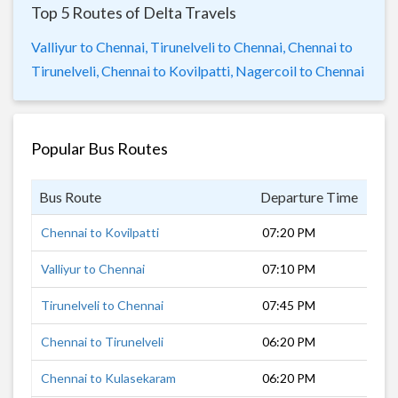
Top 5 Routes of Delta Travels
Valliyur to Chennai,
Tirunelveli to Chennai,
Chennai to
Tirunelveli,
Chennai to Kovilpatti,
Nagercoil to Chennai
Popular Bus Routes
Bus Route
Departure Time
Dur
Chennai to Kovilpatti
07:20 PM
9 h
Valliyur to Chennai
07:10 PM
11 
Tirunelveli to Chennai
07:45 PM
11 
Chennai to Tirunelveli
06:20 PM
10 
Chennai to Kulasekaram
06:20 PM
14 