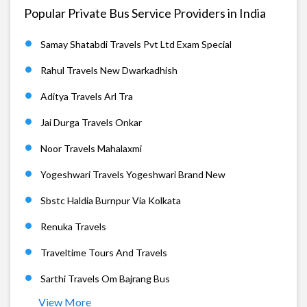
Popular Private Bus Service Providers in India
Samay Shatabdi Travels Pvt Ltd Exam Special
Rahul Travels New Dwarkadhish
Aditya Travels Arl Tra
Jai Durga Travels Onkar
Noor Travels Mahalaxmi
Yogeshwari Travels Yogeshwari Brand New
Sbstc Haldia Burnpur Via Kolkata
Renuka Travels
Traveltime Tours And Travels
Sarthi Travels Om Bajrang Bus
View More