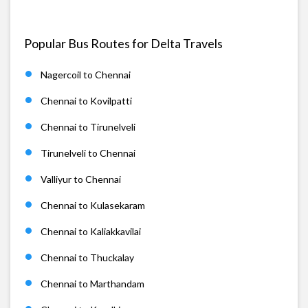
Popular Bus Routes for Delta Travels
Nagercoil to Chennai
Chennai to Kovilpatti
Chennai to Tirunelveli
Tirunelveli to Chennai
Valliyur to Chennai
Chennai to Kulasekaram
Chennai to Kaliakkavilai
Chennai to Thuckalay
Chennai to Marthandam