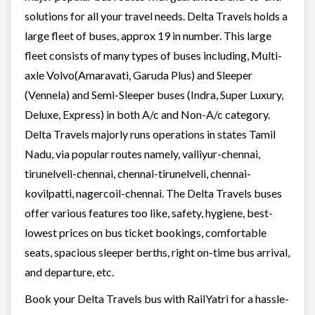
solutions for all your travel needs. Delta Travels holds a
large fleet of buses, approx 19 in number. This large
fleet consists of many types of buses including, Multi-
axle Volvo(Amaravati, Garuda Plus) and Sleeper
(Vennela) and Semi-Sleeper buses (Indra, Super Luxury,
Deluxe, Express) in both A/c and Non-A/c category.
Delta Travels majorly runs operations in states Tamil
Nadu, via popular routes namely, valliyur-chennai,
tirunelveli-chennai, chennai-tirunelveli, chennai-
kovilpatti, nagercoil-chennai. The Delta Travels buses
offer various features too like, safety, hygiene, best-
lowest prices on bus ticket bookings, comfortable
seats, spacious sleeper berths, right on-time bus arrival,
and departure, etc.
Book your Delta Travels bus with RailYatri for a hassle-