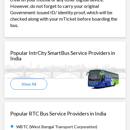
However, do not forget to carry your original
Government-issued ID/ identity proof, which will be
checked along with your mTicket before boarding the
bus.
Popular IntrCity SmartBus Service Providers in
India
View All
Popular RTC Bus Service Providers in India
WBTC (West Bengal Transport Corporation)