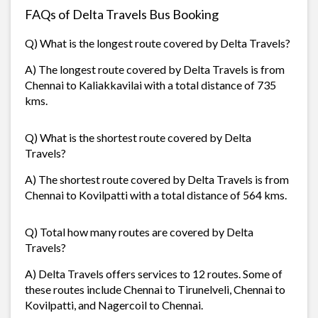
FAQs of Delta Travels Bus Booking
Q) What is the longest route covered by Delta Travels?
A) The longest route covered by Delta Travels is from
Chennai to Kaliakkavilai with a total distance of 735
kms.
Q) What is the shortest route covered by Delta
Travels?
A) The shortest route covered by Delta Travels is from
Chennai to Kovilpatti with a total distance of 564 kms.
Q) Total how many routes are covered by Delta
Travels?
A) Delta Travels offers services to 12 routes. Some of
these routes include Chennai to Tirunelveli, Chennai to
Kovilpatti, and Nagercoil to Chennai.