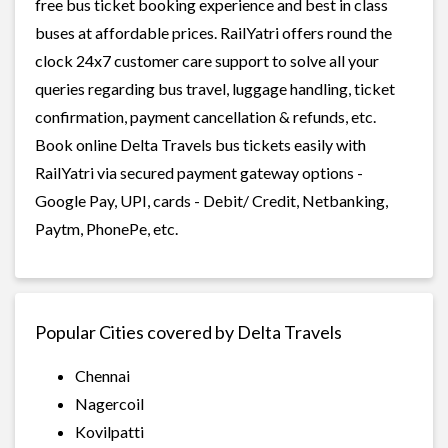
free bus ticket booking experience and best in class
buses at affordable prices. RailYatri offers round the
clock 24x7 customer care support to solve all your
queries regarding bus travel, luggage handling, ticket
confirmation, payment cancellation & refunds, etc.
Book online Delta Travels bus tickets easily with
RailYatri via secured payment gateway options -
Google Pay, UPI, cards - Debit/ Credit, Netbanking,
Paytm, PhonePe, etc.
Popular Cities covered by Delta Travels
Chennai
Nagercoil
Kovilpatti