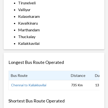
Tirunelveli
Valliyur
Kulasekaram
Kavalkinaru
Marthandam
Thuckalay
Kaliakkavilai
Longest Bus Route Operated
Bus Route
Distance
Duratio
Chennai to Kaliakkavilai
735 Km
13 hrs
Shortest Bus Route Operated