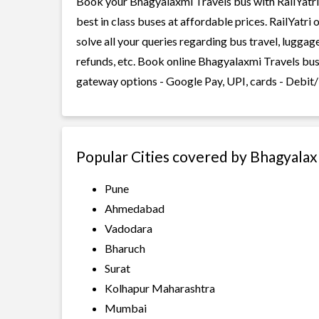
Book your Bhagyalaxmi Travels bus with RailYatri 
best in class buses at affordable prices. RailYatr
solve all your queries regarding bus travel, lugga
refunds, etc. Book online Bhagyalaxmi Travels bus 
gateway options - Google Pay, UPI, cards - Debit/
Popular Cities covered by Bhagyalax
Pune
Ahmedabad
Vadodara
Bharuch
Surat
Kolhapur Maharashtra
Mumbai