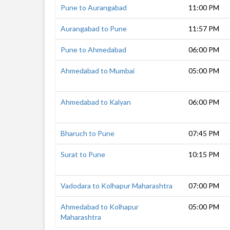
Pune to Aurangabad
11:00 PM
Aurangabad to Pune
11:57 PM
Pune to Ahmedabad
06:00 PM
Ahmedabad to Mumbai
05:00 PM
Ahmedabad to Kalyan
06:00 PM
Bharuch to Pune
07:45 PM
Surat to Pune
10:15 PM
Vadodara to Kolhapur Maharashtra
07:00 PM
Ahmedabad to Kolhapur
05:00 PM
Maharashtra