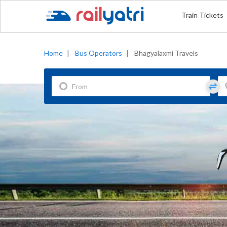
Train Tickets
Home
|
Bus Operators
|
Bhagyalaxmi Travels