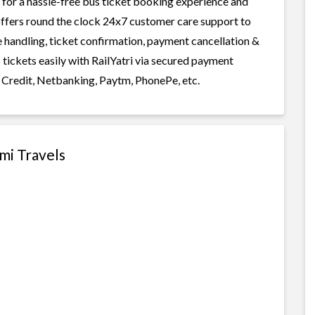
for a hassle-free bus ticket booking experience and
i offers round the clock 24x7 customer care support to
ge handling, ticket confirmation, payment cancellation &
tickets easily with RailYatri via secured payment
 Credit, Netbanking, Paytm, PhonePe, etc.
mi Travels