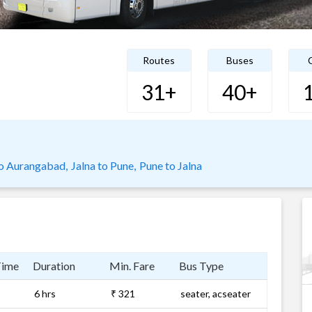
Routes
Buses
C
31+
40+
o Aurangabad,
Jalna to Pune,
Pune to Jalna
Time
Duration
Min. Fare
Bus Type
6 hrs
₹ 321
seater, acseater