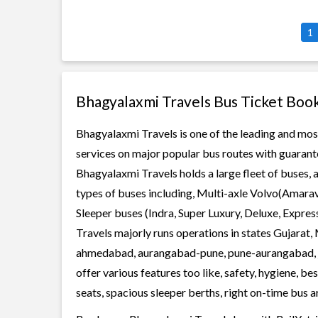
1
Bhagyalaxmi Travels Bus Ticket Boo
Bhagyalaxmi Travels is one of the leading and most
services on major popular bus routes with guarante
Bhagyalaxmi Travels holds a large fleet of buses, 
types of buses including, Multi-axle Volvo(Amarav
Sleeper buses (Indra, Super Luxury, Deluxe, Expre
Travels majorly runs operations in states Gujarat,
ahmedabad, aurangabad-pune, pune-aurangabad, ja
offer various features too like, safety, hygiene, 
seats, spacious sleeper berths, right on-time bus ar