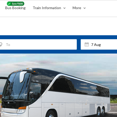
Bus Booking
Train Information
More