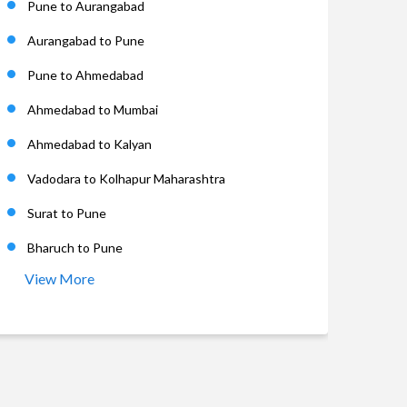
Pune to Aurangabad
Aurangabad to Pune
Pune to Ahmedabad
Ahmedabad to Mumbai
Ahmedabad to Kalyan
Vadodara to Kolhapur Maharashtra
Surat to Pune
Bharuch to Pune
View More