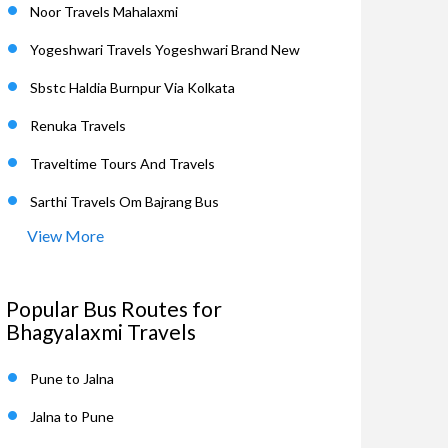
Noor Travels Mahalaxmi
Yogeshwari Travels Yogeshwari Brand New
Sbstc Haldia Burnpur Via Kolkata
Renuka Travels
Traveltime Tours And Travels
Sarthi Travels Om Bajrang Bus
View More
Popular Bus Routes for
Bhagyalaxmi Travels
Pune to Jalna
Jalna to Pune