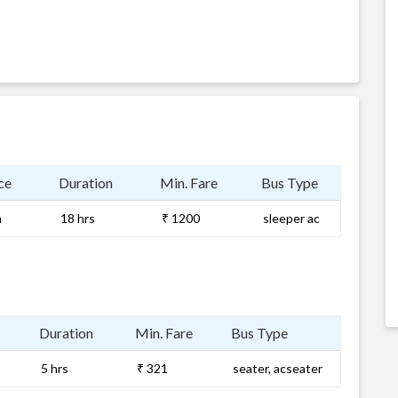
ce
Duration
Min. Fare
Bus Type
m
18 hrs
₹ 1200
sleeper ac
Duration
Min. Fare
Bus Type
5 hrs
₹ 321
seater, acseater