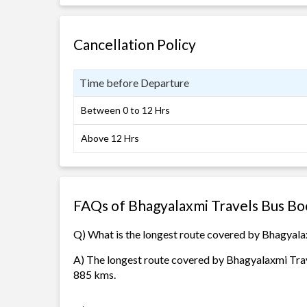
Cancellation Policy
Time before Departure
Between 0 to 12 Hrs
Above 12 Hrs
FAQs of Bhagyalaxmi Travels Bus Bo
Q) What is the longest route covered by Bhagyala
A) The longest route covered by Bhagyalaxmi Trav
885 kms.