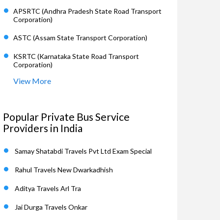
APSRTC (Andhra Pradesh State Road Transport
Corporation)
ASTC (Assam State Transport Corporation)
KSRTC (Karnataka State Road Transport
Corporation)
View More
Popular Private Bus Service
Providers in India
Samay Shatabdi Travels Pvt Ltd Exam Special
Rahul Travels New Dwarkadhish
Aditya Travels Arl Tra
Jai Durga Travels Onkar