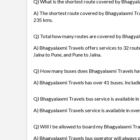
Q) What is the shortest route covered by Bhagyal
A) The shortest route covered by Bhagyalaxmi Tra
235 kms.
Q) Total how many routes are covered by Bhagyal
A) Bhagyalaxmi Travels offers services to 32 rout
Jalna to Pune, and Pune to Jalna.
Q) How many buses does Bhagyalaxmi Travels ha
A) Bhagyalaxmi Travels has over 41 buses. Includin
Q) Bhagyalaxmi Travels bus service is available i
A) Bhagyalaxmi Travels service is available in ove
Q) Will I be allowed to board my Bhagyalaxmi Trave
A) Bhagyalaxmi Travels bus operator will always 