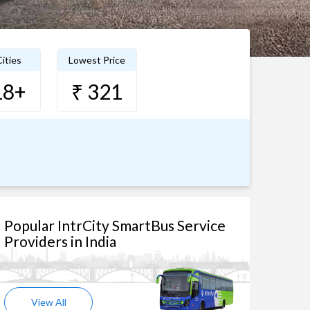
ities
Lowest Price
18+
₹ 321
Popular IntrCity SmartBus Service
Providers in India
View All