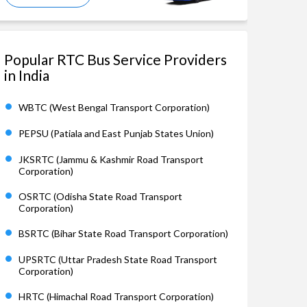
Popular RTC Bus Service Providers
in India
WBTC (West Bengal Transport Corporation)
PEPSU (Patiala and East Punjab States Union)
JKSRTC (Jammu & Kashmir Road Transport
Corporation)
OSRTC (Odisha State Road Transport
Corporation)
BSRTC (Bihar State Road Transport Corporation)
UPSRTC (Uttar Pradesh State Road Transport
Corporation)
HRTC (Himachal Road Transport Corporation)