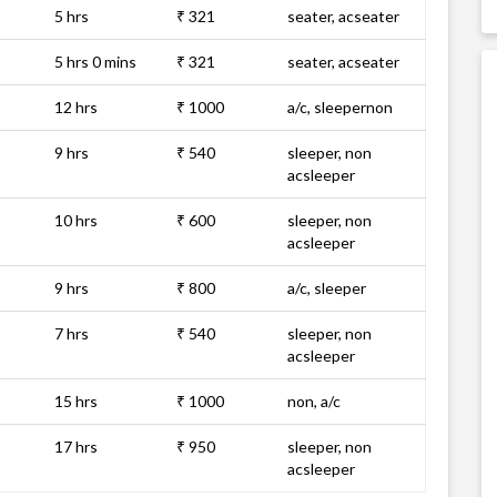
5 hrs
₹ 321
seater, acseater
5 hrs 0 mins
₹ 321
seater, acseater
12 hrs
₹ 1000
a/c, sleepernon
9 hrs
₹ 540
sleeper, non
acsleeper
10 hrs
₹ 600
sleeper, non
acsleeper
9 hrs
₹ 800
a/c, sleeper
7 hrs
₹ 540
sleeper, non
acsleeper
15 hrs
₹ 1000
non, a/c
17 hrs
₹ 950
sleeper, non
acsleeper