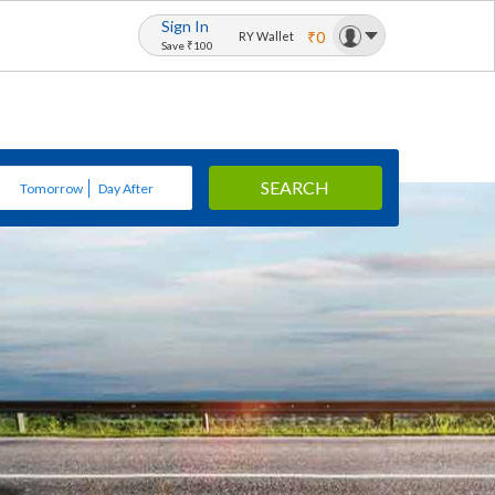
Sign In
₹0
RY Wallet
Save ₹100
SEARCH
Tomorrow
Day After