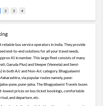
2
3
4
king
 reliable bus service operators in India. They provide
ed end-to-end solutions for all your travel needs.
approx 41 in number. This large fleet consists of many
ati, Garuda Plus) and Sleeper (Vennela) and Semi-
ss) in both A/c and Non-A/c category. Bhagyalaxmi
 Maharashtra, via popular routes namely, pune-
lna-pune, pune-jalna. The Bhagyalaxmi Travels buses
best-lowest prices on bus ticket bookings, comfortable
rival, and departure, etc.