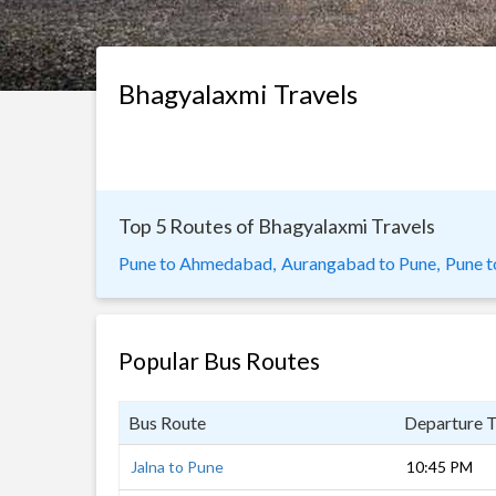
Bhagyalaxmi Travels
Top 5 Routes of Bhagyalaxmi Travels
Pune to Ahmedabad,
Aurangabad to Pune,
Pune t
Popular Bus Routes
Bus Route
Departure 
Jalna to Pune
10:45 PM