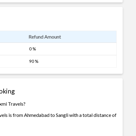
Refund Amount
0 %
90 %
oking
xmi Travels?
els is from Ahmedabad to Sangli with a total distance of