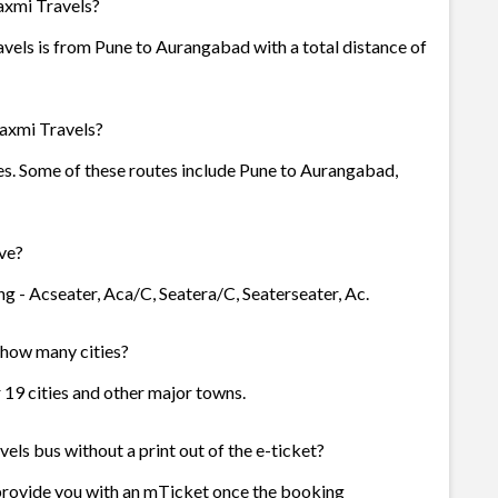
axmi Travels?
vels is from Pune to Aurangabad with a total distance of
axmi Travels?
es. Some of these routes include Pune to Aurangabad,
ve?
g - Acseater, Aca/C, Seatera/C, Seaterseater, Ac.
n how many cities?
r 19 cities and other major towns.
ls bus without a print out of the e-ticket?
provide you with an mTicket once the booking