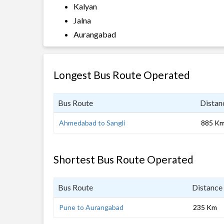
Kalyan
Jalna
Aurangabad
Longest Bus Route Operated
Bus Route
Distan
Ahmedabad to Sangli
885 K
Shortest Bus Route Operated
Bus Route
Distance
Pune to Aurangabad
235 Km