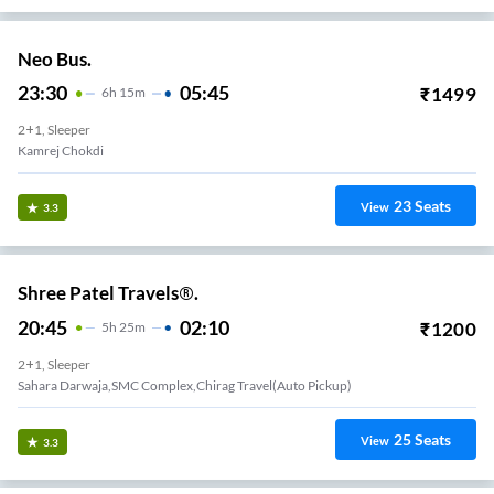
Neo Bus.
23:30
05:45
₹
1499
6
H
15m
2+1, Sleeper
Kamrej Chokdi
23
Seats
View
3.3
Shree Patel Travels®.
20:45
02:10
₹
1200
5
H
25m
2+1, Sleeper
Sahara Darwaja,SMC Complex,Chirag Travel(Auto Pickup)
25
Seats
View
3.3