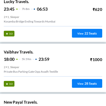
Lucky Travels.
23:45
06:53
₹
620
7
H
8m
2+1, Sleeper
Kosamba Bridge Ending Towards Mumbai
22
Seats
View
3.3
Vaibhav Travels.
18:00
23:59
₹
1000
5
H
59m
2+1, Sleeper
Private Bus Parking Gate Opp Avadh Textille
28
Seats
View
3.3
New Payal Travels.