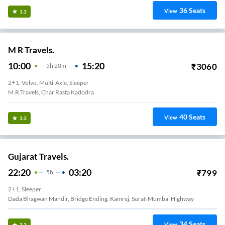
36
Seats
View
3.3
M R Travels.
10:00
15:20
₹
3060
5
H
20m
2+1, Volvo, Multi-Axle, Sleeper
M.R.Travels, Char Rasta Kadodra
40
Seats
View
3.3
Gujarat Travels.
22:20
03:20
₹
799
5
H
2+1, Sleeper
Dada Bhagwan Mandir, Bridge Ending, Kamrej, Surat-Mumbai Highway
34
Seats
View
3.3