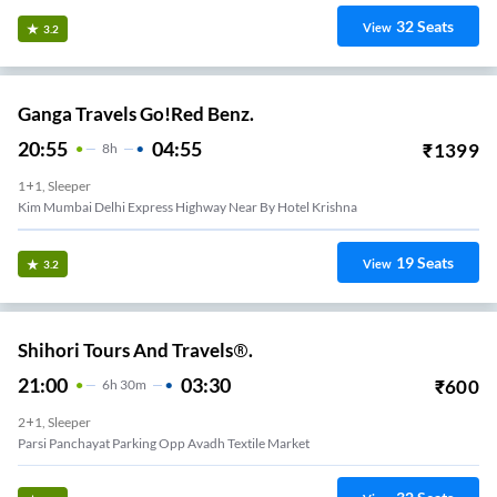
32
Seats
View
3.2
Ganga Travels Go!Red Benz.
20:55
04:55
₹
1399
8
H
1+1, Sleeper
Kim Mumbai Delhi Express Highway Near By Hotel Krishna
19
Seats
View
3.2
Shihori Tours And Travels®.
21:00
03:30
₹
600
6
H
30m
2+1, Sleeper
Parsi Panchayat Parking Opp Avadh Textile Market