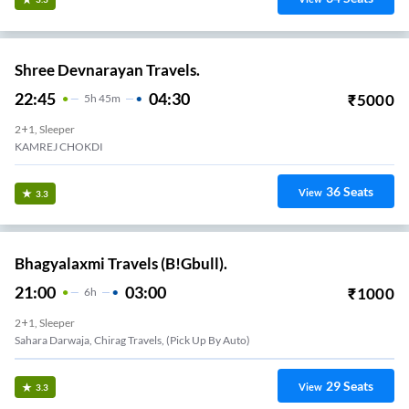
Shree Devnarayan Travels.
22:45
04:30
₹
5000
5
H
45m
2+1, Sleeper
KAMREJ CHOKDI
36
Seats
View
3.3
Bhagyalaxmi Travels (B!Gbull).
21:00
03:00
₹
1000
6
H
2+1, Sleeper
Sahara Darwaja, Chirag Travels, (pick Up By Auto)
29
Seats
View
3.3