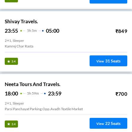
Shivay Travels.
23:55
05:00
₹
849
5
H
5m
2+1, Sleeper
Kamrej Char Rasta
31
Seats
View
3.4
Neeta Tours And Travels.
18:00
23:59
₹
700
5
H
59m
2+1, Sleeper
Parsi Panchayat Parking,Opp.Avadh Textile Market
22
Seats
View
3.4