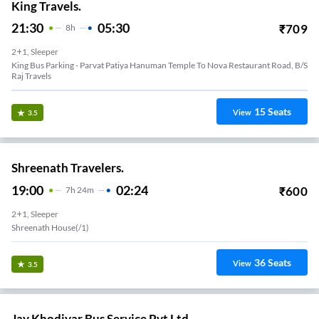
King Travels.
21:30
05:30
₹
709
8
H
2+1, Sleeper
King Bus Parking - Parvat Patiya Hanuman Temple To Nova Restaurant Road, B/S
Raj Travels
15
Seats
View
3.5
Shreenath Travelers.
19:00
02:24
₹
600
7
H
24m
2+1, Sleeper
Shreenath House(/1)
36
Seats
View
3.5
Jay Khodiyar Bus Service Pvt Ltd.