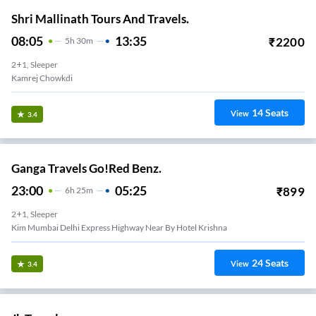
Shri Mallinath Tours And Travels.
08:05
13:35
₹
2200
5
H
30m
2+1, Sleeper
Kamrej Chowkdi
14
Seats
View
3.4
Ganga Travels Go!Red Benz.
23:00
05:25
₹
899
6
H
25m
2+1, Sleeper
Kim Mumbai Delhi Express Highway Near By Hotel Krishna
24
Seats
View
3.4