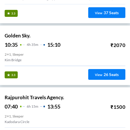
37
Seats
View
3.3
Golden Sky.
10:35
15:10
₹
2070
4
H
35m
2+1, Sleeper
Kim Bridge
26
Seats
View
3.3
Rajpurohit Travels Agency.
07:40
13:55
₹
1500
6
H
15m
2+1, Sleeper
Kadodara Circle