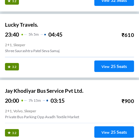
32
Seats
View
3.2
Lucky Travels.
23:40
04:45
₹
610
5
H
5m
2+1, Sleeper
Shree Saurashtra Patel Seva Samaj
25
Seats
View
3.2
Jay Khodiyar Bus Service Pvt Ltd.
20:00
03:15
₹
900
7
H
15m
2+1, Volvo, Sleeper
Private Bus Parking Opp Avadh Textile Market
25
Seats
View
3.2