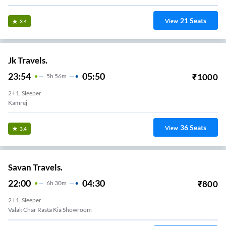
21
Seats
View
3.4
Jk Travels.
23:54
05:50
₹
1000
5
H
56m
2+1, Sleeper
Kamrej
36
Seats
View
3.4
Savan Travels.
22:00
04:30
₹
800
6
H
30m
2+1, Sleeper
Valak Char Rasta Kia Showroom