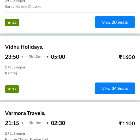
2+1, Sleeper
Surat, Kamrej Chowkdi
20
Seats
View
3.2
Vidhu Holidays.
23:50
05:00
₹
1600
5
H
10m
2+1, Sleeper
Kamrej
34
Seats
View
3.2
Varmora Travels.
21:15
02:30
₹
1100
5
H
15m
2+1, Sleeper
Kamrej Chokdi Bridge End