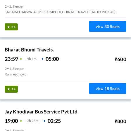
2+1, Sleeper
SAHARA DARWAJA,SMC COMPLEX,CHIRAG TRAVELS(AUTO PICKUP)
30
Seats
View
3.4
Bharat Bhumi Travels.
23:59
05:00
₹
600
5
H
1m
2+1, Sleeper
Kamrej Chokdi
18
Seats
View
3.4
Jay Khodiyar Bus Service Pvt Ltd.
19:00
02:25
₹
800
7
H
25m
2+1, Sleeper