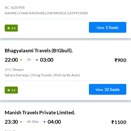
AC, SLEEPER
KAMREJ CHAR RASTA BELOW BRIDGE 6359955000
1
Seats
View
3.3
Bhagyalaxmi Travels (B!Gbull).
22:00
03:00
₹
900
5
H
2+1, Sleeper
Sahara Darwaja, Chirag Travels, (pick Up By Auto)
32
Seats
View
3.2
Manish Travels Private Limited.
23:30
04:00
₹
1100
4
H
30m