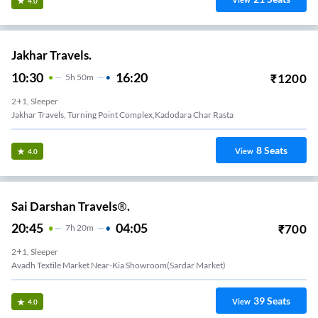
View
4.0
Jakhar Travels.
10:30
16:20
₹
1200
5
H
50m
2+1, Sleeper
Jakhar Travels, Turning Point Complex,Kadodara Char Rasta
8
Seats
View
4.0
Sai Darshan Travels®.
20:45
04:05
₹
700
7
H
20m
2+1, Sleeper
Avadh Textile Market Near-Kia Showroom(sardar Market)
39
Seats
View
4.0