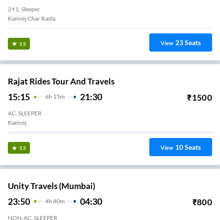
2+1, Sleeper
Kamrej Char Rasta
23
Seats
View
3.5
Rajat Rides Tour And Travels
15:15
21:30
₹
1500
6
H
15m
AC, SLEEPER
Kamrej
10
Seats
View
3.5
Unity Travels (Mumbai)
23:50
04:30
₹
800
4
H
40m
NON-AC, SLEEPER