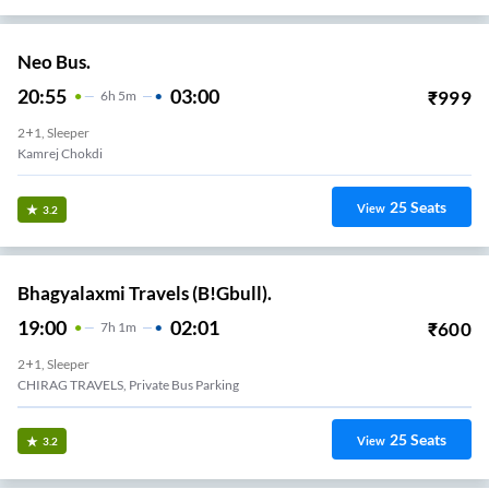
Neo Bus.
20:55
03:00
₹
999
6
H
5m
2+1, Sleeper
Kamrej Chokdi
25
Seats
View
3.2
Bhagyalaxmi Travels (B!Gbull).
19:00
02:01
₹
600
7
H
1m
2+1, Sleeper
CHIRAG TRAVELS, Private Bus Parking
25
Seats
View
3.2