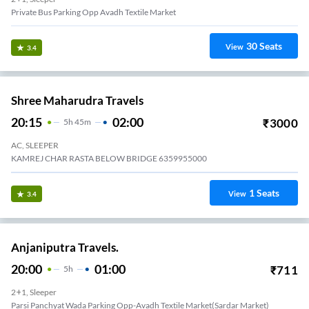
Private Bus Parking Opp Avadh Textile Market
30
Seats
View
3.4
Shree Maharudra Travels
20:15
02:00
₹
3000
5
H
45m
AC, SLEEPER
KAMREJ CHAR RASTA BELOW BRIDGE 6359955000
1
Seats
View
3.4
Anjaniputra Travels.
20:00
01:00
₹
711
5
H
2+1, Sleeper
Parsi Panchyat Wada Parking Opp-Avadh Textile Market(sardar Market)