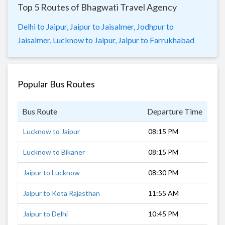
Top 5 Routes of Bhagwati Travel Agency
Delhi to Jaipur,
Jaipur to Jaisalmer,
Jodhpur to
Jaisalmer,
Lucknow to Jaipur,
Jaipur to Farrukhabad
Popular Bus Routes
Bus Route
Departure Time
Dur
Lucknow to Jaipur
08:15 PM
8 h
Lucknow to Bikaner
08:15 PM
15 
Jaipur to Lucknow
08:30 PM
7 h
Jaipur to Kota Rajasthan
11:55 AM
4 h
Jaipur to Delhi
10:45 PM
4 h