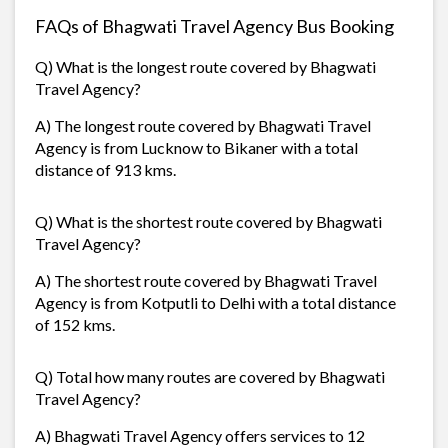
FAQs of Bhagwati Travel Agency Bus Booking
Q) What is the longest route covered by Bhagwati
Travel Agency?
A) The longest route covered by Bhagwati Travel
Agency is from Lucknow to Bikaner with a total
distance of 913 kms.
Q) What is the shortest route covered by Bhagwati
Travel Agency?
A) The shortest route covered by Bhagwati Travel
Agency is from Kotputli to Delhi with a total distance
of 152 kms.
Q) Total how many routes are covered by Bhagwati
Travel Agency?
A) Bhagwati Travel Agency offers services to 12