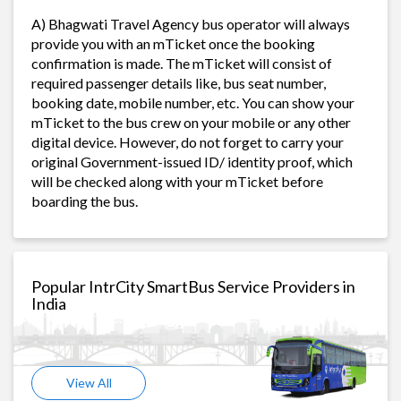
A) Bhagwati Travel Agency bus operator will always
provide you with an mTicket once the booking
confirmation is made. The mTicket will consist of
required passenger details like, bus seat number,
booking date, mobile number, etc. You can show your
mTicket to the bus crew on your mobile or any other
digital device. However, do not forget to carry your
original Government-issued ID/ identity proof, which
will be checked along with your mTicket before
boarding the bus.
Popular IntrCity SmartBus Service Providers in
India
View All