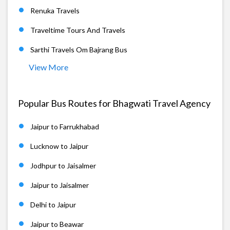
Renuka Travels
Traveltime Tours And Travels
Sarthi Travels Om Bajrang Bus
View More
Popular Bus Routes for Bhagwati Travel Agency
Jaipur to Farrukhabad
Lucknow to Jaipur
Jodhpur to Jaisalmer
Jaipur to Jaisalmer
Delhi to Jaipur
Jaipur to Beawar