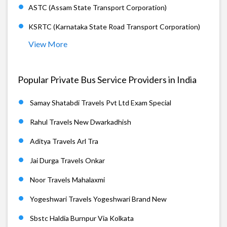
ASTC (Assam State Transport Corporation)
KSRTC (Karnataka State Road Transport Corporation)
View More
Popular Private Bus Service Providers in India
Samay Shatabdi Travels Pvt Ltd Exam Special
Rahul Travels New Dwarkadhish
Aditya Travels Arl Tra
Jai Durga Travels Onkar
Noor Travels Mahalaxmi
Yogeshwari Travels Yogeshwari Brand New
Sbstc Haldia Burnpur Via Kolkata