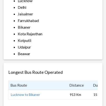
Lucknow
Delhi
Jaisalmer
Farrukhabad
Bikaner
Kota Rajasthan
Kotputli
Udaipur
Beawar
Longest Bus Route Operated
Bus Route
Distance
Duratio
Lucknow to Bikaner
913 Km
15 hrs