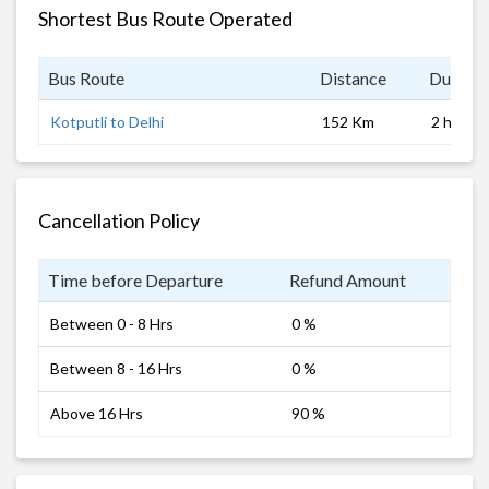
Shortest Bus Route Operated
Bus Route
Distance
Duratio
Kotputli to Delhi
152 Km
2 hrs
Cancellation Policy
Time before Departure
Refund Amount
Between 0 - 8 Hrs
0 %
Between 8 - 16 Hrs
0 %
Above 16 Hrs
90 %