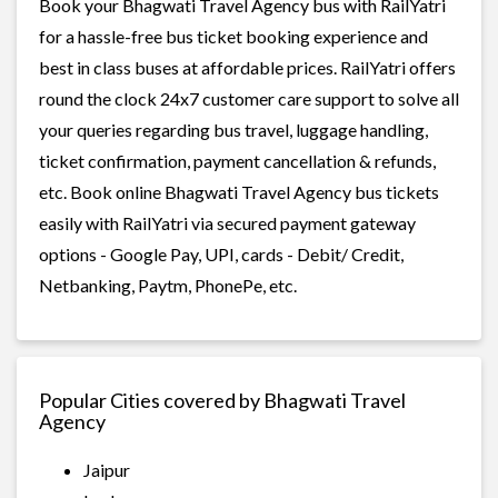
Book your Bhagwati Travel Agency bus with RailYatri
for a hassle-free bus ticket booking experience and
best in class buses at affordable prices. RailYatri offers
round the clock 24x7 customer care support to solve all
your queries regarding bus travel, luggage handling,
ticket confirmation, payment cancellation & refunds,
etc. Book online Bhagwati Travel Agency bus tickets
easily with RailYatri via secured payment gateway
options - Google Pay, UPI, cards - Debit/ Credit,
Netbanking, Paytm, PhonePe, etc.
Popular Cities covered by Bhagwati Travel
Agency
Jaipur