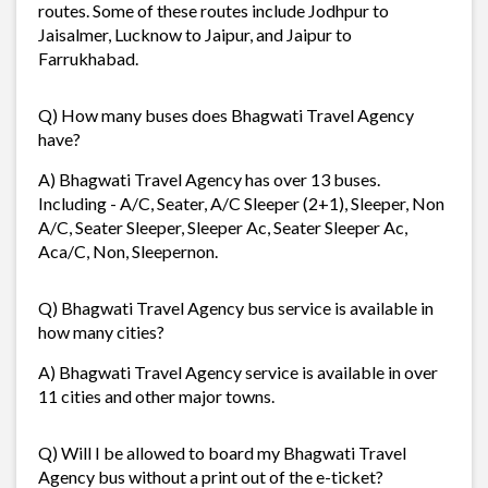
routes. Some of these routes include Jodhpur to
Jaisalmer, Lucknow to Jaipur, and Jaipur to
Farrukhabad.
Q) How many buses does Bhagwati Travel Agency
have?
A) Bhagwati Travel Agency has over 13 buses.
Including - A/C, Seater, A/C Sleeper (2+1), Sleeper, Non
A/C, Seater Sleeper, Sleeper Ac, Seater Sleeper Ac,
Aca/C, Non, Sleepernon.
Q) Bhagwati Travel Agency bus service is available in
how many cities?
A) Bhagwati Travel Agency service is available in over
11 cities and other major towns.
Q) Will I be allowed to board my Bhagwati Travel
Agency bus without a print out of the e-ticket?