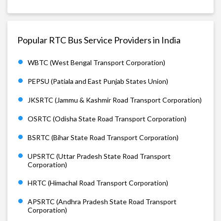
Popular RTC Bus Service Providers in India
WBTC (West Bengal Transport Corporation)
PEPSU (Patiala and East Punjab States Union)
JKSRTC (Jammu & Kashmir Road Transport Corporation)
OSRTC (Odisha State Road Transport Corporation)
BSRTC (Bihar State Road Transport Corporation)
UPSRTC (Uttar Pradesh State Road Transport
Corporation)
HRTC (Himachal Road Transport Corporation)
APSRTC (Andhra Pradesh State Road Transport
Corporation)