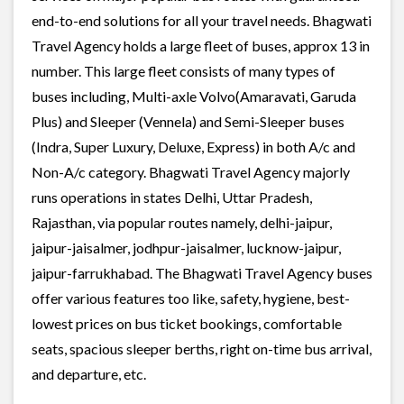
end-to-end solutions for all your travel needs. Bhagwati
Travel Agency holds a large fleet of buses, approx 13 in
number. This large fleet consists of many types of
buses including, Multi-axle Volvo(Amaravati, Garuda
Plus) and Sleeper (Vennela) and Semi-Sleeper buses
(Indra, Super Luxury, Deluxe, Express) in both A/c and
Non-A/c category. Bhagwati Travel Agency majorly
runs operations in states Delhi, Uttar Pradesh,
Rajasthan, via popular routes namely, delhi-jaipur,
jaipur-jaisalmer, jodhpur-jaisalmer, lucknow-jaipur,
jaipur-farrukhabad. The Bhagwati Travel Agency buses
offer various features too like, safety, hygiene, best-
lowest prices on bus ticket bookings, comfortable
seats, spacious sleeper berths, right on-time bus arrival,
and departure, etc.