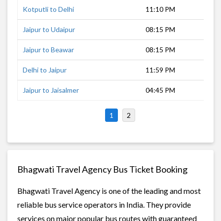
Kotputli to Delhi
11:10 PM
2 h
Jaipur to Udaipur
08:15 PM
7 h
Jaipur to Beawar
08:15 PM
3 h
Delhi to Jaipur
11:59 PM
5 h
Jaipur to Jaisalmer
04:45 PM
12 
1
2
Bhagwati Travel Agency Bus Ticket Booking
Bhagwati Travel Agency is one of the leading and most
reliable bus service operators in India. They provide
services on major popular bus routes with guaranteed