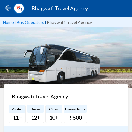
Bhagwati Travel Agency
Home
|
Bus Operators
|
Bhagwati Travel Agency
Bhagwati Travel Agency
Routes
Buses
Cities
Lowest Price
11+
12+
10+
₹ 500