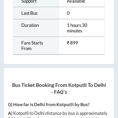
Support
Available
Last Bus
0
Duration
1 hours 30
minutes
Fare Starts
₹
899
From
Bus Ticket Booking From
Kotputli
To
Delhi
- FAQ's
Q) How far is
Delhi
from
Kotputli
by Bus?
A)
Kotputli
to
Delhi
distance by bus is approximately