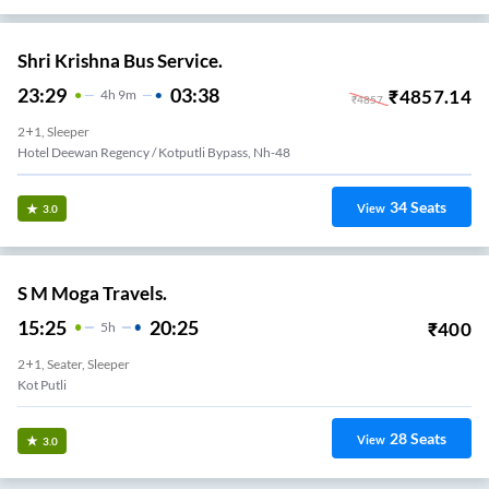
Shri Krishna Bus Service.
23:29
03:38
₹
4857.14
4
H
9m
₹
4857
2+1, Sleeper
Hotel Deewan Regency / Kotputli Bypass, Nh-48
34
Seats
View
3.0
S M Moga Travels.
15:25
20:25
₹
400
5
H
2+1, Seater, Sleeper
Kot Putli
28
Seats
View
3.0