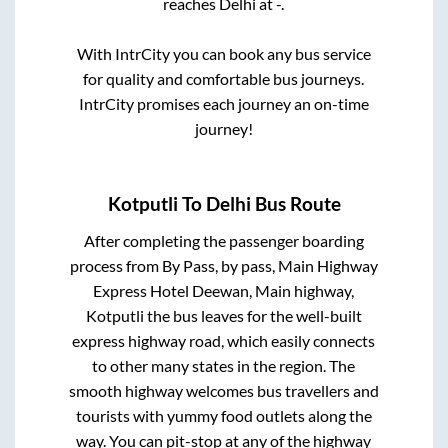
reaches
Delhi
at
-
.
With IntrCity you can book any bus service
for quality and comfortable bus journeys.
IntrCity promises each journey an on-time
journey!
Kotputli
To
Delhi
Bus Route
After completing the passenger boarding
process from
By Pass, by pass, Main Highway
Express Hotel Deewan, Main highway,
Kotputli
the bus leaves for the well-built
express highway road, which easily connects
to other many states in the region. The
smooth highway welcomes bus travellers and
tourists with yummy food outlets along the
way. You can pit-stop at any of the highway