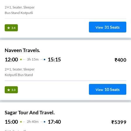
2+1, Seater, Sleeper
Bus Stand Kotputli
31
Seats
View
3.4
Naveen Travels.
12:00
15:15
₹
400
3
H
15m
2+1, Seater, Sleeper
Kotputli Bus Stand
10
Seats
View
3.3
Sagar Tour And Travel.
15:00
17:40
₹
5399
2
H
40m