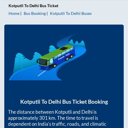
Kotputli
To
Delhi
Bus Ticket
Home
Bus Booking
Kotputli
To
Delhi
Buses
Kotputli
To
Delhi
Bus Ticket Booking
The distance between
Kotputli
and
Delhi
is
approximately
301
km. The time to travel is
dependent on India’s traffic, roads, and climatic