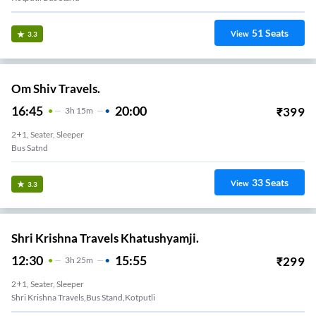
51
Seats
View
3.3
Om Shiv Travels.
16:45
20:00
₹
399
3
H
15m
2+1, Seater, Sleeper
Bus Satnd
33
Seats
View
3.3
Shri Krishna Travels Khatushyamji.
12:30
15:55
₹
299
3
H
25m
2+1, Seater, Sleeper
Shri Krishna Travels,bus Stand,kotputli