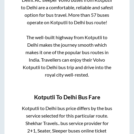
to
Delhi
are a comfortable, reliable and safest
option for bus travel. More than
57
buses
operate on
Kotputli
to
Delhi
bus route!
The well-built highway from
Kotputli
to
Delhi
makes the journey smooth which
makes it one of the popular bus routes in
India. Travellers can enjoy their Volvo
Kotputli
to
Delhi
bus trip and drive into the
royal city well-rested.
Kotputli
To
Delhi
Bus Fare
Kotputli
to
Delhi
bus price differs by the bus
service selected for this particular route.
Shekhar Travels..
bus service provider for
2+1, Seater, Sleeper
buses online ticket