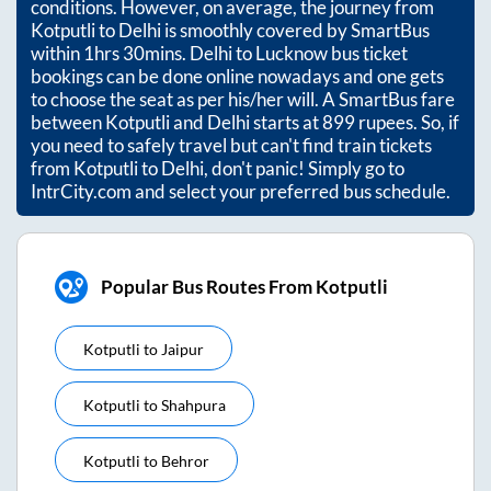
conditions. However, on average, the journey from
Kotputli
to
Delhi
is smoothly covered by SmartBus
within
1hrs 30mins
. Delhi to Lucknow bus ticket
bookings can be done online nowadays and one gets
to choose the seat as per his/her will. A SmartBus fare
between
Kotputli
and
Delhi
starts at
899
rupees. So, if
you need to safely travel but can't find train tickets
from
Kotputli
to
Delhi
, don't panic! Simply go to
IntrCity.com and select your preferred bus schedule.
Popular Bus Routes From Kotputli
Kotputli
to
Jaipur
Kotputli
to
Shahpura
Kotputli
to
Behror