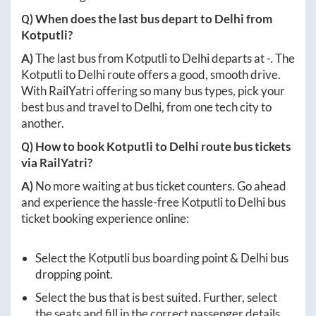
Q) When does the last bus depart to
Delhi
from
Kotputli
?
A)
The last bus from
Kotputli
to
Delhi
departs at
-
. The
Kotputli
to
Delhi
route offers a good, smooth drive.
With RailYatri offering so many bus types, pick your
best bus and travel to
Delhi
, from one tech city to
another.
Q) How to book
Kotputli
to
Delhi
route bus tickets
via RailYatri?
A)
No more waiting at bus ticket counters. Go ahead
and experience the hassle-free
Kotputli
to
Delhi
bus
ticket booking experience online:
Select the
Kotputli
bus boarding point &
Delhi
bus
dropping point.
Select the bus that is best suited. Further, select
the seats and fill in the correct passenger details.