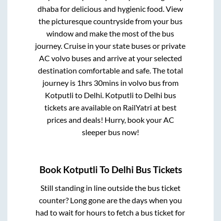
dhaba for delicious and hygienic food. View
the picturesque countryside from your bus
window and make the most of the bus
journey. Cruise in your state buses or private
AC volvo buses and arrive at your selected
destination comfortable and safe. The total
journey is
1hrs 30mins
in volvo bus from
Kotputli
to
Delhi
.
Kotputli
to
Delhi
bus
tickets are available on RailYatri at best
prices and deals! Hurry, book your AC
sleeper bus now!
Book
Kotputli
To
Delhi
Bus Tickets
Still standing in line outside the bus ticket
counter? Long gone are the days when you
had to wait for hours to fetch a bus ticket for