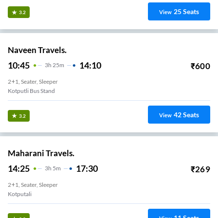
25
Seats
View
3.2
Naveen Travels.
10:45
14:10
₹
600
3
H
25m
2+1, Seater, Sleeper
Kotputli Bus Stand
42
Seats
View
3.2
Maharani Travels.
14:25
17:30
₹
269
3
H
5m
2+1, Seater, Sleeper
Kotputali
11
Seats