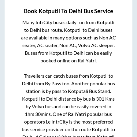
Book
Kotputli
To
Delhi
Bus Service
Many IntrCity buses daily run from
Kotputli
to
Delhi
bus route.
Kotputli
to
Delhi
buses
are available in many options such as Non AC
seater, AC seater, Non AC, Volvo AC sleeper.
Buses from
Kotputli
to
Delhi
can be easily
booked online on RailYatri.
Travellers can catch buses from
Kotputli
to
Delhi
from
By Pass
too. Another popular bus
station is
by pass
to
Kotputali Bus Stand
.
Kotputli
to
Delhi
distance by bus is
301
Kms
by Volvo bus and can be easily covered in
1hrs 30mins
. One of RailYatri popular bus
operators i.e IntrCity is the most preferred
bus service provider on the route
Kotputli
to
Delhi
. AC sleeper Volvo buses from
Kotputli