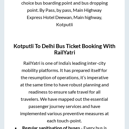
choice bus boarding point and bus dropping
point.
By Pass, by pass, Main Highway
Express Hotel Deewan, Main highway,
Kotputli
Kotputli
To
Delhi
Bus Ticket Booking With
RailYatri
RailYatri is one of India’s leading inter-city
mobility platforms. It has prepared itself for
the resumption of operations, it’s imperative
at the same time to have robust planning and
readiness to ensure safe travel for all
travelers. We have mapped out the essential
passenger journey services and have
implemented various preventive measures at
each touch-point.
Regular sanitisation of buses
- Every bus is