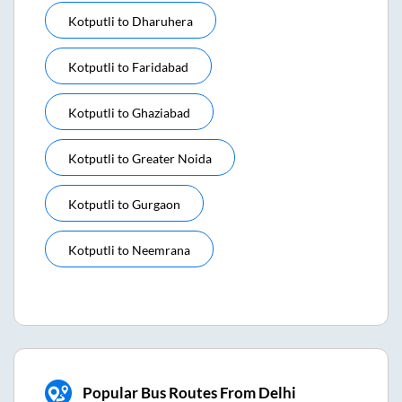
Kotputli
to
Dharuhera
Kotputli
to
Faridabad
Kotputli
to
Ghaziabad
Kotputli
to
Greater Noida
Kotputli
to
Gurgaon
Kotputli
to
Neemrana
Popular Bus Routes From Delhi