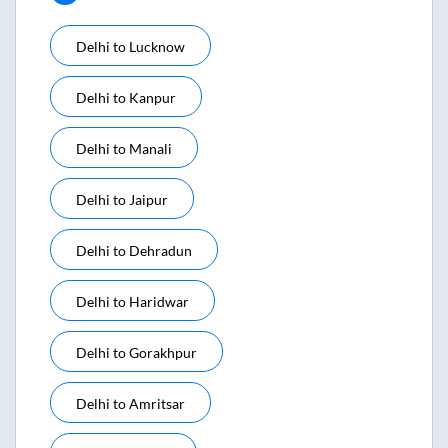
Delhi
to
Lucknow
Delhi
to
Kanpur
Delhi
to
Manali
Delhi
to
Jaipur
Delhi
to
Dehradun
Delhi
to
Haridwar
Delhi
to
Gorakhpur
Delhi
to
Amritsar