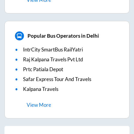
Popular Bus Operators in Delhi
IntrCity SmartBus RailYatri
Raj Kalpana Travels Pvt Ltd
Prtc Patiala Depot
Safar Express Tour And Travels
Kalpana Travels
View
More