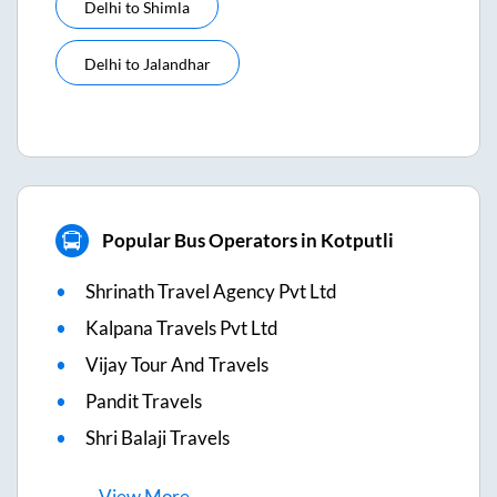
Delhi
to
Shimla
Delhi
to
Jalandhar
Popular Bus Operators in Kotputli
Shrinath Travel Agency Pvt Ltd
Kalpana Travels Pvt Ltd
Vijay Tour And Travels
Pandit Travels
Shri Balaji Travels
View
More