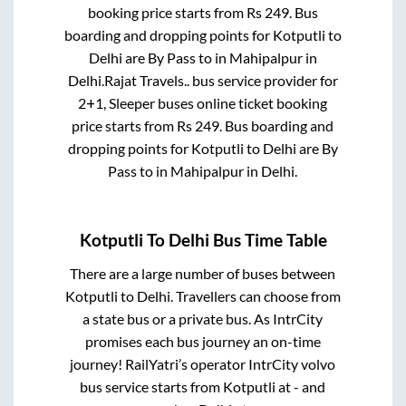
booking price starts from Rs
249
. Bus
boarding and dropping points for
Kotputli
to
Delhi
are
By Pass
to in
Mahipalpur
in
Delhi
.
Rajat Travels..
bus service provider for
2+1, Sleeper
buses online ticket booking
price starts from Rs
249
. Bus boarding and
dropping points for
Kotputli
to
Delhi
are
By
Pass
to in
Mahipalpur
in
Delhi
.
Kotputli
To
Delhi
Bus Time Table
There are a large number of buses between
Kotputli
to
Delhi
. Travellers can choose from
a state
bus or a private bus. As IntrCity
promises each bus journey an on-time
journey! RailYatri’s operator IntrCity volvo
bus service starts from
Kotputli
at
-
and