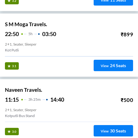
View
3.2
S M Moga Travels.
22:50
03:50
₹
899
5
H
2+1, Seater, Sleeper
Kot Putli
24
Seats
View
3.1
Naveen Travels.
11:15
14:40
₹
500
3
H
25m
2+1, Seater, Sleeper
Kotputli Bus Stand
30
Seats
View
3.0