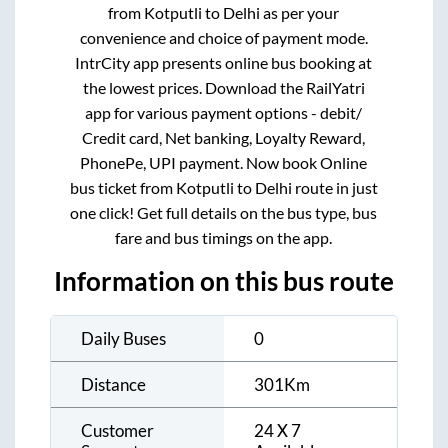
from
Kotputli
to
Delhi
as per your
convenience and choice of payment mode.
IntrCity app presents online bus booking at
the lowest prices. Download the RailYatri
app for various payment options - debit/
Credit card, Net banking, Loyalty Reward,
PhonePe, UPI payment. Now book Online
bus ticket from
Kotputli
to
Delhi
route in just
one click! Get full details on the bus type, bus
fare and bus timings on the app.
Information on this bus route
Daily Buses
0
Distance
301
Km
Customer
24 X 7