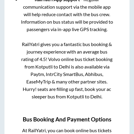
communication support via the mobile app
will help reduce contact with the bus crew.
Information on bus status will be provided to
passengers via in-app live GPS tracking.
RailYatri gives you a fantastic bus booking &
journey experience with an average bus
rating of 4.5! Volvo online bus ticket booking
from
Kotputli
to
Delhi
is also available via
Paytm, IntrCity SmartBus, Abhibus,
EaseMyTrip & many other partner sites.
Hurry! seats are filling up fast, book your ac
sleeper bus from
Kotputli
to
Delhi
.
Bus Booking And Payment Options
At RailYatri, you can book online bus tickets