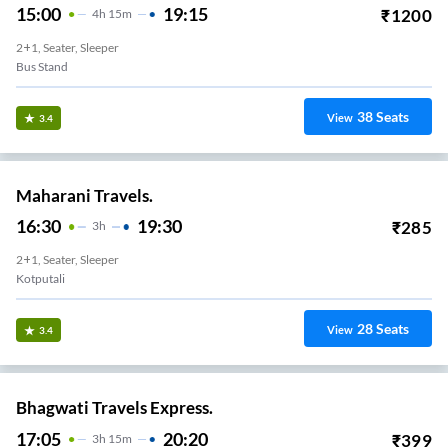
15:00
19:15
₹
1200
4
H
15m
2+1, Seater, Sleeper
Bus Stand
38
Seats
View
3.4
Maharani Travels.
16:30
19:30
₹
285
3
H
2+1, Seater, Sleeper
Kotputali
28
Seats
View
3.4
Bhagwati Travels Express.
17:05
20:20
₹
399
3
H
15m