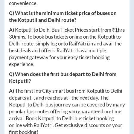
convenience.
Q) What is the minimum ticket price of buses on
the
Kotputli
and
Delhi
route?
A)
Kotputli
to
Delhi
Bus Ticket Prices start from ₹
1hrs
30mins
. To book bus tickets online on the
Kotputli
to
Delhi
route, simply log onto
RailYatri.in
and avail the
best deals and offers. RailYatri has a multiple
payment gateway for your easy ticket booking
experience.
Q) When does the first bus depart to
Delhi
from
Kotputli
?
A)
The first IntrCity smart bus from
Kotputli
to
Delhi
departs at
-
, and reaches at
-
the next day. The
Kotputli
to
Delhi
bus journey can be covered by many
popular bus routes offering you guaranteed on-time
arrival. Book
Kotputli
to
Delhi
bus ticket booking
online with RailYatri. Get exclusive discounts on your
first booking!