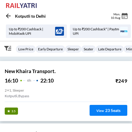
Mon
,
Kotputli
to
Delhi
10 Aug
Up to ₹200 Cashback |
Up to ₹200 Cashback* | Paytm
MobiKwik UPI
UPI
Low Price
Early Departure
Sleeper
Seater
Late Departure
Min
New Khaira Transport.
16:10
22:10
₹
249
6
H
2+1, Sleeper
Kotputli,Bypass
23
Seats
View
3.5