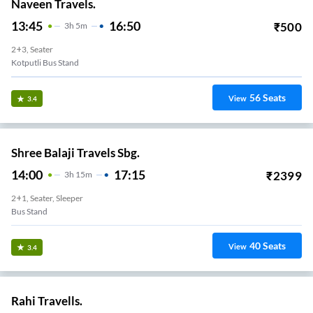
Naveen Travels.
13:45
16:50
₹
500
3
H
5m
2+3, Seater
Kotputli Bus Stand
56
Seats
View
3.4
Shree Balaji Travels Sbg.
14:00
17:15
₹
2399
3
H
15m
2+1, Seater, Sleeper
Bus Stand
40
Seats
View
3.4
Rahi Travells.