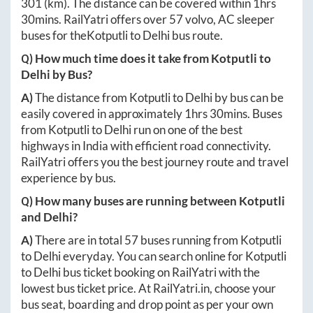
301
(km). The distance can be covered within
1hrs
30mins
. RailYatri offers over
57
volvo, AC sleeper
buses for the
Kotputli
to
Delhi
bus route.
Q) How much time does it take from
Kotputli
to
Delhi
by Bus?
A)
The distance from
Kotputli
to
Delhi
by bus can be
easily covered in approximately
1hrs 30mins
. Buses
from
Kotputli
to
Delhi
run on one of the best
highways in India with efficient road connectivity.
RailYatri offers you the best journey route and travel
experience by bus.
Q) How many buses are running between
Kotputli
and
Delhi
?
A)
There are in total
57
buses running from
Kotputli
to
Delhi
everyday. You can search online for
Kotputli
to
Delhi
bus ticket booking on RailYatri with the
lowest bus ticket price. At
RailYatri.in
, choose your
bus seat, boarding and drop point as per your own