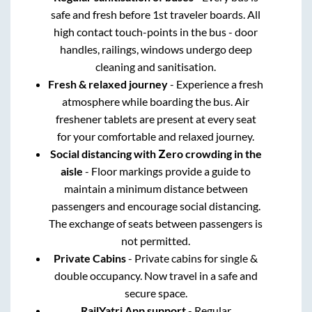
safe and fresh before 1st traveler boards. All
high contact touch-points in the bus - door
handles, railings, windows undergo deep
cleaning and sanitisation.
Fresh & relaxed journey
- Experience a fresh
atmosphere while boarding the bus. Air
freshener tablets are present at every seat
for your comfortable and relaxed journey.
Social distancing with Zero crowding in the
aisle
- Floor markings provide a guide to
maintain a minimum distance between
passengers and encourage social distancing.
The exchange of seats between passengers is
not permitted.
Private Cabins
- Private cabins for single &
double occupancy. Now travel in a safe and
secure space.
RailYatri App support
- Regular