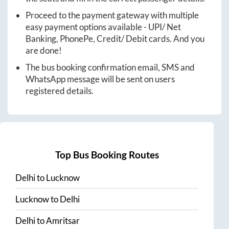
Proceed to the payment gateway with multiple
easy payment options available - UPI/ Net
Banking, PhonePe, Credit/ Debit cards. And you
are done!
The bus booking confirmation email, SMS and
WhatsApp message will be sent on users
registered details.
Top Bus Booking Routes
Delhi
to
Lucknow
Lucknow
to
Delhi
Delhi
to
Amritsar