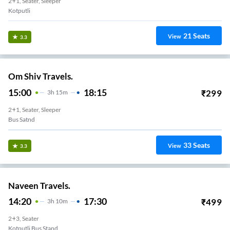
2+1, Seater, Sleeper
Kotputli
21
Seats
View
3.3
Om Shiv Travels.
15:00
18:15
₹
299
3
H
15m
2+1, Seater, Sleeper
Bus Satnd
33
Seats
View
3.3
Naveen Travels.
14:20
17:30
₹
499
3
H
10m
2+3, Seater
Kotputli Bus Stand