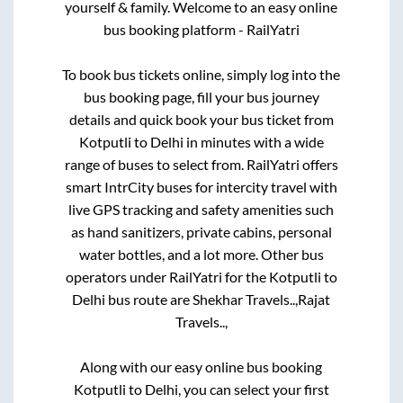
yourself & family. Welcome to an easy online
bus booking platform - RailYatri
To book bus tickets online, simply log into the
bus booking page, fill your bus journey
details and quick book your bus ticket from
Kotputli
to
Delhi
in minutes with a wide
range of buses to select from. RailYatri offers
smart IntrCity buses for intercity travel with
live GPS tracking and safety amenities such
as hand sanitizers, private cabins, personal
water bottles, and a lot more. Other bus
operators under RailYatri for the
Kotputli
to
Delhi
bus route are
Shekhar Travels..,
Rajat
Travels..,
Along with our easy online bus booking
Kotputli
to
Delhi
, you can select your first