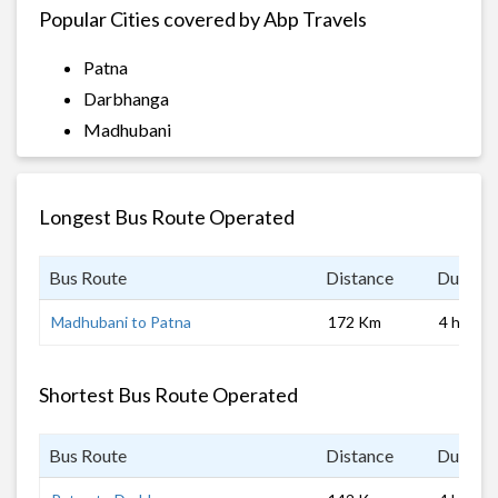
Popular Cities covered by Abp Travels
Patna
Darbhanga
Madhubani
Longest Bus Route Operated
Bus Route
Distance
Duratio
Madhubani to Patna
172 Km
4 hrs
Shortest Bus Route Operated
Bus Route
Distance
Duratio