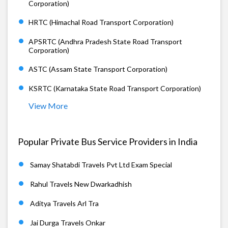
Corporation)
HRTC (Himachal Road Transport Corporation)
APSRTC (Andhra Pradesh State Road Transport
Corporation)
ASTC (Assam State Transport Corporation)
KSRTC (Karnataka State Road Transport Corporation)
View More
Popular Private Bus Service Providers in India
Samay Shatabdi Travels Pvt Ltd Exam Special
Rahul Travels New Dwarkadhish
Aditya Travels Arl Tra
Jai Durga Travels Onkar