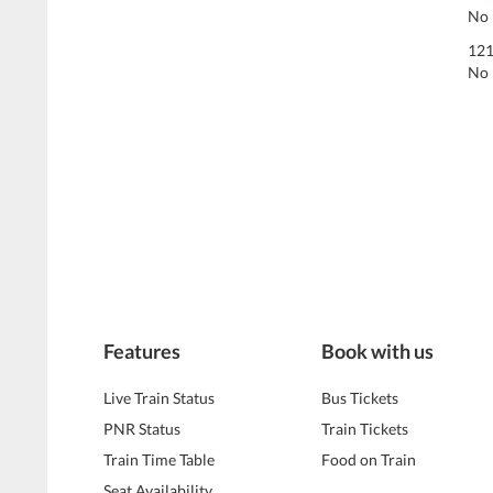
No 
121
No 
Features
Book with us
Live Train Status
Bus Tickets
PNR Status
Train Tickets
Train Time Table
Food on Train
Seat Availability