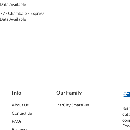
Data Available
77 - Chambal SF Express
Data Available
Info
Our Family
About Us
IntrCity SmartBus
Rail
Contact Us
dat
conn
FAQs
Foo
Partners