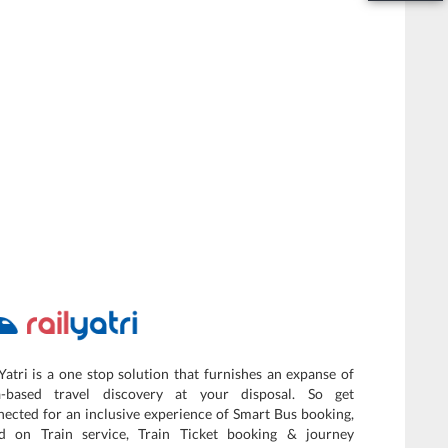
Yatri is a one stop solution that furnishes an expanse of
a-based travel discovery at your disposal. So get
ected for an inclusive experience of Smart Bus booking,
d on Train service, Train Ticket booking & journey