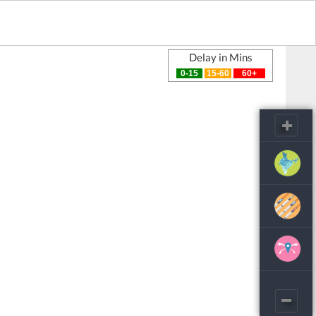
Delay in Mins
0-15
15-60
60+