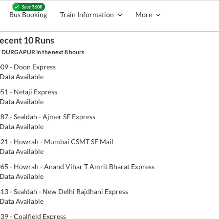
Bus Booking
Train Information
More
ecent 10 Runs
 DURGAPUR in the next 8 hours
09 - Doon Express
Data Available
51 - Netaji Express
Data Available
87 - Sealdah - Ajmer SF Express
Data Available
21 - Howrah - Mumbai CSMT SF Mail
Data Available
65 - Howrah - Anand Vihar T Amrit Bharat Express
Data Available
13 - Sealdah - New Delhi Rajdhani Express
Data Available
39 - Coalfield Express