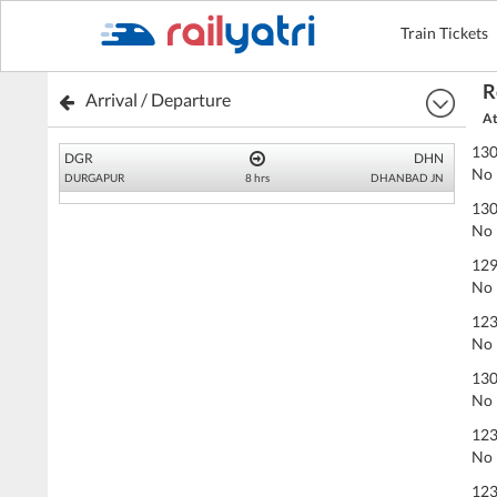
Train Tickets
R
Arrival / Departure
At
130
DGR
DHN
No 
DURGAPUR
8 hrs
DHANBAD JN
130
No 
129
No 
123
No 
130
No 
123
No 
123