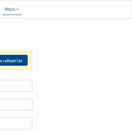
More
.railyatri.in