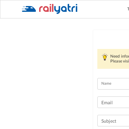
Need info
Please visi
Name
Email
Subject