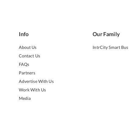
Info
Our Family
About Us
IntrCity Smart Bus
Contact Us
FAQs
Partners
Advertise With Us
Work With Us
Media