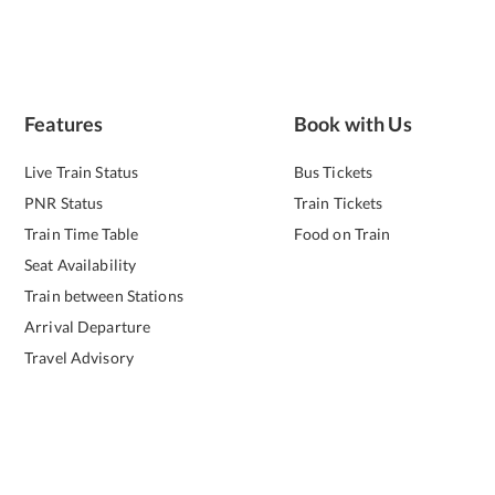
Features
Book with Us
Live Train Status
Bus Tickets
PNR Status
Train Tickets
Train Time Table
Food on Train
Seat Availability
Train between Stations
Arrival Departure
Travel Advisory