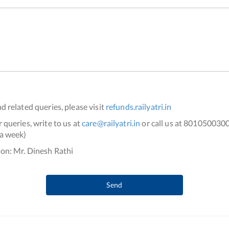
d related queries, please visit
refunds.railyatri.in
 queries, write to us at
care@railyatri.in
or call us at 801050030
a week)
on: Mr. Dinesh Rathi
Send