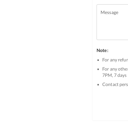
Message
Note:
For any refun
For any other
7PM, 7 days 
Contact pers