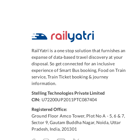
RailYatri is a one stop solution that furnishes an
expanse of data-based travel discovery at your
disposal. So get connected for an inclusive
experience of Smart Bus booking, Food on Train
service, Train Ticket booking & journey
information.
Stelling Technologies Private Limited
CIN:
U72200UP2011PTC087404
Registered Office:
Ground Floor Amco Tower, Plot No A - 5, 6 & 7,
Sector 9, Gautam Buddha Nagar, Noida, Uttar
Pradesh, India, 201301