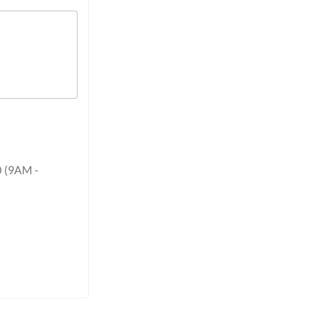
0 (9AM -