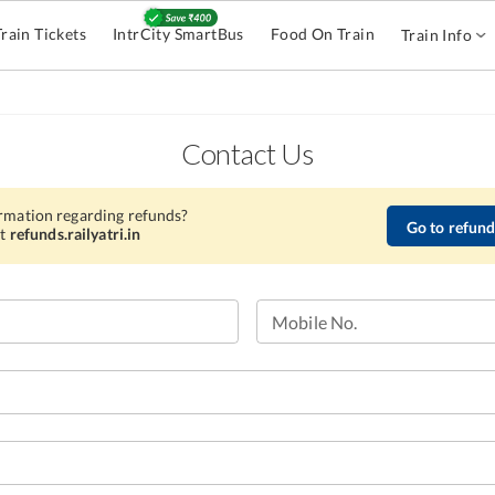
Train Tickets
IntrCity SmartBus
Food On Train
Train Info
Contact Us
rmation regarding refunds?
Go to refunds
t
refunds.railyatri.in
Mobile No.