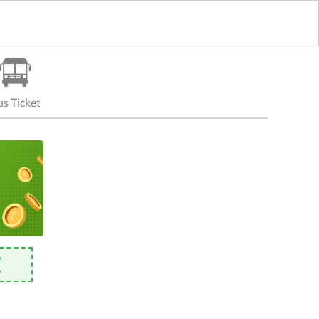
s Ticket
E