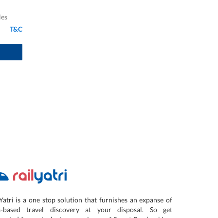
les
T&C
Yatri is a one stop solution that furnishes an expanse of
a-based travel discovery at your disposal. So get