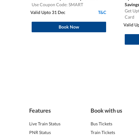
Use Coupon Code: SMART
Saving
Get Upt
Valid Upto 31 Dec
T&C
Card
Valid U
Book Now
Features
Book with us
Live Train Status
Bus Tickets
PNR Status
Train Tickets