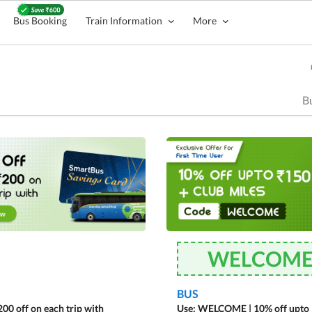
Bus Booking
Train Information
More
Bu
WELCOM
BUS
00 off on each trip with
Use: WELCOME | 10% off upto