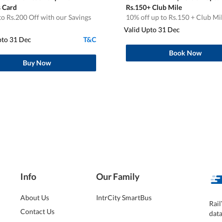
s Card
Rs.150+ Club Mile
o Rs.200 Off with our Savings
10% off up to Rs.150 + Club Mi
Valid Upto 31 Dec
pto 31 Dec
T&C
Book Now
Buy Now
Info
Our Family
About Us
IntrCity SmartBus
Rail
Contact Us
dat