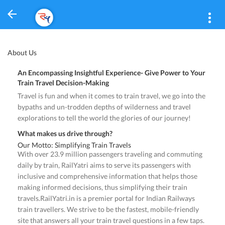
About Us
An Encompassing Insightful Experience- Give Power to Your
Train Travel Decision-Making
Travel is fun and when it comes to train travel, we go into the
bypaths and un-trodden depths of wilderness and travel
explorations to tell the world the glories of our journey!
What makes us drive through?
Our Motto: Simplifying Train Travels
With over 23.9 million passengers traveling and commuting
daily by train, RailYatri aims to serve its passengers with
inclusive and comprehensive information that helps those
making informed decisions, thus simplifying their train
travels.RailYatri.in is a premier portal for Indian Railways
train travellers. We strive to be the fastest, mobile-friendly
site that answers all your train travel questions in a few taps.