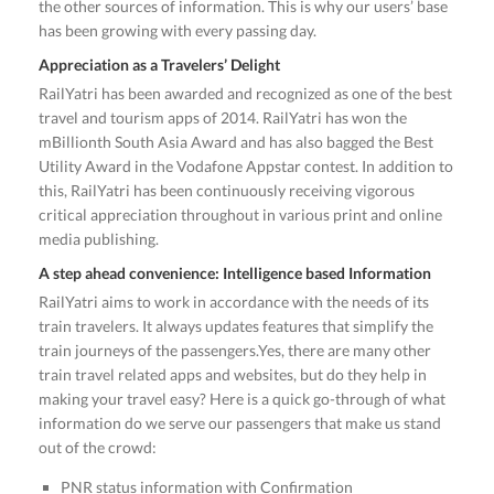
the other sources of information. This is why our users’ base
has been growing with every passing day.
Appreciation as a Travelers’ Delight
RailYatri has been awarded and recognized as one of the best
travel and tourism apps of 2014. RailYatri has won the
mBillionth South Asia Award and has also bagged the Best
Utility Award in the Vodafone Appstar contest. In addition to
this, RailYatri has been continuously receiving vigorous
critical appreciation throughout in various print and online
media publishing.
A step ahead convenience: Intelligence based Information
RailYatri aims to work in accordance with the needs of its
train travelers. It always updates features that simplify the
train journeys of the passengers.Yes, there are many other
train travel related apps and websites, but do they help in
making your travel easy? Here is a quick go-through of what
information do we serve our passengers that make us stand
out of the crowd:
PNR status information with Confirmation