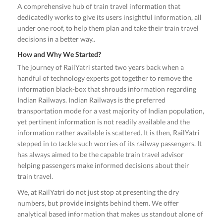
A comprehensive hub of train travel information that
dedicatedly works to give its users insightful information, all
under one roof, to help them plan and take their train travel
decisions in a better way..
How and Why We Started?
The journey of RailYatri started two years back when a
handful of technology experts got together to remove the
information black-box that shrouds information regarding
Indian Railways. Indian Railways is the preferred
transportation mode for a vast majority of Indian population,
yet pertinent information is not readily available and the
information rather available is scattered. It is then, RailYatri
stepped in to tackle such worries of its railway passengers. It
has always aimed to be the capable train travel advisor
helping passengers make informed decisions about their
train travel.
We, at RailYatri do not just stop at presenting the dry
numbers, but provide insights behind them. We offer
analytical based information that makes us standout alone of