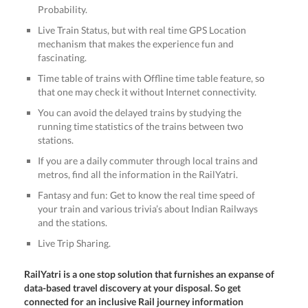
Probability.
Live Train Status, but with real time GPS Location
mechanism that makes the experience fun and
fascinating.
Time table of trains with Offline time table feature, so
that one may check it without Internet connectivity.
You can avoid the delayed trains by studying the
running time statistics of the trains between two
stations.
If you are a daily commuter through local trains and
metros, find all the information in the RailYatri.
Fantasy and fun: Get to know the real time speed of
your train and various trivia’s about Indian Railways
and the stations.
Live Trip Sharing.
RailYatri is a one stop solution that furnishes an expanse of
data-based travel discovery at your disposal. So get
connected for an inclusive Rail journey information