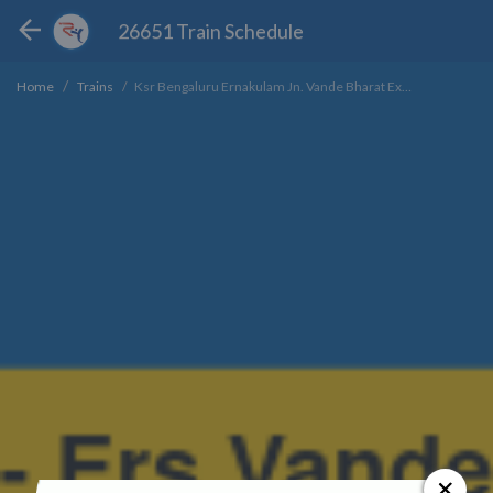
26651 Train Schedule
Ksr Bengaluru Ernakulam Jn. Vande Bharat Express
Home
Trains