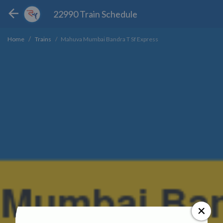
22990 Train Schedule
Mahuva Mumbai Bandra T Sf Express
Home
Trains