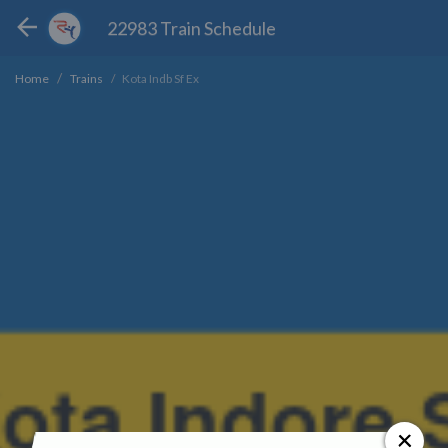
22983 Train Schedule
Kota Indb Sf Ex
Home
Trains