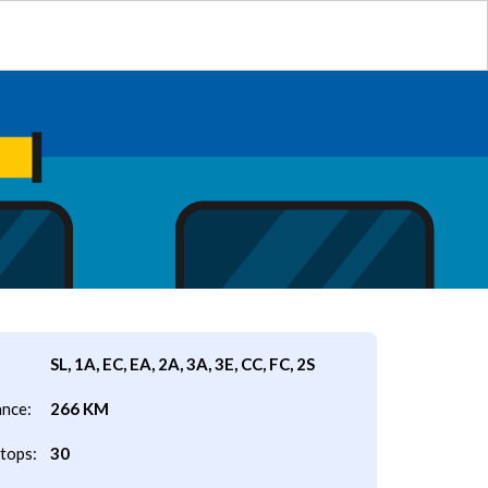
SL, 1A, EC, EA, 2A, 3A, 3E, CC, FC, 2S
ance:
266 KM
tops:
30