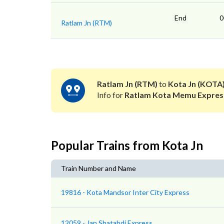
End
0
Ratlam Jn (RTM)
Ratlam Jn (RTM)
to
Kota Jn (KOTA
Info for
Ratlam Kota Memu Expres
Popular Trains from Kota Jn
Train Number and Name
19816 - Kota Mandsor Inter City Express
12059 - Jan Shatabdi Express