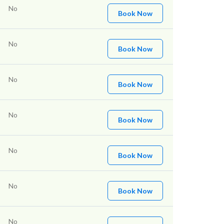
No
Book Now
No
Book Now
No
Book Now
No
Book Now
No
Book Now
No
Book Now
No