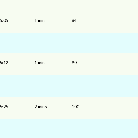
5:05
1 min
84
5:12
1 min
90
5:25
2 mins
100