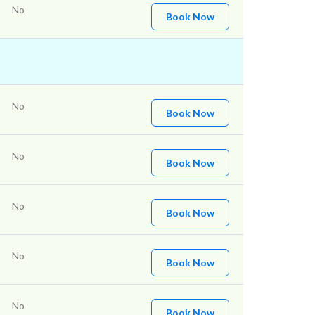
No
Book Now
No
Book Now
No
Book Now
No
Book Now
No
Book Now
No
Book Now