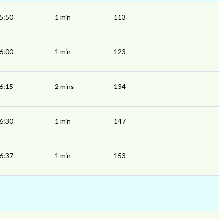
5:50
1 min
113
6:00
1 min
123
6:15
2 mins
134
6:30
1 min
147
6:37
1 min
153