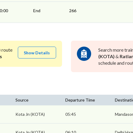
0:00
End
266
)
route
Search more trai
Show Details
s
(KOTA)
&
Ratla
schedule and rout
Source
Departure Time
Destinati
Kota Jn (KOTA)
05:45
Mandasor
Kota Jn (KOTA)
06:10
Delhi Haz