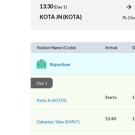
13:30
(Day 1)
KOTA JN (KOTA)
7h 15
Station Name (Code)
Arrival
D
Rajasthan
Day 1
Starts
1
Kota Jn (KOTA)
13:40
1
Dakaniya Talav (DKNT)