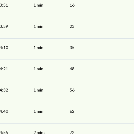
3:51
1 min
16
3:59
1 min
23
4:10
1 min
35
4:21
1 min
48
4:32
1 min
56
4:40
1 min
62
4:55
2 mins
72