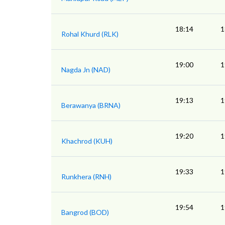
18:14
1
Rohal Khurd (RLK)
19:00
1
Nagda Jn (NAD)
19:13
1
Berawanya (BRNA)
19:20
1
Khachrod (KUH)
19:33
1
Runkhera (RNH)
19:54
1
Bangrod (BOD)