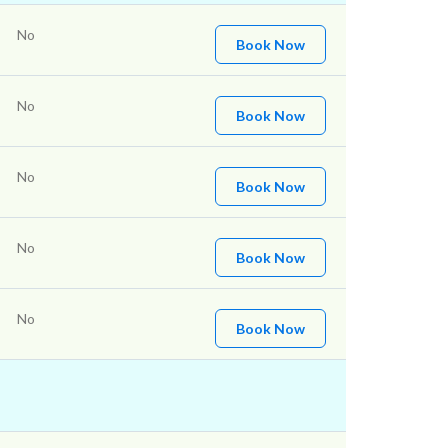
No
Book Now
No
Book Now
No
Book Now
No
Book Now
No
Book Now