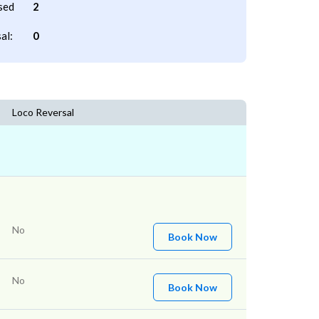
sed
2
al:
0
Loco Reversal
No
Book Now
No
Book Now