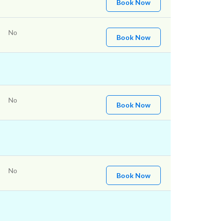
Book Now
No
Book Now
No
Book Now
No
Book Now