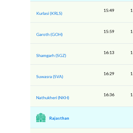
15:49
1
Kurlasi (KRLS)
15:59
1
Garoth (GOH)
16:13
1
Shamgarh (SGZ)
16:29
1
Suwasra (SVA)
16:36
1
Nathukheri (NKH)
Rajasthan