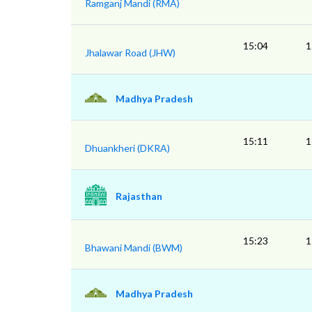
Ramganj Mandi (RMA)
15:04
1
Jhalawar Road (JHW)
Madhya Pradesh
15:11
1
Dhuankheri (DKRA)
Rajasthan
15:23
1
Bhawani Mandi (BWM)
Madhya Pradesh