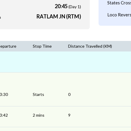
States Cros
20:45
(Day 1)
Loco Revers
RATLAM JN (RTM)
m
eparture
Stop Time
Distance Travelled (KM)
3:30
Starts
0
3:42
2 mins
9