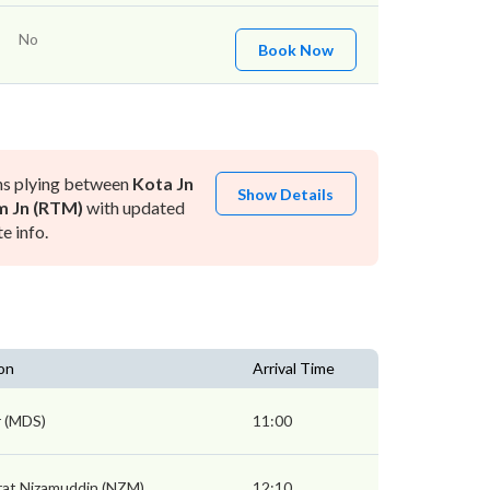
No
Book Now
ns plying between
Kota Jn
Show Details
m Jn (RTM)
with updated
e info.
on
Arrival Time
 (MDS)
11:00
rat Nizamuddin (NZM)
12:10