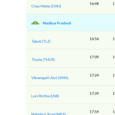
16:48
1
Chau Mahla (CMU)
Madhya Pradesh
16:56
1
Talavli (TLZ)
17:09
1
Thuria (THUR)
17:24
1
Vikramgarh Alot (VMA)
17:39
1
Luni Richha (LNR)
17:54
1
Mahidpur Road (MEP)