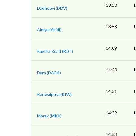
13:50
1
Dadhdevi (DDV)
13:58
1
Alniya (ALNI)
14:09
1
Ravtha Road (RDT)
14:20
1
Dara (DARA)
14:31
1
Kanwalpura (KIW)
14:39
1
Morak (MKX)
14:53
1