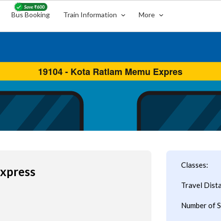
Bus Booking
Train Information
More
Classes:
xpress
Travel Dist
Number of S