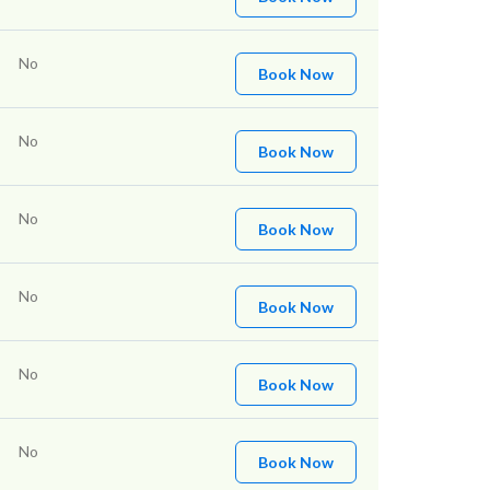
No
Book Now
No
Book Now
No
Book Now
No
Book Now
No
Book Now
No
Book Now