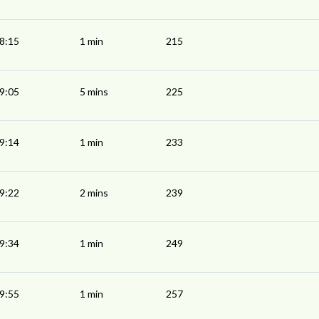
8:15
1 min
215
9:05
5 mins
225
9:14
1 min
233
9:22
2 mins
239
9:34
1 min
249
9:55
1 min
257