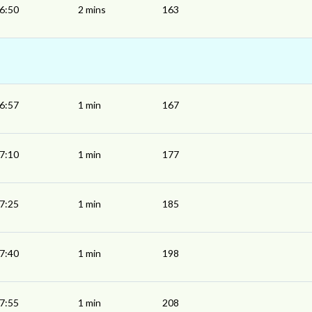
6:50
2 mins
163
6:57
1 min
167
7:10
1 min
177
7:25
1 min
185
7:40
1 min
198
7:55
1 min
208