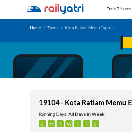
Train Tickets
Home
Trains
Kota Ratlam Memu Express
19104 - Kota Ratlam Memu E
Running Days:
All Days in Week
S
M
T
W
T
F
S