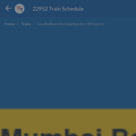
22952 Train Schedule
Gandhidham Mumbai Bandra T Sf Express
Home
Trains