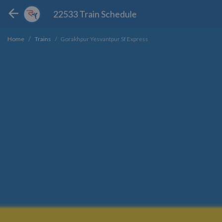
22533 Train Schedule
Gorakhpur Yesvantpur Sf Express
Home
Trains