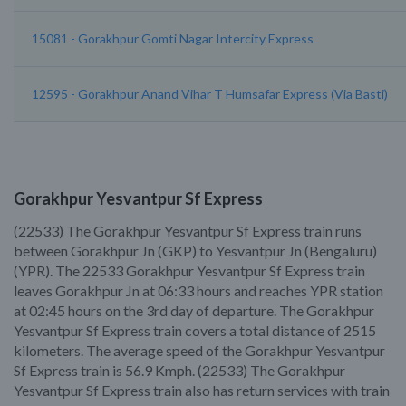
15081 - Gorakhpur Gomti Nagar Intercity Express
12595 - Gorakhpur Anand Vihar T Humsafar Express (Via Basti)
Gorakhpur Yesvantpur Sf Express
(22533) The Gorakhpur Yesvantpur Sf Express train runs
between Gorakhpur Jn (GKP) to Yesvantpur Jn (Bengaluru)
(YPR). The 22533 Gorakhpur Yesvantpur Sf Express train
leaves Gorakhpur Jn at 06:33 hours and reaches YPR station
at 02:45 hours on the 3rd day of departure. The Gorakhpur
Yesvantpur Sf Express train covers a total distance of 2515
kilometers. The average speed of the Gorakhpur Yesvantpur
Sf Express train is 56.9 Kmph. (22533) The Gorakhpur
Yesvantpur Sf Express train also has return services with train