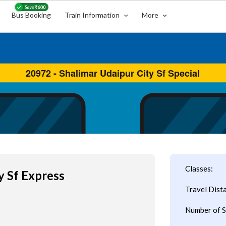
Bus Booking
Train Information
More
Classes:
y Sf Express
Travel Dist
Number of S