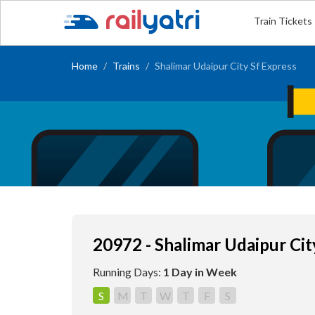
Train Tickets
Home
Trains
Shalimar Udaipur City Sf Express
20972 - Shalimar Udaipur Cit
Running Days:
1 Day in Week
S
M
T
W
T
F
S