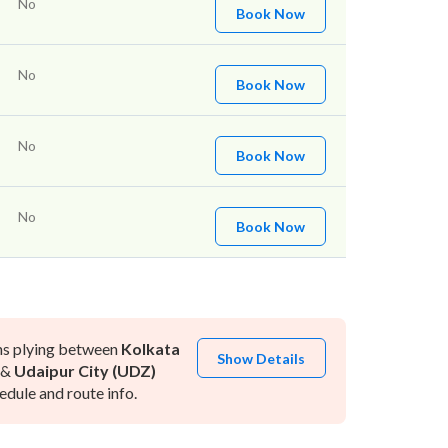
No
Book Now
No
Book Now
No
Book Now
No
Book Now
ns plying between
Kolkata
Show Details
&
Udaipur City (UDZ)
dule and route info.