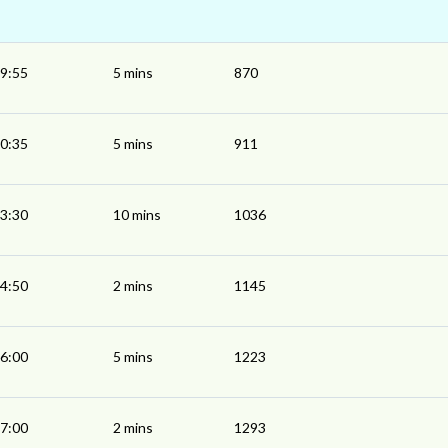
9:55
5 mins
870
0:35
5 mins
911
3:30
10 mins
1036
4:50
2 mins
1145
6:00
5 mins
1223
7:00
2 mins
1293