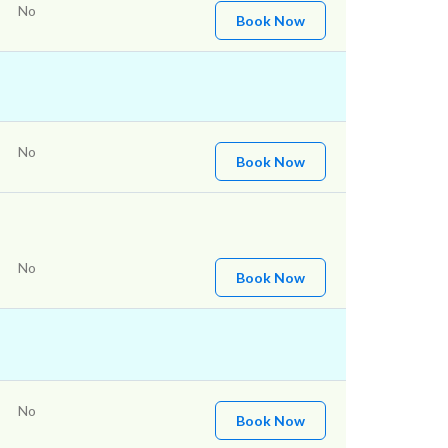
No
Book Now
No
Book Now
No
Book Now
No
Book Now