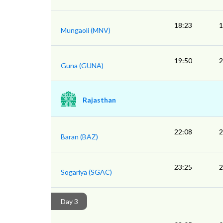
18:23
1
Mungaoli (MNV)
19:50
2
Guna (GUNA)
Rajasthan
22:08
2
Baran (BAZ)
23:25
2
Sogariya (SGAC)
Day 3