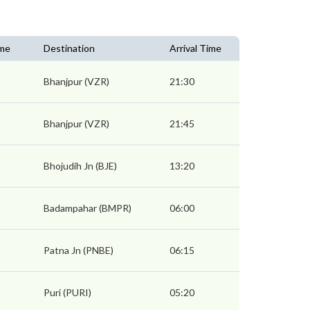
ime
Destination
Arrival Time
Bhanjpur (VZR)
21:30
Bhanjpur (VZR)
21:45
Bhojudih Jn (BJE)
13:20
Badampahar (BMPR)
06:00
Patna Jn (PNBE)
06:15
Puri (PURI)
05:20