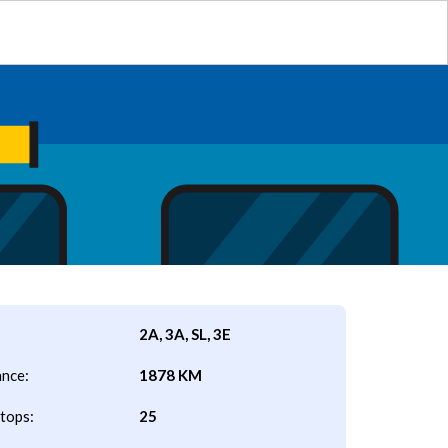
2A, 3A, SL, 3E
ance:
1878 KM
tops:
25