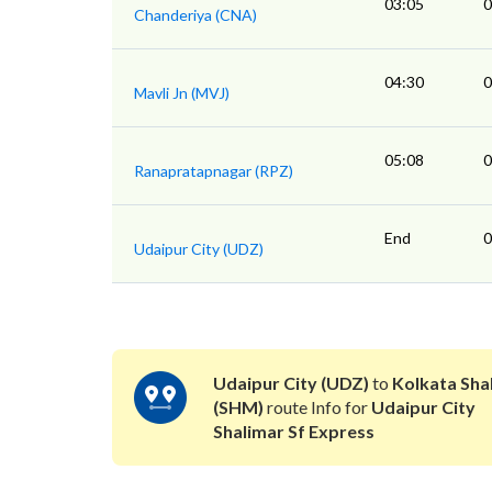
03:05
0
Chanderiya (CNA)
04:30
0
Mavli Jn (MVJ)
05:08
0
Ranapratapnagar (RPZ)
End
0
Udaipur City (UDZ)
Udaipur City (UDZ)
to
Kolkata Sha
(SHM)
route Info for
Udaipur City
Shalimar Sf Express