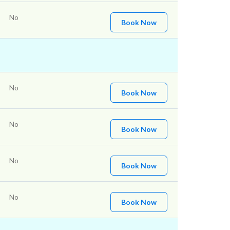
No
Book Now
No
Book Now
No
Book Now
No
Book Now
No
Book Now