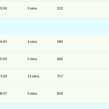
3:50
2 mins
512
4:45
2 mins
584
5:50
5 mins
663
7:20
15 mins
717
8:57
5 mins
820