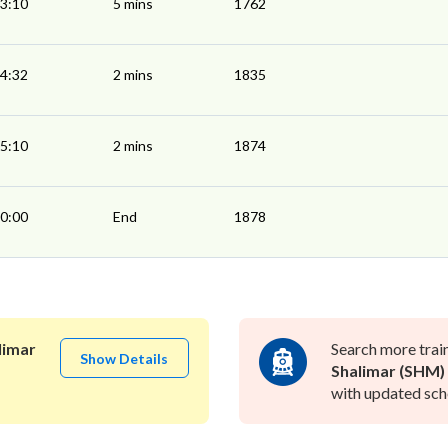
3:10
5 mins
1762
4:32
2 mins
1835
5:10
2 mins
1874
0:00
End
1878
limar
Search more trai
Show Details
Shalimar (SHM)
with updated sche