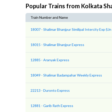
Popular Trains from Kolkata Sh
Train Number and Name
18007 - Shalimar Bhanjpur Similipal Intercity Exp (U
18015 - Shalimar Bhanjpur Express
12885 - Aranyak Express
18049 - Shalimar Badampahar Weekly Express
22213 - Duronto Express
12881 - Garib Rath Express