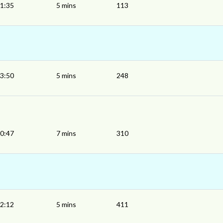
1:35
5 mins
113
3:50
5 mins
248
0:47
7 mins
310
2:12
5 mins
411