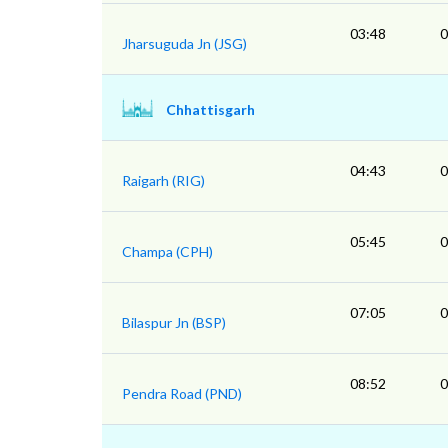
03:48
0
Jharsuguda Jn (JSG)
Chhattisgarh
04:43
0
Raigarh (RIG)
05:45
0
Champa (CPH)
07:05
0
Bilaspur Jn (BSP)
08:52
0
Pendra Road (PND)