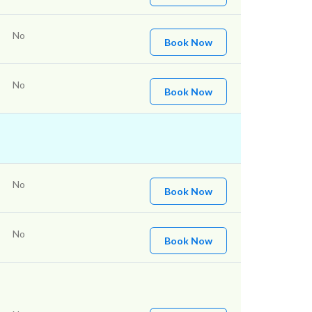
No
Book Now
No
Book Now
No
Book Now
No
Book Now