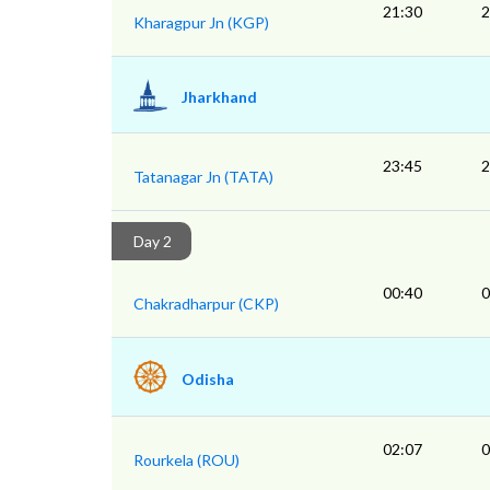
21:30
2
Kharagpur Jn (KGP)
Jharkhand
23:45
2
Tatanagar Jn (TATA)
Day 2
00:40
0
Chakradharpur (CKP)
Odisha
02:07
0
Rourkela (ROU)