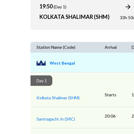
19:50
(Day 1)
KOLKATA SHALIMAR (SHM)
33h 50
Station Name (Code)
Arrival
D
West Bengal
Day 1
Starts
1
Kolkata Shalimar (SHM)
20:06
2
Santragachi Jn (SRC)