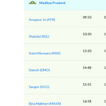
Madhya Pradesh
09:50
0
Anuppur Jn (APR)
10:30
1
Shahdol (SDL)
13:20
1
Katni Murwara (KMZ)
14:48
1
Damoh (DMO)
15:55
1
Saugor (SGO)
16:58
1
Bina Malkheri (MAKR)