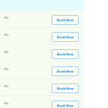
No
Book Now
No
Book Now
No
Book Now
No
Book Now
No
Book Now
No
Book Now