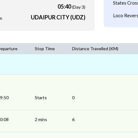
States Cros
05:40
(Day 3)
Loco Revers
UDAIPUR CITY (UDZ)
m
eparture
Stop Time
Distance Travelled (KM)
9:50
Starts
0
0:08
2 mins
6