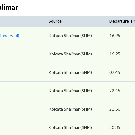
alimar
Source
Departure T
n Reserved)
Kolkata Shalimar (SHM)
16:25
Kolkata Shalimar (SHM)
16:25
Kolkata Shalimar (SHM)
07:45
Kolkata Shalimar (SHM)
22:45
Kolkata Shalimar (SHM)
21:50
Kolkata Shalimar (SHM)
20:35