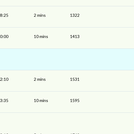
8:25
2 mins
1322
0:00
10 mins
1413
2:10
2 mins
1531
3:35
10 mins
1595