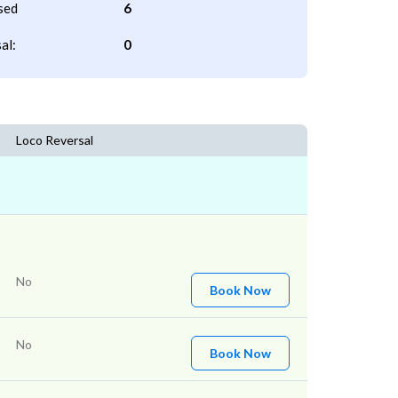
sed
6
al:
0
Loco Reversal
No
Book Now
No
Book Now