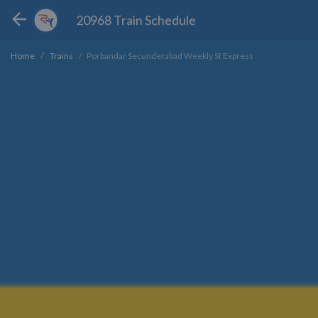
20968 Train Schedule
Porbandar Secunderabad Weekly Sf Express
Home
Trains