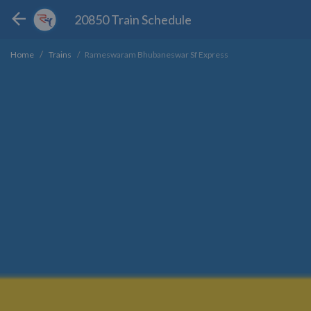
20850 Train Schedule
Rameswaram Bhubaneswar Sf Express
Home
Trains