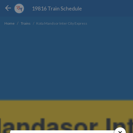
19816 Train Schedule
Kota Mandsor Inter City Express
Home
Trains