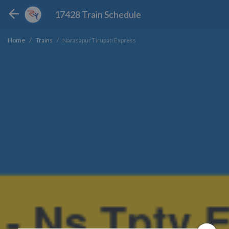
17428 Train Schedule
Narasapur Tirupati Express
Home
Trains