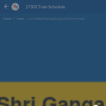
17303 Train Schedule
Sss Hubballi Karatagi Express (Un Reserved)
Home
Trains