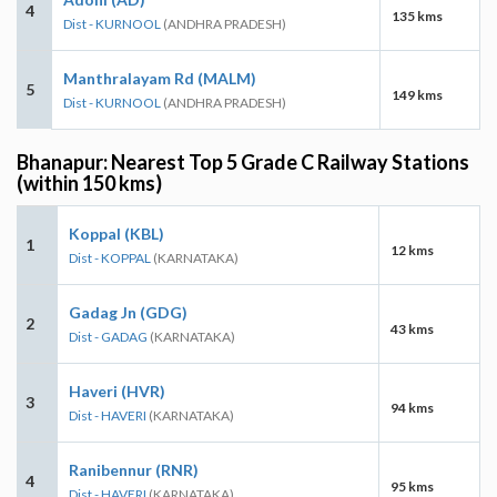
4
135 kms
Dist - KURNOOL
(ANDHRA PRADESH)
Manthralayam Rd (MALM)
5
149 kms
Dist - KURNOOL
(ANDHRA PRADESH)
Bhanapur: Nearest Top 5 Grade C Railway Stations
(within 150 kms)
Koppal (KBL)
1
12 kms
Dist - KOPPAL
(KARNATAKA)
Gadag Jn (GDG)
2
43 kms
Dist - GADAG
(KARNATAKA)
Haveri (HVR)
3
94 kms
Dist - HAVERI
(KARNATAKA)
Ranibennur (RNR)
4
95 kms
Dist - HAVERI
(KARNATAKA)