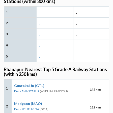
Stations (within 300 kms)
1
-
-
2
-
-
3
-
-
4
-
-
5
-
-
Bhanapur: Nearest Top 5 Grade A Railway Stations
(within 250 kms)
Guntakal Jn (GTL)
1
145 kms
Dist - ANANTAPUR
(ANDHRA PRADESH)
Madgaon (MAO)
2
222 kms
Dist - SOUTH GOA
(GOA)