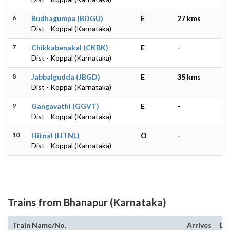
6
Budhagumpa (BDGU)
E
27 kms
Dist - Koppal (Karnataka)
7
Chikkabenakal (CKBK)
E
-
Dist - Koppal (Karnataka)
8
Jabbalgudda (JBGD)
E
35 kms
Dist - Koppal (Karnataka)
9
Gangavathi (GGVT)
E
-
Dist - Koppal (Karnataka)
10
Hitnal (HTNL)
O
-
Dist - Koppal (Karnataka)
Trains from Bhanapur (Karnataka)
Train Name/No.
Arrives
De