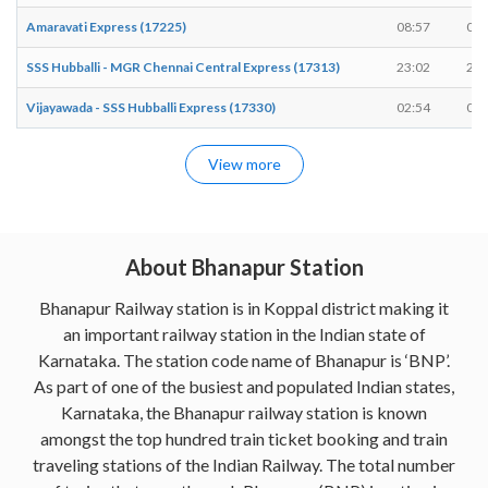
Amaravati Express (17225)
08:57
08:
SSS Hubballi - MGR Chennai Central Express (17313)
23:02
23:
Vijayawada - SSS Hubballi Express (17330)
02:54
02:
View more
About Bhanapur Station
Bhanapur Railway station is in Koppal district making it
an important railway station in the Indian state of
Karnataka. The station code name of Bhanapur is ‘BNP’.
As part of one of the busiest and populated Indian states,
Karnataka, the Bhanapur railway station is known
amongst the top hundred train ticket booking and train
traveling stations of the Indian Railway. The total number