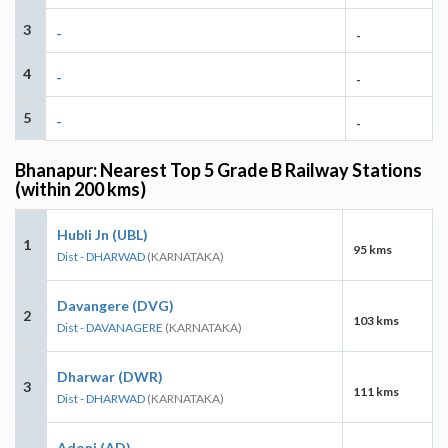
3
-
-
4
-
-
5
-
-
Bhanapur: Nearest Top 5 Grade B Railway Stations
(within 200 kms)
Hubli Jn (UBL)
1
95 kms
Dist - DHARWAD
(KARNATAKA)
Davangere (DVG)
2
103 kms
Dist - DAVANAGERE
(KARNATAKA)
Dharwar (DWR)
3
111 kms
Dist - DHARWAD
(KARNATAKA)
Adoni (AD)