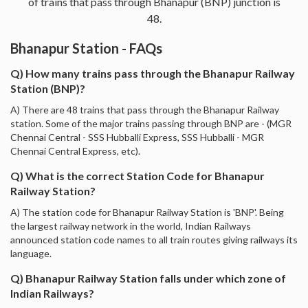
of trains that pass through Bhanapur (BNP) junction is
48.
Bhanapur Station - FAQs
Q) How many trains pass through the Bhanapur Railway
Station (BNP)?
A) There are 48 trains that pass through the Bhanapur Railway
station. Some of the major trains passing through BNP are - (MGR
Chennai Central - SSS Hubballi Express, SSS Hubballi - MGR
Chennai Central Express, etc).
Q) What is the correct Station Code for Bhanapur
Railway Station?
A) The station code for Bhanapur Railway Station is 'BNP'. Being
the largest railway network in the world, Indian Railways
announced station code names to all train routes giving railways its
language.
Q) Bhanapur Railway Station falls under which zone of
Indian Railways?