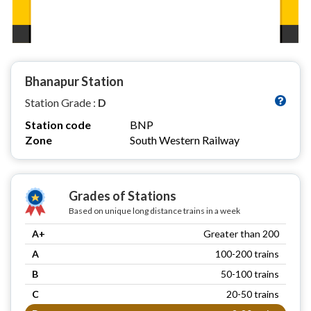
Bhanapur Station
Station Grade :
D
Station code
BNP
Zone
South Western Railway
Grades of Stations
Based on unique long distance trains in a week
A+
Greater than 200
A
100-200 trains
B
50-100 trains
C
20-50 trains