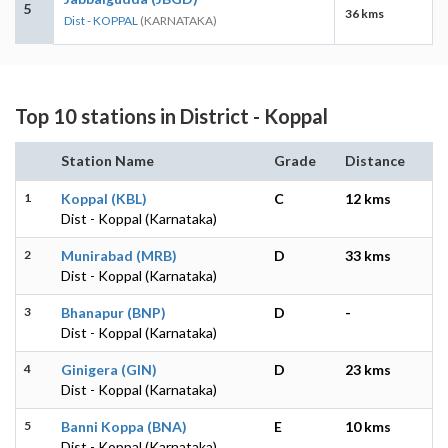
5
36 kms
Dist - KOPPAL
(KARNATAKA)
Top 10 stations in District - Koppal
Station Name
Grade
Distance
1
Koppal (KBL)
C
12 kms
Dist - Koppal (Karnataka)
2
Munirabad (MRB)
D
33 kms
Dist - Koppal (Karnataka)
3
Bhanapur (BNP)
D
-
Dist - Koppal (Karnataka)
4
Ginigera (GIN)
D
23 kms
Dist - Koppal (Karnataka)
5
Banni Koppa (BNA)
E
10 kms
Dist - Koppal (Karnataka)