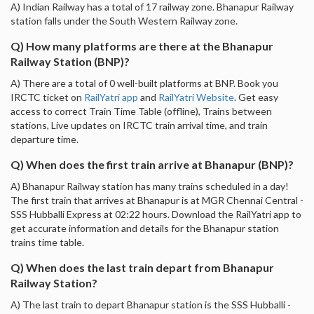
A) Indian Railway has a total of 17 railway zone. Bhanapur Railway
station falls under the South Western Railway zone.
Q) How many platforms are there at the Bhanapur
Railway Station (BNP)?
A) There are a total of 0 well-built platforms at BNP. Book you
IRCTC ticket on
RailYatri app
and
RailYatri Website
. Get easy
access to correct Train Time Table (offline), Trains between
stations, Live updates on IRCTC train arrival time, and train
departure time.
Q) When does the first train arrive at Bhanapur (BNP)?
A) Bhanapur Railway station has many trains scheduled in a day!
The first train that arrives at Bhanapur is at MGR Chennai Central -
SSS Hubballi Express at 02:22 hours. Download the RailYatri app to
get accurate information and details for the Bhanapur station
trains time table.
Q) When does the last train depart from Bhanapur
Railway Station?
A) The last train to depart Bhanapur station is the SSS Hubballi -