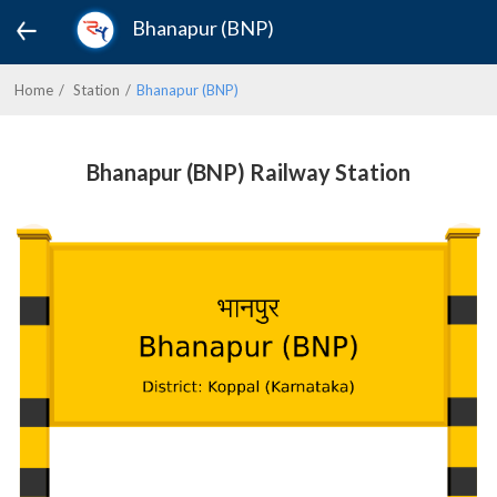
Bhanapur (BNP)
Home
Station
Bhanapur (BNP)
Bhanapur (BNP) Railway Station