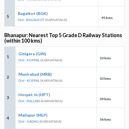
Bagalkot (BGK)
5
95 kms
Dist - BAGALKOT
(KARNATAKA)
Bhanapur: Nearest Top 5 Grade D Railway Stations
(within 100 kms)
Ginigera (GIN)
1
23 kms
Dist - KOPPAL
(KARNATAKA)
Munirabad (MRB)
2
33 kms
Dist - KOPPAL
(KARNATAKA)
Hospet Jn (HPT)
3
39 kms
Dist - BALLARI
(KARNATAKA)
Mallapur (MLP)
4
56 kms
Dist - GADAG
(KARNATAKA)