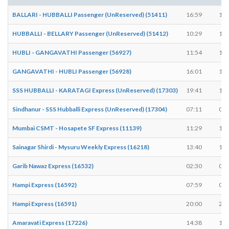
BALLARI - HUBBALLI Passenger (UnReserved) (51411)
16:59
17:
HUBBALLI - BELLARY Passenger (UnReserved) (51412)
10:29
10:
HUBLI - GANGAVATHI Passenger (56927)
11:54
11:
GANGAVATHI - HUBLI Passenger (56928)
16:01
16:
SSS HUBBALLI - KARATAGI Express (UnReserved) (17303)
19:41
19:
Sindhanur - SSS Hubballi Express (UnReserved) (17304)
07:11
07:
Mumbai CSMT - Hosapete SF Express (11139)
11:29
11:
Sainagar Shirdi - Mysuru Weekly Express (16218)
13:40
13:
Garib Nawaz Express (16532)
02:30
02:
Hampi Express (16592)
07:59
08:
Hampi Express (16591)
20:00
20:
Amaravati Express (17226)
14:38
14: