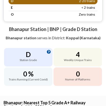
D
2-20 trains
E
< 2 trains
O
Zero trains
Bhanapur Station | BNP | Grade D Station
Bhanapur station
serves
in District:
Koppal (Karnataka)
D
4
Station Grade
Weekly Unique Trains
0 %
0
Trains Running (Current Covid)
Numer of Platforms
Bhanapur: Nearest Top 5 Grade A+ Railway