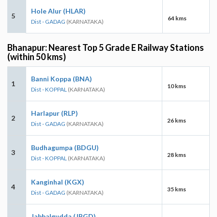
Hole Alur (HLAR)
5
64 kms
Dist - GADAG
(KARNATAKA)
Bhanapur: Nearest Top 5 Grade E Railway Stations
(within 50 kms)
Banni Koppa (BNA)
1
10 kms
Dist - KOPPAL
(KARNATAKA)
Harlapur (RLP)
2
26 kms
Dist - GADAG
(KARNATAKA)
Budhagumpa (BDGU)
3
28 kms
Dist - KOPPAL
(KARNATAKA)
Kanginhal (KGX)
4
35 kms
Dist - GADAG
(KARNATAKA)
Jabbalgudda (JBGD)