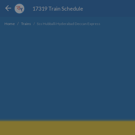
17319 Train Schedule
Sss Hubballi Hyderabad Deccan Express
Home
Trains